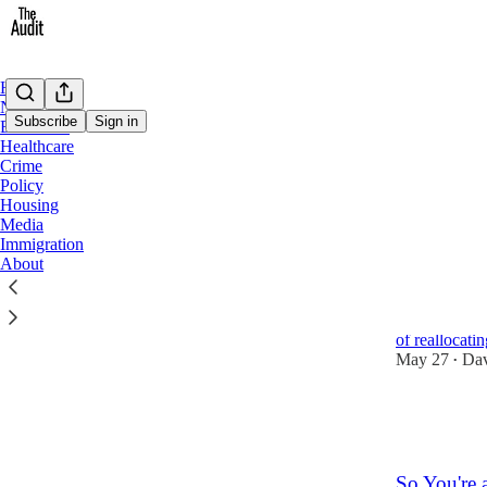
Home
Notes
Subscribe
Sign in
Education
Healthcare
Crime
Housi
Policy
Housing
Media
Latest
Top
Immigration
About
Addressing
Parliament's 
of reallocat
May 27
Dav
•
7
1
1
So You're 