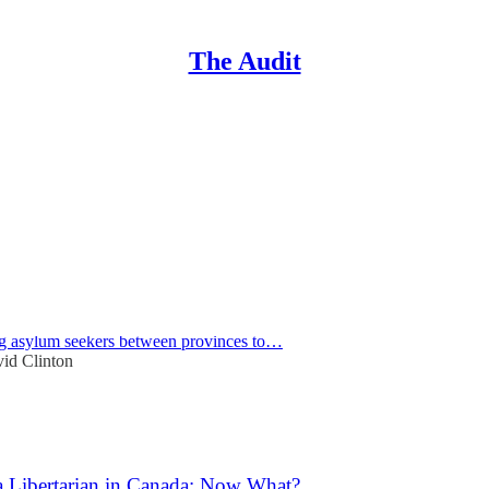
The Audit
ng
Discussions
 the Costs Incurred by Canada's Asylum Application Rev
Standing Committee on Citizenship and Immigration recently met to dis
ing asylum seekers between provinces to…
id Clinton
a Libertarian in Canada: Now What?