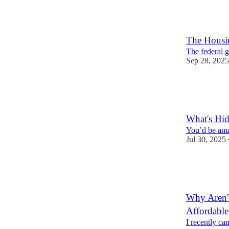
8
3
The Housin
The federal g
Sep 28, 2025
8
4
What's Hid
You’d be ama
Jul 30, 2025
12
1
Why Aren't
Affordabl
I recently ca