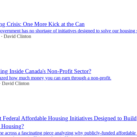
g Crisis: One More Kick at the Can
overnment has no shortage of initiatives designed to solve our housing
David Clinton
•
ing Inside Canada's Non-Profit Sector?
zed how much money you can earn through a non-profit.
David Clinton
•
 Federal Affordable Housing Initiatives Designed to Build
e Housing?
me across a fascinating piece analyzing why publicly-funded affordable