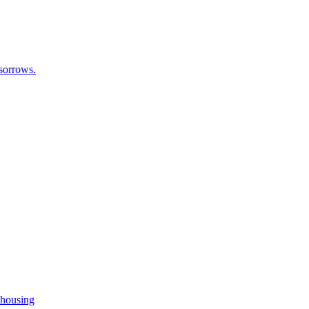
 sorrows.
 housing