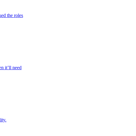
sed the roles
n it’ll need
ity.