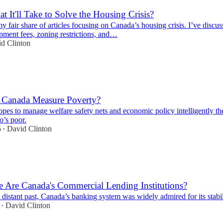
t It'll Take to Solve the Housing Crisis?
my fair share of articles focusing on Canada’s housing crisis. I’ve discus
pment fees, zoning restrictions, and…
d Clinton
Canada Measure Poverty?
hopes to manage welfare safety nets and economic policy intelligently the
o’s poor.
5
David Clinton
•
 Are Canada's Commercial Lending Institutions?
o distant past, Canada’s banking system was widely admired for its stabil
David Clinton
•