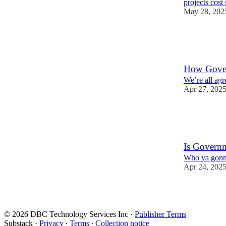
projects cos
May 28, 202
12
8
2
How Gover
We’re all agr
Apr 27, 202
11
5
1
Is Governm
Who ya gonna 
Apr 24, 202
8
6
3
© 2026 DBC Technology Services Inc
·
Publisher Terms
Substack
·
Privacy
∙
Terms
∙
Collection notice