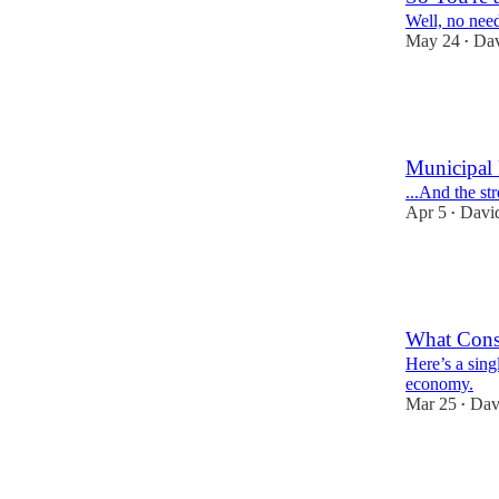
Well, no need
May 24
Dav
•
10
10
2
Municipal 
...And the st
Apr 5
David
•
15
8
1
What Cons
Here’s a singl
economy.
Mar 25
Dav
•
10
1