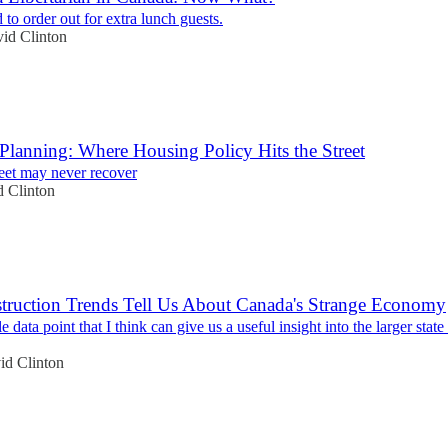
 to order out for extra lunch guests.
id Clinton
Planning: Where Housing Policy Hits the Street
reet may never recover
 Clinton
truction Trends Tell Us About Canada's Strange Economy
e data point that I think can give us a useful insight into the larger state
id Clinton