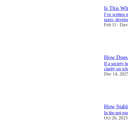
Is This Wha
I’ve written 
taxes, develo
Feb 11
Davi
•
12
12
2
How Does 
If a society 
clarity on wh
Dec 14, 202
4
2
How Stable
In the not to
Oct 26, 2025