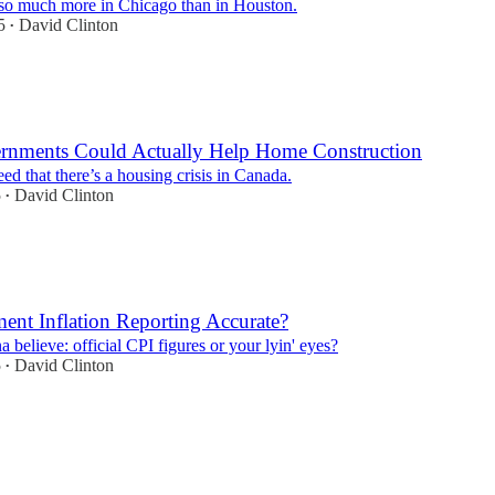
t so much more in Chicago than in Houston.
5
David Clinton
•
nments Could Actually Help Home Construction
eed that there’s a housing crisis in Canada.
5
David Clinton
•
ent Inflation Reporting Accurate?
believe: official CPI figures or your lyin' eyes?
5
David Clinton
•