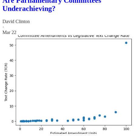
Are Parliamentary Committees
Underachieving?
David Clinton
·
Mar 22