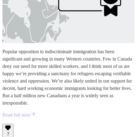
Popular opposition to indiscriminate immigration has been
significant and growing in many Western countries. Few in Canada
deny our need for more skilled workers, and I think most of us are
happy we’re providing a sanctuary for refugees escaping verifiable
violence and oppression. We’re also likely united in our support for
decent, hard working economic immigrants looking for better lives.
But a half million new Canadians a year is widely seen as
irresponsible.
Read full story
7