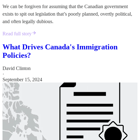
We can be forgiven for assuming that the Canadian government
exists to spit out legislation that’s poorly planned, overtly political,
and often legally dubious.
Read full story
What Drives Canada's Immigration
Policies?
David Clinton
·
September 15, 2024