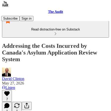
The Audit
Subscribe
Sign in
Read distraction-free on Substack
Addressing the Costs Incurred by
Canada's Asylum Application Review
System
David Clinton
May 27, 2026
Listen
7