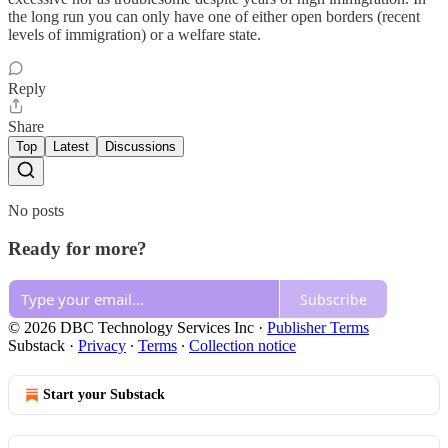
the long run you can only have one of either open borders (recent
levels of immigration) or a welfare state.
Reply
Share
Top
Latest
Discussions
No posts
Ready for more?
Subscribe
© 2026 DBC Technology Services Inc
·
Publisher Terms
Substack
·
Privacy
∙
Terms
∙
Collection notice
Start your Substack