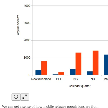
We can get a sense of how mobile refugee populations are from