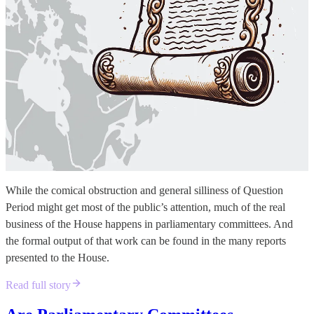
While the comical obstruction and general silliness of Question
Period might get most of the public’s attention, much of the real
business of the House happens in parliamentary committees. And
the formal output of that work can be found in the many reports
presented to the House.
Read full story