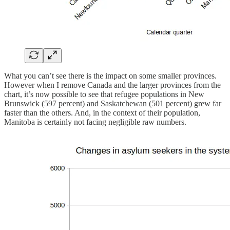
What you can’t see there is the impact on some smaller provinces.
However when I remove Canada and the larger provinces from the
chart, it’s now possible to see that refugee populations in New
Brunswick (597 percent) and Saskatchewan (501 percent) grew far
faster than the others. And, in the context of their population,
Manitoba is certainly not facing negligible raw numbers.