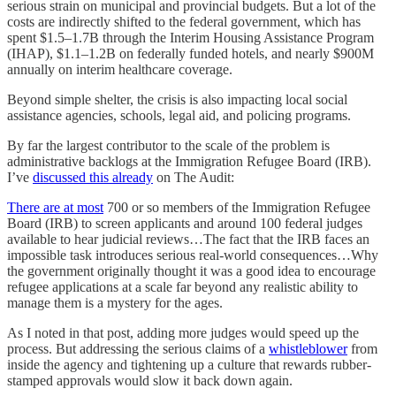
serious strain on municipal and provincial budgets. But a lot of the
costs are indirectly shifted to the federal government, which has
spent $1.5–1.7B through the Interim Housing Assistance Program
(IHAP), $1.1–1.2B on federally funded hotels, and nearly $900M
annually on interim healthcare coverage.
Beyond simple shelter, the crisis is also impacting local social
assistance agencies, schools, legal aid, and policing programs.
By far the largest contributor to the scale of the problem is
administrative backlogs at the Immigration Refugee Board (IRB).
I’ve
discussed this already
on The Audit:
There are at most
700 or so members of the Immigration Refugee
Board (IRB) to screen applicants and around 100 federal judges
available to hear judicial reviews…The fact that the IRB faces an
impossible task introduces serious real-world consequences…Why
the government originally thought it was a good idea to encourage
refugee applications at a scale far beyond any realistic ability to
manage them is a mystery for the ages.
As I noted in that post, adding more judges would speed up the
process. But addressing the serious claims of a
whistleblower
from
inside the agency and tightening up a culture that rewards rubber-
stamped approvals would slow it back down again.