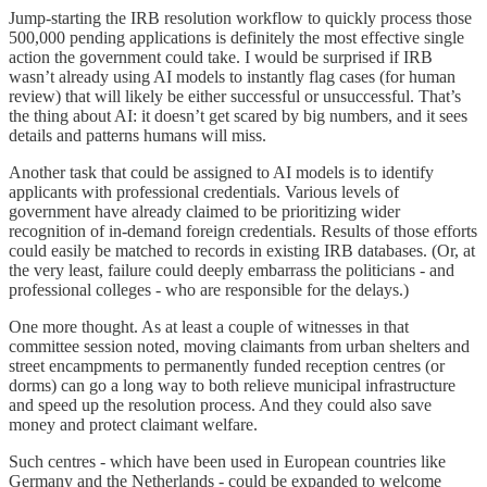
Jump-starting the IRB resolution workflow to quickly process those
500,000 pending applications is definitely the most effective single
action the government could take. I would be surprised if IRB
wasn’t already using AI models to instantly flag cases (for human
review) that will likely be either successful or unsuccessful. That’s
the thing about AI: it doesn’t get scared by big numbers, and it sees
details and patterns humans will miss.
Another task that could be assigned to AI models is to identify
applicants with professional credentials. Various levels of
government have already claimed to be prioritizing wider
recognition of in-demand foreign credentials. Results of those efforts
could easily be matched to records in existing IRB databases. (Or, at
the very least, failure could deeply embarrass the politicians - and
professional colleges - who are responsible for the delays.)
One more thought. As at least a couple of witnesses in that
committee session noted, moving claimants from urban shelters and
street encampments to permanently funded reception centres (or
dorms) can go a long way to both relieve municipal infrastructure
and speed up the resolution process. And they could also save
money and protect claimant welfare.
Such centres - which have been used in European countries like
Germany and the Netherlands - could be expanded to welcome