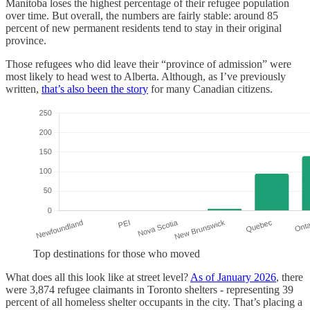
Manitoba loses the highest percentage of their refugee population
over time. But overall, the numbers are fairly stable: around 85
percent of new permanent residents tend to stay in their original
province.
Those refugees who did leave their “province of admission” were
most likely to head west to Alberta. Although, as I’ve previously
written,
that’s also been the story
for many Canadian citizens.
Top destinations for those who moved
What does all this look like at street level?
As of January 2026
, there
were 3,874 refugee claimants in Toronto shelters - representing 39
percent of all homeless shelter occupants in the city. That’s placing a