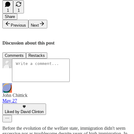
1
1
Share
Previous
Next
Discussion about this post
Comments
Restacks
John Chittick
May 27
Liked by David Clinton
Before the evolution of the welfare state, immigration didn't seem
excessive nor as troublesome despite years of high immigration. In