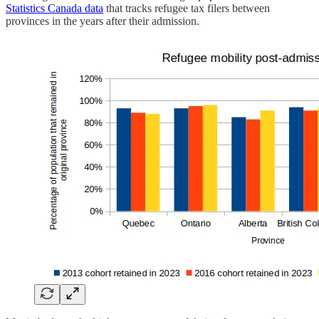
Statistics Canada data
that tracks refugee tax filers between
provinces in the years after their admission.