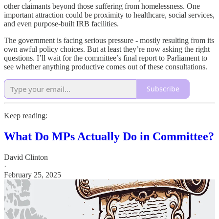
other claimants beyond those suffering from homelessness. One
important attraction could be proximity to healthcare, social services,
and even purpose-built IRB facilities.
The government is facing serious pressure - mostly resulting from its
own awful policy choices. But at least they’re now asking the right
questions. I’ll wait for the committee’s final report to Parliament to
see whether anything productive comes out of these consultations.
Subscribe
Keep reading:
What Do MPs Actually Do in Committee?
David Clinton
·
February 25, 2025