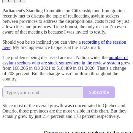
1
1
Parliament's Standing Committee on Citizenship and Immigration
recently met to discuss the topic of reallocating asylum seekers
between provinces to address the disproportional costs faced by just
a few cities and provinces. To be honest, the only reason I’m even
aware of that meeting is because I was invited to testify.
Should you be so inclined you can view a
recording of the session
here
. My first appearance happens at the 12:23 mark.
The problems being discussed are real. Nation-wide, the
number of
asylum seekers who are stuck somewhere in the review system
grew
from 168,206 in Q3 2021 to 518,489 in Q1 2026. That’s a change
of 208 percent. But the change wasn’t uniform throughout the
country.
Subscribe
Since most of the overall growth was concentrated in Quebec and
Ontario, those provinces are the most visible in this chart. But they
actually grew by just 214 percent and 178 percent respectively.