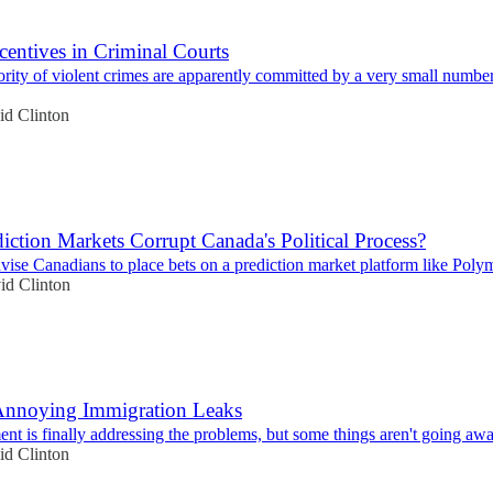
ncentives in Criminal Courts
rity of violent crimes are apparently committed by a very small number
id Clinton
iction Markets Corrupt Canada's Political Process?
vise Canadians to place bets on a prediction market platform like Poly
id Clinton
Annoying Immigration Leaks
t is finally addressing the problems, but some things aren't going aw
id Clinton