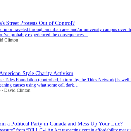
's Street Protests Out of Control?
ed in or traveled through an urban area and/or university campus over t
you’ve probably experienced the consequences…
d Clinton
American-Style Charity Activism
the Tides Foundation (controlled, in turn, by the Tides Network) is wel
-leaning causes using what some call dark…
5
David Clinton
•
Join a Political Party in Canada and Mess Up Your Life?
measure” from “BILL C-4 An Act respecting certain affordability measu