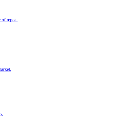
 of repeat
market.
ay