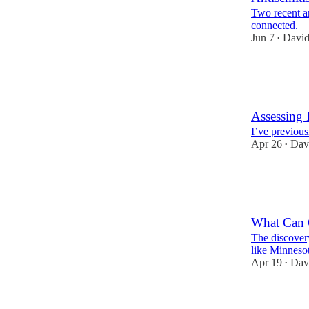
Two recent an
connected.
Jun 7
David
•
35
7
9
Assessing 
I’ve previous
Apr 26
Dav
•
16
16
1
What Can C
The discover
like Minnesot
Apr 19
Dav
•
15