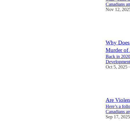
Canadians an
Nov 12, 202
10
1
2
Why Does 
Murder of
Back in 2020
Development 
Oct 5, 2025
•
7
6
1
Are Viole
Here’s a foll
Canadians ar
Sep 17, 2025
3