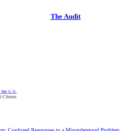
The Audit
e
Discussions
ng Violent Crime in Canada
rt claimed that violent crime - not including murder rates - in Canada is
 the U.S.
d Clinton
sm: Confused Responses to a Misunderstood Problem