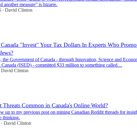
d another measure” is bizarre.
5
David Clinton
•
Canada "Invest" Your Tax Dollars In Experts Who Promot
 Jews?
, the Government of Canada - through Innovation, Science and Econo
Canada (ISED) - committed $33 million to something called…
David Clinton
nt Threats Common in Canada's Online World?
ow up to my previous post on mining Canadian Reddit threads for insig
e thinking.
David Clinton
•