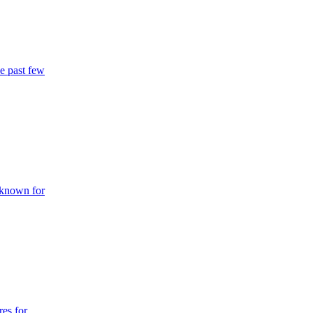
he past few
l known for
res for