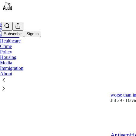
Home
Notes
Subscribe
Sign in
Education
Healthcare
Crime
Crim
Policy
Housing
Media
Latest
Top
Immigration
About
Geo-locati
A recent repo
worse than in
Jul 29
Davi
•
10
1
Antisemiti