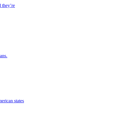
 they’re
ans.
erican states