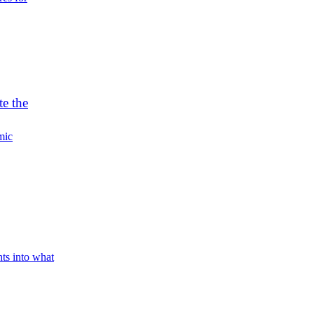
e the
mic
hts into what