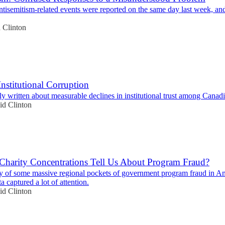
tisemitism-related events were reported on the same day last week, and
 Clinton
Institutional Corruption
ly written about measurable declines in institutional trust among Canadi
id Clinton
harity Concentrations Tell Us About Program Fraud?
y of some massive regional pockets of government program fraud in Am
a captured a lot of attention.
id Clinton