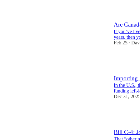
11
5
2
Are Canada
If you’ve liv
years, then 
Feb 25
Davi
•
11
1
1
Importing 
In the U.S., 
funding left
Dec 31, 202
14
8
2
Bill C-4: 
That “other 