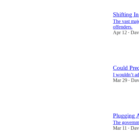
11
1
Shifting I
The vast majo
offenders.
Apr 12
Dav
•
4
9
Could Pred
I wouldn’t ad
Mar 29
Dav
•
7
11
1
Plugging 
The governmen
Mar 11
Dav
•