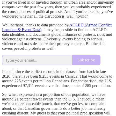
If you’ve lived in or traveled through an urban area and/or university
campus over the past few years, then you’ve probably experienced
the consequences of political protests. And if you’re like me, you’ve
wondered whether all the disruption is, well,
normal
.
Well perhaps, thanks to data provided by
ACLED (Armed Conflict
Location & Event Data)
, it may be possible to find out. ACLED
data identifies and documents global instances of protests, riots, and
violence against citizens. Obviously, events leading to serious
violence and mass death are their primary concern. But the data
covers peaceful protests as well.
Subscribe
In total, since the earliest records in the dataset from back in late
2020, there have been 9,253 events in Canada. That would come to
around 225 events per million Canadians. For comparison, the U.S.
experienced 97,311 events over that time, a rate of 285 per million.
So, when expressed as a proportion of our population, we have
around 21 percent fewer events than the U.S. That could mean
we’re a more peaceable bunch, that we’ve got less to complain
about, or that Canadian governments do a better job mercilessly
crushing dissent. My guess is that your political predisposition will