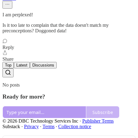
I am perplexed!
Is it too late to complain that the data doesn't match my
preconceptions? Doggoned data!
Reply
Share
Top
Latest
Discussions
No posts
Ready for more?
Subscribe
© 2026 DBC Technology Services Inc
·
Publisher Terms
Substack
·
Privacy
∙
Terms
∙
Collection notice