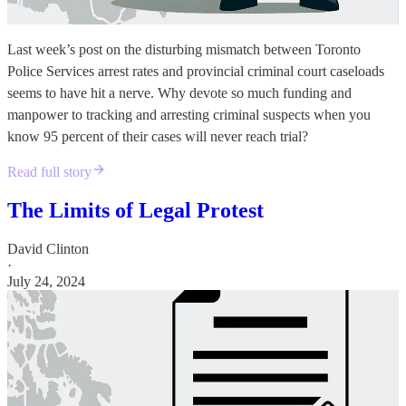
Last week’s post on the disturbing mismatch between Toronto
Police Services arrest rates and provincial criminal court caseloads
seems to have hit a nerve. Why devote so much funding and
manpower to tracking and arresting criminal suspects when you
know 95 percent of their cases will never reach trial?
Read full story
The Limits of Legal Protest
David Clinton
·
July 24, 2024