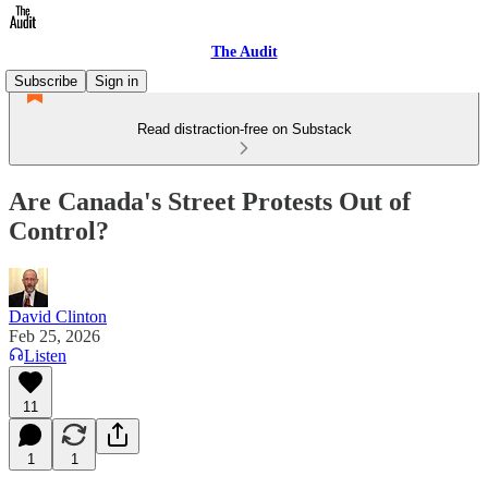
The Audit
Subscribe
Sign in
Read distraction-free on Substack
Are Canada's Street Protests Out of
Control?
David Clinton
Feb 25, 2026
Listen
11
1
1