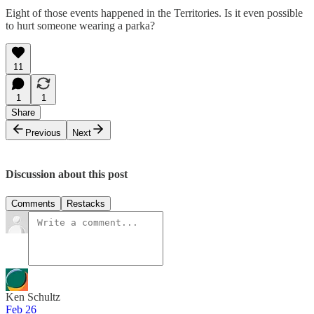
Eight of those events happened in the Territories. Is it even possible
to hurt someone wearing a parka?
11
1
1
Share
Previous
Next
Discussion about this post
Comments
Restacks
Ken Schultz
Feb 26