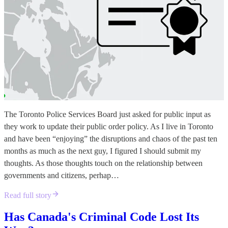
The Toronto Police Services Board just asked for public input as
they work to update their public order policy. As I live in Toronto
and have been “enjoying” the disruptions and chaos of the past ten
months as much as the next guy, I figured I should submit my
thoughts. As those thoughts touch on the relationship between
governments and citizens, perhap…
Read full story
Has Canada's Criminal Code Lost Its