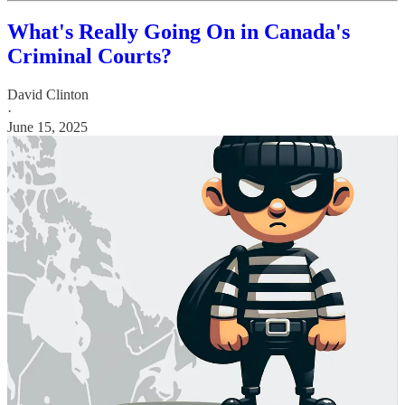
What's Really Going On in Canada's
Criminal Courts?
David Clinton
·
June 15, 2025