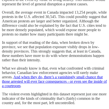
represent the level of general disruption a protest causes.
Overall, the average event in Canada impacted 13,254 people, while
protests in the U.S. affected 30,545. This could possibly suggest that
American protests are larger and better organized. Although the
difference could also be explained by the fact that U.S. cities tend to
be more densely populated, which would expose more people to
protests no matter how many participants there might be.
In support of that reading of the data, when broken down by
province, we see that population exposure visibly drops in low-
density provinces. This strongly suggests that, at least in Canada,
these numbers have more to do with where demonstrations happen
rather than their intensity.
What we already know is that, even what confronted with criminal
behavior, Canadian law enforcement agencies will rarely make
arrests.
And when they do, there’s a vanishingly small chance that
those arrested will ever face consequences - or even see the inside of
a courtroom
.
The violent events highlighted in this dataset represent just one more
indicator of the kinds of criminality that’s (fairly) common in the
country and, for the most part, left uncontrolled.