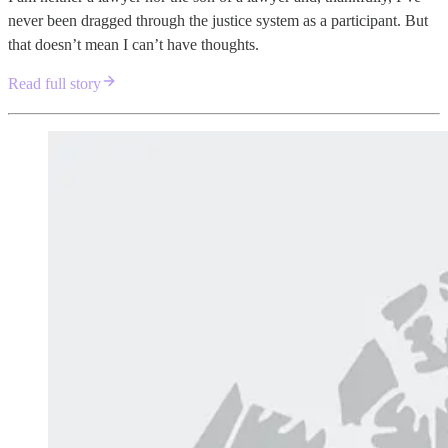
never been dragged through the justice system as a participant. But
that doesn’t mean I can’t have thoughts.
Read full story