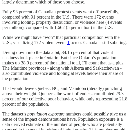
largely determine which of those you choose.
Fully 93 percent of Canadian protest events went off peacefully,
compared with 91 percent in the U.S. There were 172 events
involving looting, property destruction, or violence here (4 events
per million), compared with 1,662 (5 per million) in the U.S.
While we might have “won” that particular competition with the
U.S., visualizing 172 violent events
1
across Canada is still sobering.
Diving down into the data a bit, 34.15 percent of that violent
nastiness took place in Ontario. But since Ontario’s population
makes up 38.9 percent of the national total, I’ll count that as a plus.
The Maritime provinces - along with Alberta and Saskatchewan -
also contributed violence and looting at levels below their share of
the population.
That would leave Quebec, BC, and Manitoba (literally) punching
above their weight. Quebec - the worst offender - contributed 29.3
percent of our collective poor behavior, while only representing 21.8
percent of the population.
The dataset’s
population exposure
numbers could possibly give us a
sense of the impact demonstrations have. Population exposure is a
data-derived estimate of the number of people who are potentially
exposed to the event by virtue of living nearby. This number would