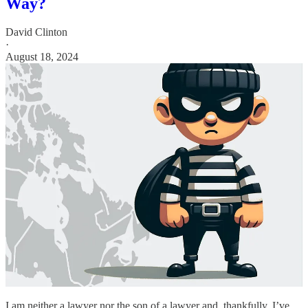
Way?
David Clinton
·
August 18, 2024
I am neither a lawyer nor the son of a lawyer and, thankfully, I’ve