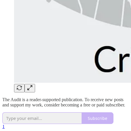
The Audit is a reader-supported publication. To receive new posts
and support my work, consider becoming a free or paid subscriber.
Subscribe
1