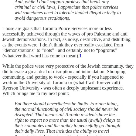
And, while I don't support protests that break any
criminal or civil laws, I appreciate that police services
will sometimes need to tolerate limited illegal activity to
avoid dangerous escalations.
Those are goals that Toronto Police Services more or less
successfully achieved through the waves of pro Palestine and anti
Jewish demonstrations. In fact, as noisy, destructive, and disturbing
as the events were, I don’t think they ever really escalated from
“demonstrations” to “riots” - and certainly not to “pogroms”
(whatever that word has come to mean).
1
While the police were very protective of the Jewish community, they
did tolerate a great deal of disruption and intimidation. Shopping,
commuting, and getting to work - especially if you happened to
work in the University of Toronto or (what I will forever call)
Ryerson University - was often a deeply unpleasant experience.
Which brings me to my next point:
But there should nevertheless be limits. For one thing,
the normal functioning of civil society should never be
disrupted. That means all Toronto residents have the
right to expect no more than the usual (awful) delays to
their commutes and the ability to peacefully go through
their daily lives. That includes the ability to travel