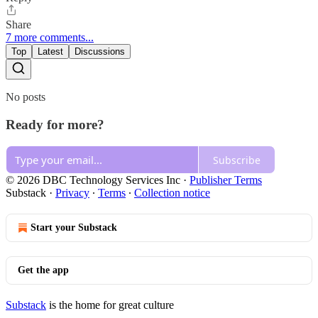
Share
7 more comments...
Top
Latest
Discussions
No posts
Ready for more?
Subscribe
© 2026 DBC Technology Services Inc
·
Publisher Terms
Substack
·
Privacy
∙
Terms
∙
Collection notice
Start your Substack
Get the app
Substack
is the home for great culture