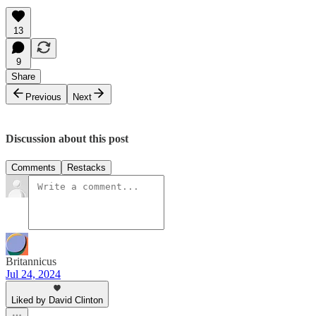
13
9
Share
Previous
Next
Discussion about this post
Comments
Restacks
Britannicus
Jul 24, 2024
Liked by David Clinton