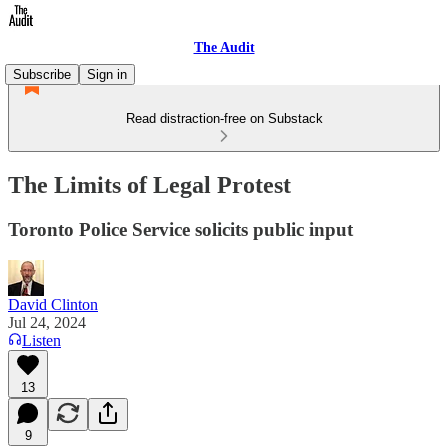
The Audit
Subscribe
Sign in
Read distraction-free on Substack
The Limits of Legal Protest
Toronto Police Service solicits public input
David Clinton
Jul 24, 2024
Listen
13
9