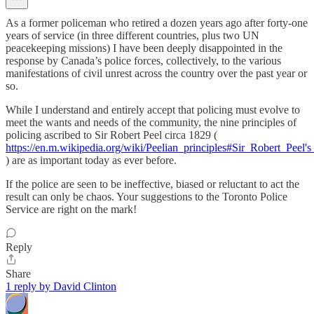
As a former policeman who retired a dozen years ago after forty-one
years of service (in three different countries, plus two UN
peacekeeping missions) I have been deeply disappointed in the
response by Canada’s police forces, collectively, to the various
manifestations of civil unrest across the country over the past year or
so.
While I understand and entirely accept that policing must evolve to
meet the wants and needs of the community, the nine principles of
policing ascribed to Sir Robert Peel circa 1829 (
https://en.m.wikipedia.org/wiki/Peelian_principles#Sir_Robert_Peel's
) are as important today as ever before.
If the police are seen to be ineffective, biased or reluctant to act the
result can only be chaos. Your suggestions to the Toronto Police
Service are right on the mark!
Reply
Share
1 reply by David Clinton