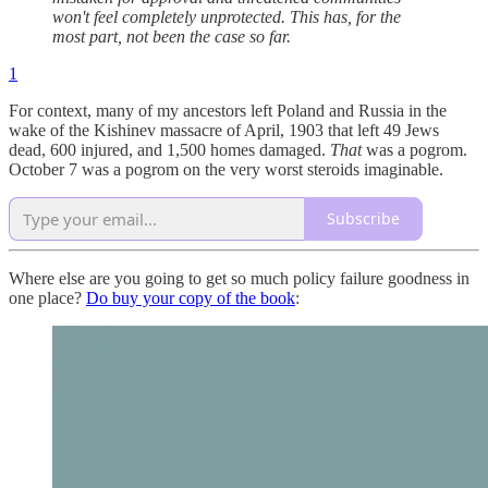
won't feel completely unprotected. This has, for the
most part, not been the case so far.
1
For context, many of my ancestors left Poland and Russia in the
wake of the Kishinev massacre of April, 1903 that left 49 Jews
dead, 600 injured, and 1,500 homes damaged.
That
was a pogrom.
October 7 was a pogrom on the very worst steroids imaginable.
Subscribe
Where else are you going to get so much policy failure goodness in
one place?
Do buy your copy of the book
: