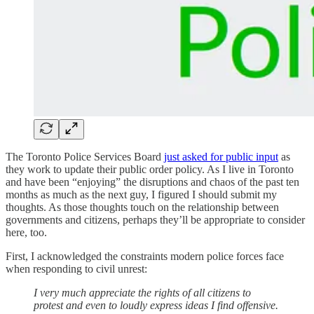
The Toronto Police Services Board
just asked for public input
as
they work to update their public order policy. As I live in Toronto
and have been “enjoying” the disruptions and chaos of the past ten
months as much as the next guy, I figured I should submit my
thoughts. As those thoughts touch on the relationship between
governments and citizens, perhaps they’ll be appropriate to consider
here, too.
First, I acknowledged the constraints modern police forces face
when responding to civil unrest:
I very much appreciate the rights of all citizens to
protest and even to loudly express ideas I find offensive.