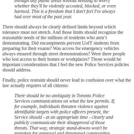
through any public areas without needing to worry
whether they'll be violently accosted, blocked, or even
harmed. This is a freedom that I don't feel I've always
had over most of the past year.
There should always be clearly defined limits beyond which
tolerance must not stretch. And those limits should recognize the
reasonable needs of the millions of residents who aren’t
demonstrating. Did encampments prevent UofT students from
preparing for their exams? Was access for emergency vehicles
always ensured through street demonstrations? Were there people
who lost access to their homes or workplaces? Those would be
important considerations that I feel the new Police Services policies
should address.
Finally, police restraint should never lead to confusion over what the
law actually requires of all citizens:
There should be no ambiguity in Toronto Police
Services communications on what the law permits. If,
for example, individuals threaten violence against
identifiable targets with police officers present, the
Service should - at an appropriate time - clearly and
publicly communicate their disapproval of those
threats. That way, strategic stand-downs won't be
mistaken for approval and threatened communities