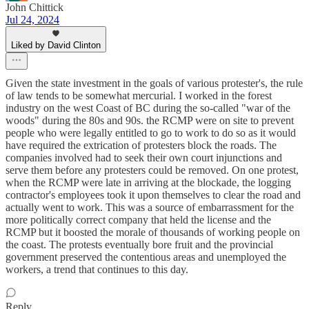
John Chittick
Jul 24, 2024
Liked by David Clinton
Given the state investment in the goals of various protester's, the rule
of law tends to be somewhat mercurial. I worked in the forest
industry on the west Coast of BC during the so-called "war of the
woods" during the 80s and 90s. the RCMP were on site to prevent
people who were legally entitled to go to work to do so as it would
have required the extrication of protesters block the roads. The
companies involved had to seek their own court injunctions and
serve them before any protesters could be removed. On one protest,
when the RCMP were late in arriving at the blockade, the logging
contractor's employees took it upon themselves to clear the road and
actually went to work. This was a source of embarrassment for the
more politically correct company that held the license and the
RCMP but it boosted the morale of thousands of working people on
the coast. The protests eventually bore fruit and the provincial
government preserved the contentious areas and unemployed the
workers, a trend that continues to this day.
Reply