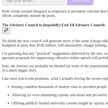
Subscribe
Both events seemed designed as responses to persistent criticism that 
efforts completely missed the point.
The Advisory Council to (hopefully) End All Advisory Councils
No doubt the new council will generate more of the same (cheap) talk th
budgeted at more than $100 million, will measurably change nothing, 
I’m guessing that any “practical” suggestions delivered by the new co
ignorant proposals for suppressing offensive online speech will probab
Sure, the internet can probably be blamed for some of the popularizati
of a much bigger story.
Like most real-world problems, what’s actually driving the recent exp
Issuing countless thousands of student visas to unvetted peopl
Allowing (or even mandating) openly anti-Israel and pro-terror c
Offering publicly funded university courses taught by openly an