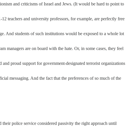
isionism and criticisms of Israel and Jews. (It would be hard to point to
12 teachers and university professors, for example, are perfectly free
ge. And students of such institutions would be exposed to a whole lot
ram managers are on board with the hate. Or, in some cases, they feel
loud and proud support for government-designated terrorist organizations
ficial messaging. And the fact that the preferences of so much of the
their police service considered passivity the right approach until