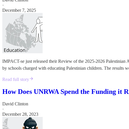
·
December 7, 2025
IMPACT-se just released their Review of the 2025-2026 Palestinian Au
by schools charged with educating Palestinian children. The results 
Read full story
How Does UNRWA Spend the Funding it R
David Clinton
·
December 28, 2023