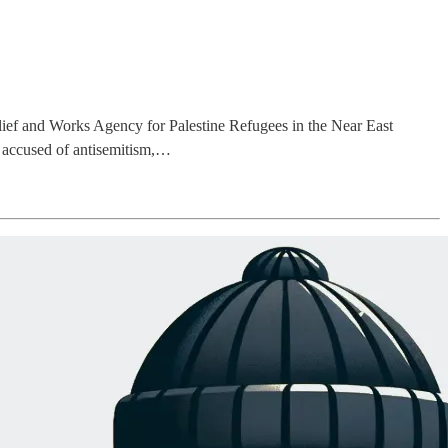
ief and Works Agency for Palestine Refugees in the Near East
 accused of antisemitism,…