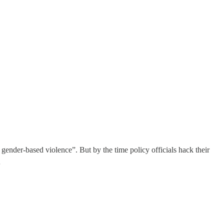
gender-based violence”. But by the time policy officials hack their
…