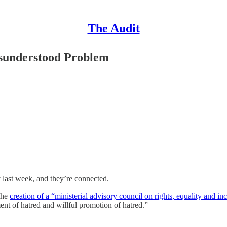
The Audit
isunderstood Problem
 last week, and they’re connected.
the
creation of a “ministerial advisory council on rights, equality and in
ment of hatred and willful promotion of hatred.”