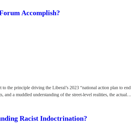
 Forum Accomplish?
 the principle driving the Liberal’s 2023 “national action plan to end 
uts, and a muddled understanding of the street-level realities, the actual
ding Racist Indoctrination?