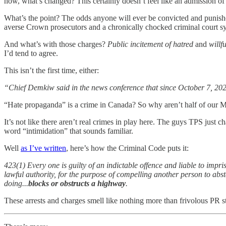
now, what’s changed? This certainly doesn’t feel like an admission of 
What’s the point? The odds anyone will ever be convicted and punish
averse Crown prosecutors and a chronically chocked criminal court sys
And what’s with those charges?
Public incitement of hatred
and
willf
I’d tend to agree.
This isn’t the first time, either:
“Chief Demkiw said in the news conference that since October 7, 2023
“Hate propaganda” is a crime in Canada? So why aren’t half of our M
It’s not like there aren’t real crimes in play here. The guys TPS just 
word “intimidation” that sounds familiar.
Well
as I’ve written
, here’s how the Criminal Code puts it:
423(1) Every one is guilty of an indictable offence and liable to imp
lawful authority, for the purpose of compelling another person to abst
doing...
blocks or obstructs a highway
.
These arrests and charges smell like nothing more than frivolous PR st