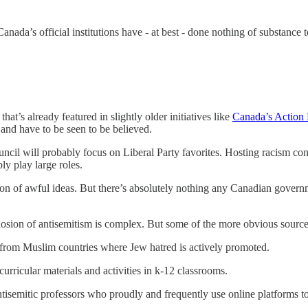
Canada’s official institutions have - at best - done nothing of substanc
at’s already featured in slightly older initiatives like
Canada’s Action 
and have to be seen to be believed.
uncil will probably focus on Liberal Party favorites. Hosting racism co
ly play large roles.
on of awful ideas. But there’s absolutely nothing any Canadian governme
losion of antisemitism is complex. But some of the more obvious source
e from Muslim countries where Jew hatred is actively promoted.
urricular materials and activities in k-12 classrooms.
tisemitic professors who proudly and frequently use online platforms to