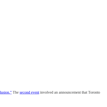
clusion.”
The
second event
involved an announcement that Toronto