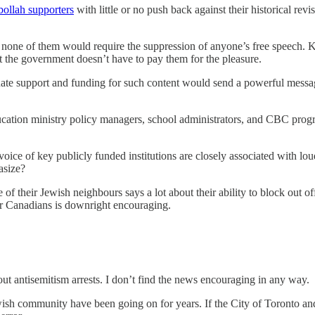
ollah supporters
with little or no push back against their historical rev
 none of them would require the suppression of anyone’s free speech. K-
ut the government doesn’t have to pay them for the pleasure.
minate support and funding for such content would send a powerful messa
education ministry policy managers, school administrators, and CBC prog
al voice of key publicly funded institutions are closely associated with 
asize?
of their Jewish neighbours says a lot about their ability to block out of
lar Canadians is downright encouraging.
 antisemitism arrests. I don’t find the news encouraging in any way.
ewish community have been going on for years. If the City of Toronto and 