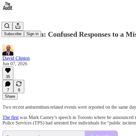
Antisemitism: Confused Responses to a M
Subscribe
Sign in
David Clinton
Jun 07, 2026
35
7
9
Share
Two recent antisemitism-related events were reported on the same day
The first
was Mark Carney’s speech in Toronto where he announced 
Police Services (TPS) had arrested five individuals for “public incite