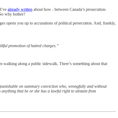
 I’ve
already written
about how - between Canada’s prosecution-
. So why bother?
s opens you up to accusations of political persecution. And, frankly,
llful promotion of hatred charges.”
from walking along a public sidewalk. There’s something about that
ence punishable on summary conviction who, wrongfully and without
 anything that he or she has a lawful right to abstain from