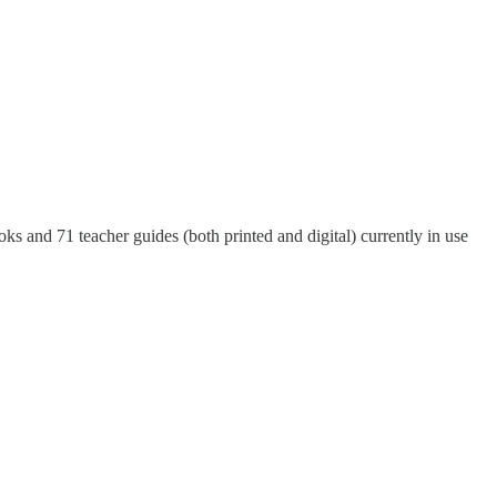
 and 71 teacher guides (both printed and digital) currently in use