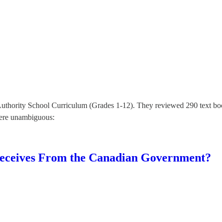
thority School Curriculum (Grades 1-12). They reviewed 290 text books
were unambiguous:
eceives From the Canadian Government?