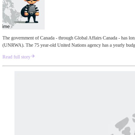
The government of Canada - through Global Affairs Canada - has lon
(UNRWA). The 75 year-old United Nations agency has a yearly budget
Read full story