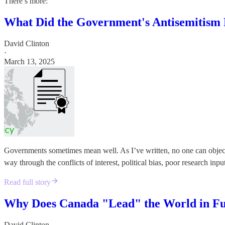
There’s more:
What Did the Government's Antisemitism
David Clinton
·
March 13, 2025
Governments sometimes mean well. As I’ve written, no one can object to
way through the conflicts of interest, political bias, poor research inp
Read full story
Why Does Canada "Lead" the World in Fun
David Clinton