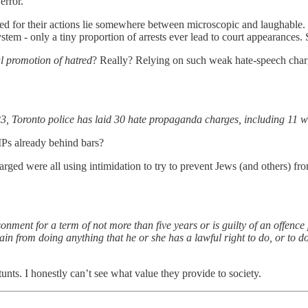
error.
ed for their actions lie somewhere between microscopic and laughable.
tem - only a tiny proportion of arrests ever lead to court appearances
ul promotion of hatred
? Really? Relying on such weak hate-speech charge
, Toronto police has laid 30 hate propaganda charges, including 11 wi
Ps already behind bars?
charged were all using intimidation to try to prevent Jews (and others) 
risonment for a term of not more than five years or is guilty of an off
ain from doing anything that he or she has a lawful right to do, or to do
unts. I honestly can’t see what value they provide to society.