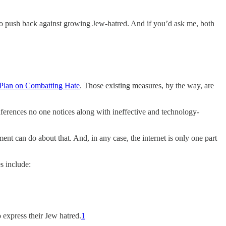
e to push back against growing Jew-hatred. And if you’d ask me, both
Plan on Combatting Hate
. Those existing measures, by the way, are
nferences no one notices along with ineffective and technology-
nt can do about that. And, in any case, the internet is only one part
s include:
 express their Jew hatred.
1