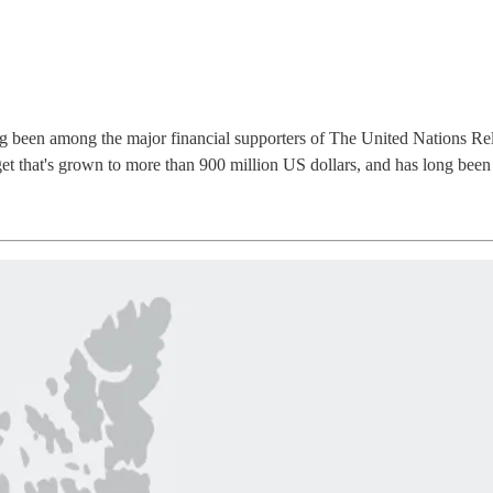
g been among the major financial supporters of The United Nations Rel
 that's grown to more than 900 million US dollars, and has long been