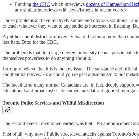
Funding
the CBC
which interviews
dozens of Hamas/Iran/Hezb
any similar interviews with Jews/Israelis in recent years.)
Those problems all have relatively simple and obvious solutions - and
to teach whatever they want to any students interested in listening. B
A public school district or university that did nothing more than eli
less hate. Ditto for the CBC.
The problem is that, to a large degree, university deans, provincial 
themselves powerless to do anything about it.
I strongly believe that this is the key issue. The substance and offici
and their narratives. How could you expect antisemitism to
not
metast
The fact that so many normal Canadians are, in fact, deeply supportive 
educational and broadcast establishment are flat-out ignored by regu
Toronto Police Services and Willful Misdirection
The second event I mentioned earlier was that TPS announcement about
First of all, why now? Public street-level attacks against Toronto’s J