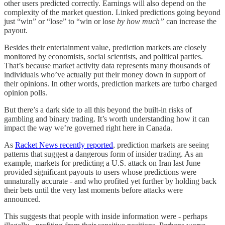
other users predicted correctly. Earnings will also depend on the
complexity of the market question. Linked predictions going beyond
just “win” or “lose” to “win or lose
by how much”
can increase the
payout.
Besides their entertainment value, prediction markets are closely
monitored by economists, social scientists, and political parties.
That’s because market activity data represents many thousands of
individuals who’ve actually put their money down in support of
their opinions. In other words, prediction markets are turbo charged
opinion polls.
But there’s a dark side to all this beyond the built-in risks of
gambling and binary trading. It’s worth understanding how it can
impact the way we’re governed right here in Canada.
As
Racket News recently reported
, prediction markets are seeing
patterns that suggest a dangerous form of insider trading. As an
example, markets for predicting a U.S. attack on Iran last June
provided significant payouts to users whose predictions were
unnaturally accurate - and who profited yet further by holding back
their bets until the very last moments before attacks were
announced.
This suggests that people with inside information were - perhaps