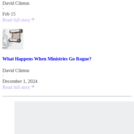
David Clinton
·
Feb 15
Read full story
What Happens When Ministries Go Rogue?
David Clinton
·
December 1, 2024
Read full story