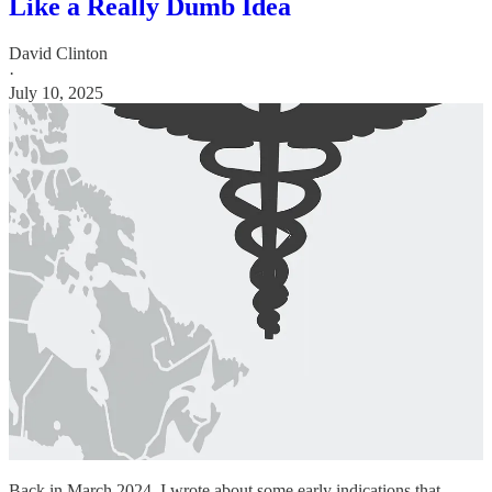
Like a Really Dumb Idea
David Clinton
·
July 10, 2025
Back in March 2024, I wrote about some early indications that