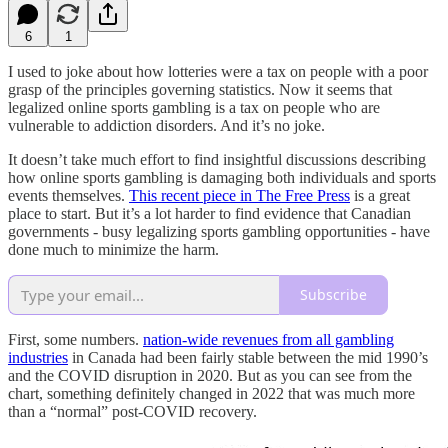
6
1
I used to joke about how lotteries were a tax on people with a poor
grasp of the principles governing statistics. Now it seems that
legalized online sports gambling is a tax on people who are
vulnerable to addiction disorders. And it’s no joke.
It doesn’t take much effort to find insightful discussions describing
how online sports gambling is damaging both individuals and sports
events themselves.
This recent piece in The Free Press
is a great
place to start. But it’s a lot harder to find evidence that Canadian
governments - busy legalizing sports gambling opportunities - have
done much to minimize the harm.
Subscribe
First, some numbers.
nation-wide revenues from all gambling
industries
in Canada had been fairly stable between the mid 1990’s
and the COVID disruption in 2020. But as you can see from the
chart, something definitely changed in 2022 that was much more
than a “normal” post-COVID recovery.