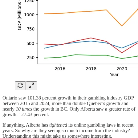
Ontario saw 101.38 percent growth in their gambling industry GDP
between 2015 and 2024, more than double Quebec’s growth and
nearly
10 times
the growth in BC. Only Alberta saw a greater rate of
growth: 127.43 percent.
If anything, Alberta has
tightened
its online gambling laws in recent
years. So why are they seeing so much income from the industry?
Understanding this might take us somewhere interesting.