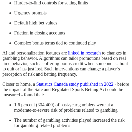
Harder-to-find controls for setting limits
Urgency prompts
Default high bet values
Friction in closing accounts
Complex bonus terms tied to continued play
AI and personalization features are
linked in research
to changes in
gambling behavior. Algorithms can tailor promotions based on real-
time behavior, such as offering bonus credit when someone is about
to quit or has just lost. Such interventions can change a player’s
perception of risk and betting frequency.
Closer to home, a
Statistics Canada study published in 2022
- before
the impact of the Safe and Regulated Sports Betting Act could be
measured - found that:
1.6 percent (304,400) of past-year gamblers were at a
moderate-to-severe risk of problems related to gambling
The number of gambling activities played increased the risk
for gambling-related problems