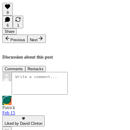
8
6
1
Share
Previous
Next
Discussion about this post
Comments
Restacks
Patrick
Feb 15
Liked by David Clinton