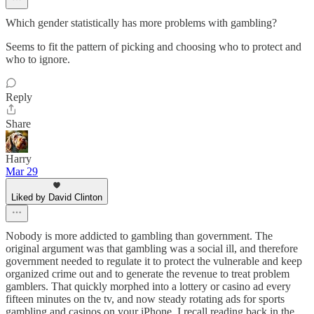
Which gender statistically has more problems with gambling?
Seems to fit the pattern of picking and choosing who to protect and
who to ignore.
Reply
Share
Harry
Mar 29
Liked by David Clinton
Nobody is more addicted to gambling than government. The
original argument was that gambling was a social ill, and therefore
government needed to regulate it to protect the vulnerable and keep
organized crime out and to generate the revenue to treat problem
gamblers. That quickly morphed into a lottery or casino ad every
fifteen minutes on the tv, and now steady rotating ads for sports
gambling and casinos on your iPhone. I recall reading back in the