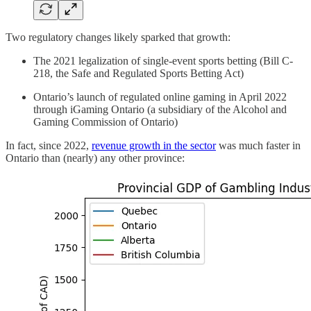
Two regulatory changes likely sparked that growth:
The 2021 legalization of single-event sports betting (Bill C-
218, the Safe and Regulated Sports Betting Act)
Ontario’s launch of regulated online gaming in April 2022
through iGaming Ontario (a subsidiary of the Alcohol and
Gaming Commission of Ontario)
In fact, since 2022,
revenue growth in the sector
was much faster in
Ontario than (nearly) any other province: