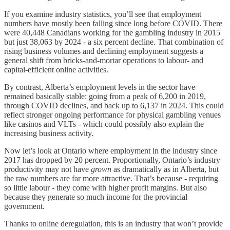
If you examine industry statistics, you’ll see that employment
numbers have mostly been falling since long before COVID. There
were 40,448 Canadians working for the gambling industry in 2015
but just 38,063 by 2024 - a six percent decline. That combination of
rising business volumes and declining employment suggests a
general shift from bricks-and-mortar operations to labour- and
capital-efficient online activities.
By contrast, Alberta’s employment levels in the sector have
remained basically stable: going from a peak of 6,200 in 2019,
through COVID declines, and back up to 6,137 in 2024. This could
reflect stronger ongoing performance for physical gambling venues
like casinos and VLTs - which could possibly also explain the
increasing business activity.
Now let’s look at Ontario where employment in the industry since
2017 has dropped by 20 percent. Proportionally, Ontario’s industry
productivity may not have
grown
as dramatically as in Alberta, but
the raw numbers are far more attractive. That’s because - requiring
so little labour - they come with higher profit margins. But also
because they generate so much income for the provincial
government.
Thanks to online deregulation, this is an industry that won’t provide