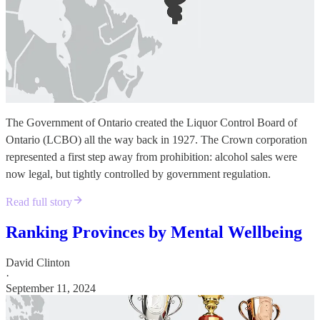
The Government of Ontario created the Liquor Control Board of
Ontario (LCBO) all the way back in 1927. The Crown corporation
represented a first step away from prohibition: alcohol sales were
now legal, but tightly controlled by government regulation.
Read full story
Ranking Provinces by Mental Wellbeing
David Clinton
·
September 11, 2024