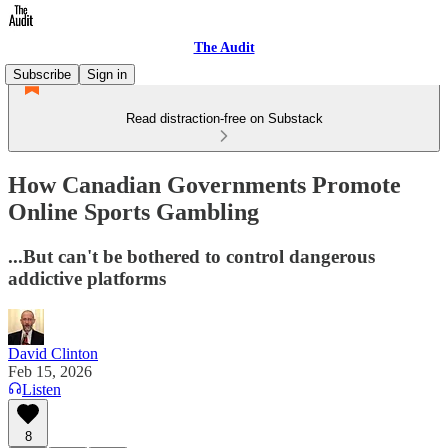
The Audit
Subscribe
Sign in
Read distraction-free on Substack
How Canadian Governments Promote
Online Sports Gambling
...But can't be bothered to control dangerous
addictive platforms
David Clinton
Feb 15, 2026
Listen
8