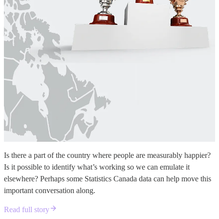
Is there a part of the country where people are measurably happier?
Is it possible to identify what’s working so we can emulate it
elsewhere? Perhaps some Statistics Canada data can help move this
important conversation along.
Read full story