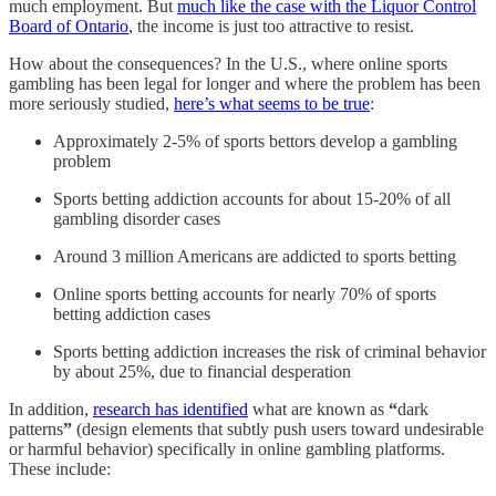
much employment. But
much like the case with the Liquor Control
Board of Ontario
, the income is just too attractive to resist.
How about the consequences? In the U.S., where online sports
gambling has been legal for longer and where the problem has been
more seriously studied,
here’s what seems to be true
:
Approximately 2-5% of sports bettors develop a gambling
problem
Sports betting addiction accounts for about 15-20% of all
gambling disorder cases
Around 3 million Americans are addicted to sports betting
Online sports betting accounts for nearly 70% of sports
betting addiction cases
Sports betting addiction increases the risk of criminal behavior
by about 25%, due to financial desperation
In addition,
research has identified
what are known as
“
dark
patterns
”
(design elements that subtly push users toward undesirable
or harmful behavior) specifically in online gambling platforms.
These include: