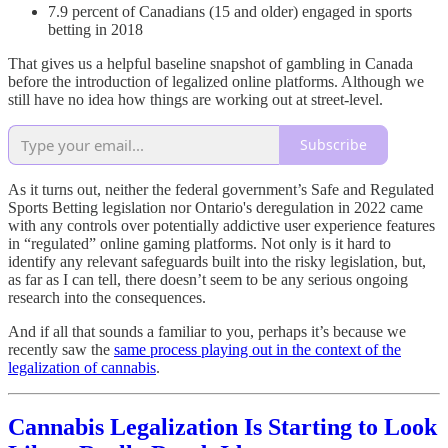
7.9 percent of Canadians (15 and older) engaged in sports
betting in 2018
That gives us a helpful baseline snapshot of gambling in Canada
before the introduction of legalized online platforms. Although we
still have no idea how things are working out at street-level.
Subscribe
As it turns out, neither the federal government’s Safe and Regulated
Sports Betting legislation nor Ontario's deregulation in 2022 came
with any controls over potentially addictive user experience features
in “regulated” online gaming platforms. Not only is it hard to
identify any relevant safeguards built into the risky legislation, but,
as far as I can tell, there doesn’t seem to be any serious ongoing
research into the consequences.
And if all that sounds a familiar to you, perhaps it’s because we
recently saw the
same process playing out in the context of the
legalization of cannabis
.
Cannabis Legalization Is Starting to Look