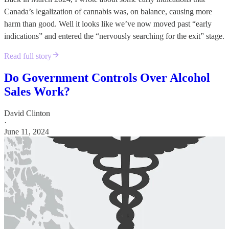
Canada’s legalization of cannabis was, on balance, causing more
harm than good. Well it looks like we’ve now moved past “early
indications” and entered the “nervously searching for the exit” stage.
Read full story
Do Government Controls Over Alcohol
Sales Work?
David Clinton
·
June 11, 2024