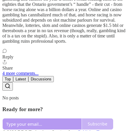
eighties that the Ontario government’s “ handle” - their cut - from
horse racing alone was a billion dollars a year. Online and casino
gambling has cannibalized much of that, and horse racing is now
subsidized and depends on slot machine parlours for survival.
Meanwhile, lotteries, slots and online casinos generate $1.5 bbl or
thereabouts a year in no tax revenue (though, really, gambling kind
of is a tax on the stupid). Also, it is only a matter of time until
gambling ruins professional sports.
Reply
Share
4 more comments...
Top
Latest
Discussions
No posts
Ready for more?
Subscribe