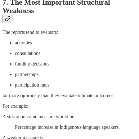
7. The Most Important Structural
Weakness
The reports tend to evaluate:
activities
consultations
funding decisions
partnerships
participation rates
far more rigorously than they evaluate ultimate outcomes.
For example:
A strong outcome measure would be:
Percentage increase in Indigenous-language speakers.
A weaker measure is: