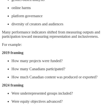
online harms
platform governance
diversity of creators and audiences
Many performance indicators shifted from measuring outputs and
participation toward measuring representation and inclusiveness.
For example:
2019 framing
How many projects were funded?
How many Canadians participated?
How much Canadian content was produced or exported?
2024 framing
Were underrepresented groups included?
Were equity objectives advanced?