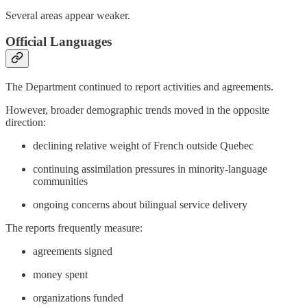
Several areas appear weaker.
Official Languages
The Department continued to report activities and agreements.
However, broader demographic trends moved in the opposite
direction:
declining relative weight of French outside Quebec
continuing assimilation pressures in minority-language
communities
ongoing concerns about bilingual service delivery
The reports frequently measure:
agreements signed
money spent
organizations funded