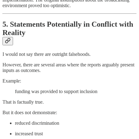
environment proved too optimistic.
5. Statements Potentially in Conflict with
Reality
I would not say there are outright falsehoods.
However, there are several areas where the reports arguably present
inputs as outcomes.
Example:
funding was provided to support inclusion
That is factually true.
But it does not demonstrate:
reduced discrimination
increased trust