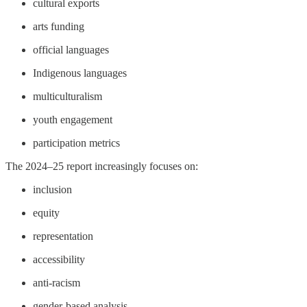
cultural exports
arts funding
official languages
Indigenous languages
multiculturalism
youth engagement
participation metrics
The 2024–25 report increasingly focuses on:
inclusion
equity
representation
accessibility
anti-racism
gender-based analysis