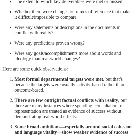
The extent to which key deliverables were met or missed
Whether there were changes to frames of reference that make
it difficult/impossible to compare
Were any statements or descriptions in the documents in
conflict with reality?
Were any predictions proven wrong?
Were any goals/accomplishments more about words and
ideology than real-world changes?
Here are some quick observations:
Most formal departmental targets were met
, but that’s
because the targets were usually activity-based rather than
outcome-based.
There are few outright factual conflicts with reality
, but
there are many instances where spending, consultation, or
representation are treated as evidence of success without
demonstrating real-world effects.
Some broad ambitions—especially around social cohesion
and language vitality—show weaker evidence of success