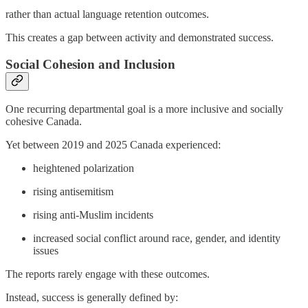
rather than actual language retention outcomes.
This creates a gap between activity and demonstrated success.
Social Cohesion and Inclusion
One recurring departmental goal is a more inclusive and socially
cohesive Canada.
Yet between 2019 and 2025 Canada experienced:
heightened polarization
rising antisemitism
rising anti-Muslim incidents
increased social conflict around race, gender, and identity
issues
The reports rarely engage with these outcomes.
Instead, success is generally defined by: