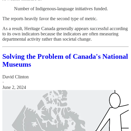
Number of Indigenous-language initiatives funded.
The reports heavily favor the second type of metric.
As a result, Heritage Canada generally appears successful according
to its own indicators because the indicators are often measuring
departmental activity rather than societal change.
Solving the Problem of Canada's National
Museums
David Clinton
·
June 2, 2024