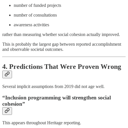
number of funded projects
number of consultations
awareness activities
rather than measuring whether social cohesion actually improved.
This is probably the largest gap between reported accomplishment
and observable societal outcomes.
4. Predictions That Were Proven Wrong
Several implicit assumptions from 2019 did not age well.
“Inclusion programming will strengthen social
cohesion”
This appears throughout Heritage reporting.