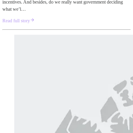
incentives. And besides, do we really want government deciding
what we’l…
Read full story