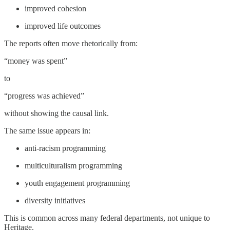
improved cohesion
improved life outcomes
The reports often move rhetorically from:
“money was spent”
to
“progress was achieved”
without showing the causal link.
The same issue appears in:
anti-racism programming
multiculturalism programming
youth engagement programming
diversity initiatives
This is common across many federal departments, not unique to
Heritage.