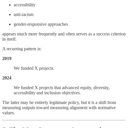
accessibility
anti-racism
gender-responsive approaches
appears much more frequently and often serves as a success criterion
in itself.
A recurring pattern is:
2019
We funded X projects.
2024
We funded X projects that advanced equity, diversity,
accessibility and inclusion objectives.
The latter may be entirely legitimate policy, but it is a shift from
measuring outputs toward measuring alignment with normative
values.