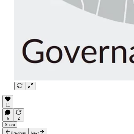
11
6
2
Share
Previous
Next