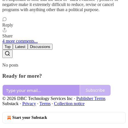
negative make it extremely difficult to reduce, revise or cancel
programs with anything other than a political purpose.
Reply
Share
4 more comments...
Top
Latest
Discussions
No posts
Ready for more?
Subscribe
© 2026 DBC Technology Services Inc
·
Publisher Terms
Substack
·
Privacy
∙
Terms
∙
Collection notice
Start your Substack