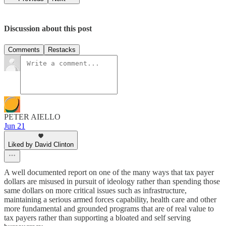
Discussion about this post
Comments
Restacks
PETER AIELLO
Jun 21
Liked by David Clinton
A well documented report on one of the many ways that tax payer
dollars are misused in pursuit of ideology rather than spending those
same dollars on more critical issues such as infrastructure,
maintaining a serious armed forces capability, health care and other
more fundamental and grounded programs that are of real value to
tax payers rather than supporting a bloated and self serving