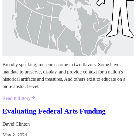
Broadly speaking, museums come in two flavors. Some have a
mandate to preserve, display, and provide context for a nation’s
historical artifacts and treasures. And others exist to educate on a
more abstract level.
Read full story
Evaluating Federal Arts Funding
David Clinton
·
May 2, 2024