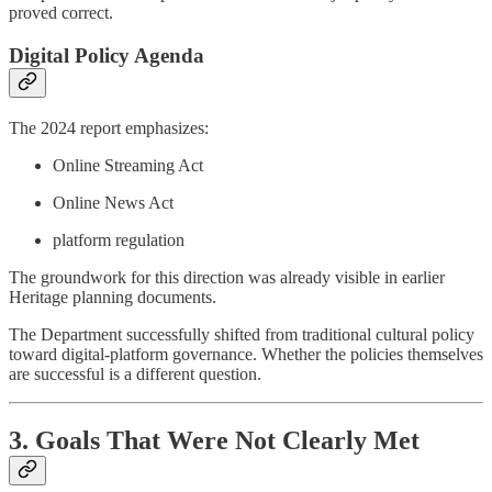
proved correct.
Digital Policy Agenda
The 2024 report emphasizes:
Online Streaming Act
Online News Act
platform regulation
The groundwork for this direction was already visible in earlier
Heritage planning documents.
The Department successfully shifted from traditional cultural policy
toward digital-platform governance. Whether the policies themselves
are successful is a different question.
3. Goals That Were Not Clearly Met