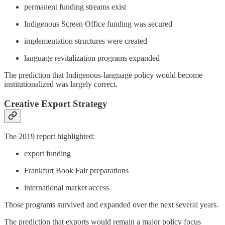
permanent funding streams exist
Indigenous Screen Office funding was secured
implementation structures were created
language revitalization programs expanded
The prediction that Indigenous-language policy would become
institutionalized was largely correct.
Creative Export Strategy
The 2019 report highlighted:
export funding
Frankfurt Book Fair preparations
international market access
Those programs survived and expanded over the next several years.
The prediction that exports would remain a major policy focus