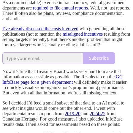
As a (commendable) exercise in transparency, federal government
departments are
required to file annual reports
. Well, not just reports.
There’ll often also be plans, reviews, compliance documentation,
and audits.
I’ve already discussed the costs involved
with generating all those
publications (not to mention the
misaligned incentives
resulting from
setting targets internally). But there’s another problem that might
loom yet larger: who’s actually reading all this stuff?
Subscribe
Now it’s true that Treasury Board works very hard to make that
information as accessible as possible. The Results tab on the
GC
InfoBase page for a given department
will definitely make it easier
to quickly visualize an organization’s programming performance.
But even with all that information, we’re still missing context.
So I decided I’d feed a small subset of that data to an AI model to
see what insights would come out the other end. I went with
departmental results reports from
2019-20
and
2024-25
from
Canadian Heritage. For good measure, I also uploaded InfoBase
results data. I then asked for assessments based on these points: