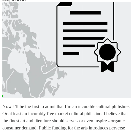
Now I’ll be the first to admit that I’m an incurable cultural philistine.
Or at least an incurably free market cultural philistine. I believe that
the finest art and literature should serve - or even inspire - organic
consumer demand. Public funding for the arts introduces perverse