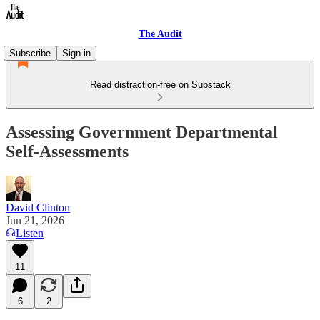
The Audit
Subscribe
Sign in
Read distraction-free on Substack
Assessing Government Departmental
Self-Assessments
David Clinton
Jun 21, 2026
Listen
11
6
2