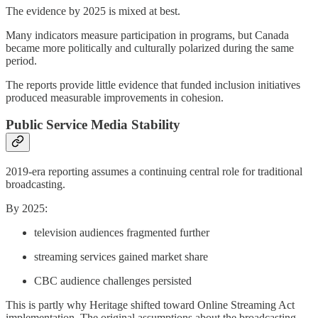
The evidence by 2025 is mixed at best.
Many indicators measure participation in programs, but Canada
became more politically and culturally polarized during the same
period.
The reports provide little evidence that funded inclusion initiatives
produced measurable improvements in cohesion.
Public Service Media Stability
2019-era reporting assumes a continuing central role for traditional
broadcasting.
By 2025:
television audiences fragmented further
streaming services gained market share
CBC audience challenges persisted
This is partly why Heritage shifted toward Online Streaming Act
implementation. The original assumptions about the broadcasting