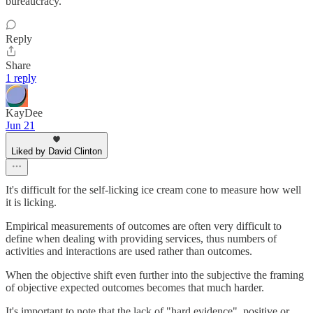
bureaucracy.
Reply
Share
1 reply
KayDee
Jun 21
Liked by David Clinton
It's difficult for the self-licking ice cream cone to measure how well
it is licking.
Empirical measurements of outcomes are often very difficult to
define when dealing with providing services, thus numbers of
activities and interactions are used rather than outcomes.
When the objective shift even further into the subjective the framing
of objective expected outcomes becomes that much harder.
It's important to note that the lack of "hard evidence", positive or