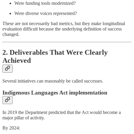
Were funding tools modernized?
Were diverse voices represented?
These are not necessarily bad metrics, but they make longitudinal
evaluation difficult because the underlying definition of success
changed.
2. Deliverables That Were Clearly
Achieved
Several initiatives can reasonably be called successes.
Indigenous Languages Act implementation
In 2019 the Department predicted that the Act would become a
major pillar of activity.
By 2024: