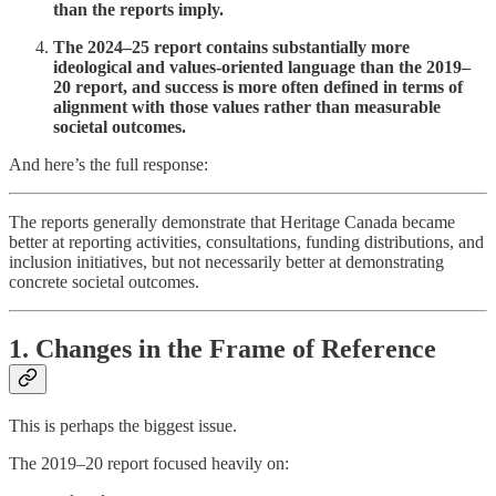
than the reports imply.
The 2024–25 report contains substantially more
ideological and values-oriented language than the 2019–
20 report, and success is more often defined in terms of
alignment with those values rather than measurable
societal outcomes.
And here’s the full response:
The reports generally demonstrate that Heritage Canada became
better at reporting activities, consultations, funding distributions, and
inclusion initiatives, but not necessarily better at demonstrating
concrete societal outcomes.
1. Changes in the Frame of Reference
This is perhaps the biggest issue.
The 2019–20 report focused heavily on: