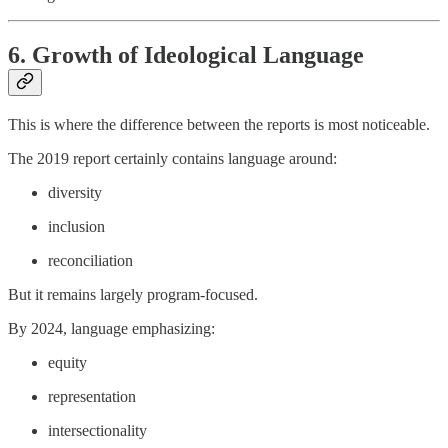
6. Growth of Ideological Language
This is where the difference between the reports is most noticeable.
The 2019 report certainly contains language around:
diversity
inclusion
reconciliation
But it remains largely program-focused.
By 2024, language emphasizing:
equity
representation
intersectionality