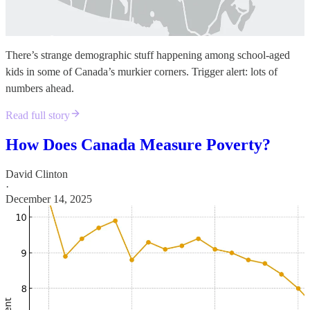
There’s strange demographic stuff happening among school-aged
kids in some of Canada’s murkier corners. Trigger alert: lots of
numbers ahead.
Read full story
How Does Canada Measure Poverty?
David Clinton
·
December 14, 2025