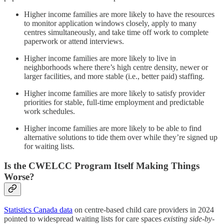
Higher income families are more likely to have the resources
to monitor application windows closely, apply to many
centres simultaneously, and take time off work to complete
paperwork or attend interviews.
Higher income families are more likely to live in
neighborhoods where there’s high centre density, newer or
larger facilities, and more stable (i.e., better paid) staffing.
Higher income families are more likely to satisfy provider
priorities for stable, full-time employment and predictable
work schedules.
Higher income families are more likely to be able to find
alternative solutions to tide them over while they’re signed up
for waiting lists.
Is the CWELCC Program Itself Making Things
Worse?
Statistics Canada data
on centre-based child care providers in 2024
pointed to widespread waiting lists for care spaces
existing side-by-