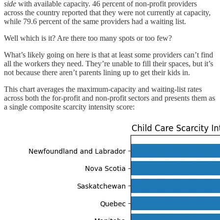
side
with available capacity. 46 percent of non-profit providers
across the country reported that they were not currently at capacity,
while 79.6 percent of the same providers had a waiting list.
Well which is it? Are there too many spots or too few?
What’s likely going on here is that at least some providers can’t find
all the workers they need. They’re unable to fill their spaces, but it’s
not because there aren’t parents lining up to get their kids in.
This chart averages the maximum-capacity and waiting-list rates
across both the for-profit and non-profit sectors and presents them as
a single composite scarcity intensity score: