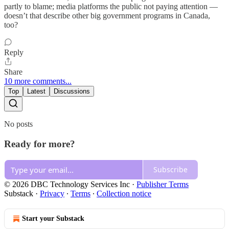
partly to blame; media platforms the public not paying attention —
doesn’t that describe other big government programs in Canada,
too?
Reply
Share
10 more comments...
Top
Latest
Discussions
No posts
Ready for more?
Subscribe
© 2026 DBC Technology Services Inc
·
Publisher Terms
Substack
·
Privacy
∙
Terms
∙
Collection notice
Start your Substack