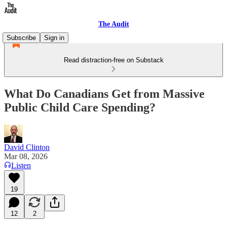
The Audit
Subscribe
Sign in
Read distraction-free on Substack
What Do Canadians Get from Massive
Public Child Care Spending?
David Clinton
Mar 08, 2026
Listen
19
12
2