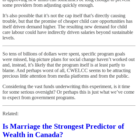
some providers from adjusting quickly enough.
It’s also possible that it’s not the cap itself that’s directly causing
trouble, but that the promise of cheaper child care opportunities has
itself driven demand higher. The resulting new demand for child
care labour could have indirectly driven salaries beyond sustainable
levels.
So tens of billions of dollars were spent, specific program goals
were missed, big-picture plans for social change haven’t worked out
and, instead, it’s likely that the program itself is at least partly to
blame. And perhaps worst of all, CWELCC seems to be attracting
precious little attention from media platforms and from the public.
Considering the vast funds underwriting this experiment, is it time
for some serious oversight? Or perhaps this is just what we’ve come
to expect from government programs.
Related:
Is Marriage the Strongest Predictor of
Wealth in Canada?