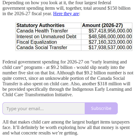
Depending on how you look at it, the four largest federal
government spending items will, together, total around $150 billion
in the 2026-27 fiscal year.
Here they are
:
Federal government spending for 2026-27 on “early learning and
child care” programs - at $9.2 billion - would slip neatly into the
number five slot on that list. Although that $9.2 billion number is not
quite correct, since an unknowable portion of the Canada Social
Transfer is also spent on child care. Also, another $318 million will
be provided specifically through the Indigenous Early Learning and
Child Care Transformation Initiative.
Subscribe
All that makes child care among the largest budget items taxpayers
face. It’ll definitely be worth exploring how all that money is spent
and what concrete results we’re getting.