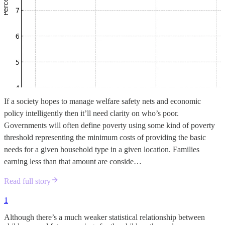
If a society hopes to manage welfare safety nets and economic
policy intelligently then it’ll need clarity on who’s poor.
Governments will often define poverty using some kind of poverty
threshold representing the minimum costs of providing the basic
needs for a given household type in a given location. Families
earning less than that amount are conside…
Read full story
1
Although there’s a much weaker statistical relationship between