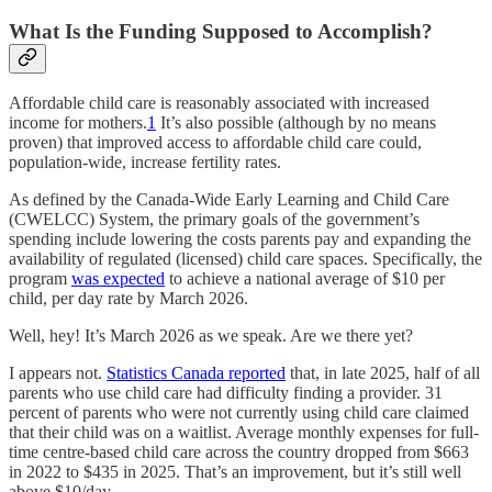
What Is the Funding Supposed to Accomplish?
Affordable child care is reasonably associated with increased
income for mothers.
1
It’s also possible (although by no means
proven) that improved access to affordable child care could,
population-wide, increase fertility rates.
As defined by the Canada-Wide Early Learning and Child Care
(CWELCC) System, the primary goals of the government’s
spending include lowering the costs parents pay and expanding the
availability of regulated (licensed) child care spaces. Specifically, the
program
was expected
to achieve a national average of $10 per
child, per day rate by March 2026.
Well, hey! It’s March 2026 as we speak. Are we there yet?
I appears not.
Statistics Canada reported
that, in late 2025, half of all
parents who use child care had difficulty finding a provider. 31
percent of parents who were not currently using child care claimed
that their child was on a waitlist. Average monthly expenses for full-
time centre-based child care across the country dropped from $663
in 2022 to $435 in 2025. That’s an improvement, but it’s still well
above $10/day.