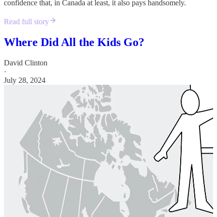
confidence that, in Canada at least, it also pays handsomely.
Read full story
Where Did All the Kids Go?
David Clinton
·
July 28, 2024