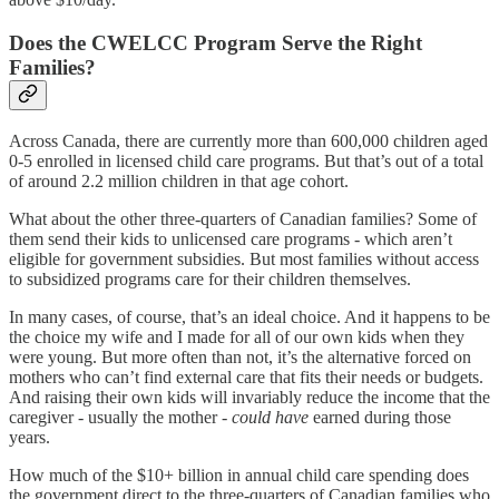
Does the CWELCC Program Serve the Right
Families?
Across Canada, there are currently more than 600,000 children aged
0-5 enrolled in licensed child care programs. But that’s out of a total
of around 2.2 million children in that age cohort.
What about the other three-quarters of Canadian families? Some of
them send their kids to unlicensed care programs - which aren’t
eligible for government subsidies. But most families without access
to subsidized programs care for their children themselves.
In many cases, of course, that’s an ideal choice. And it happens to be
the choice my wife and I made for all of our own kids when they
were young. But more often than not, it’s the alternative forced on
mothers who can’t find external care that fits their needs or budgets.
And raising their own kids will invariably reduce the income that the
caregiver - usually the mother -
could have
earned during those
years.
How much of the $10+ billion in annual child care spending does
the government direct to the three-quarters of Canadian families who