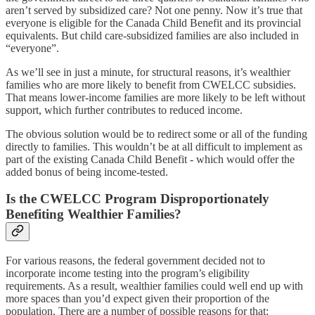
aren’t served by subsidized care? Not one penny. Now it’s true that
everyone is eligible for the Canada Child Benefit and its provincial
equivalents. But child care-subsidized families are also included in
“everyone”.
As we’ll see in just a minute, for structural reasons, it’s wealthier
families who are more likely to benefit from CWELCC subsidies.
That means lower-income families are more likely to be left without
support, which further contributes to reduced income.
The obvious solution would be to redirect some or all of the funding
directly to families. This wouldn’t be at all difficult to implement as
part of the existing Canada Child Benefit - which would offer the
added bonus of being income-tested.
Is the CWELCC Program Disproportionately
Benefiting Wealthier Families?
For various reasons, the federal government decided not to
incorporate income testing into the program’s eligibility
requirements. As a result, wealthier families could well end up with
more spaces than you’d expect given their proportion of the
population. There are a number of possible reasons for that: