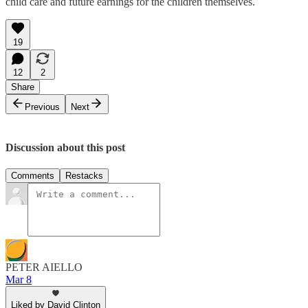
child care and future earnings for the children themselves.
19
12
2
Share
Previous
Next
Discussion about this post
Comments
Restacks
PETER AIELLO
Mar 8
Liked by David Clinton