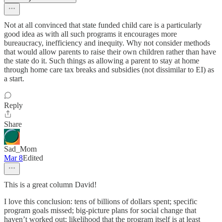
Not at all convinced that state funded child care is a particularly
good idea as with all such programs it encourages more
bureaucracy, inefficiency and inequity. Why not consider methods
that would allow parents to raise their own children rather than have
the state do it. Such things as allowing a parent to stay at home
through home care tax breaks and subsidies (not dissimilar to EI) as
a start.
Reply
Share
Sad_Mom
Mar 8
Edited
This is a great column David!
I love this conclusion: tens of billions of dollars spent; specific
program goals missed; big-picture plans for social change that
haven’t worked out; likelihood that the program itself is at least