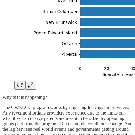
Why is this happening?
The CWELCC program works by imposing fee caps on providers.
Any revenue shortfalls providers experience due to the limits on
what they can charge parents are meant to be offset by operating
grants paid from the program. But economic conditions change. And
the lag between real-world events and governments getting around
to approving new limits can sometimes be long enough to prevent