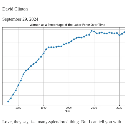
David Clinton
·
September 29, 2024
Love, they say, is a many-splendored thing. But I can tell you with