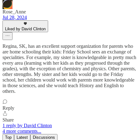
Rose_Anne
Jul 28, 2024
Liked by David Clinton
Regina, SK, has an excellent support organization for parents who
are home schooling their kids: Friday School sees an exchange of
specialities. For example, my sister is knowledgeable in pretty much
every area (learning with her kids as they progressed through the
grades), with the exception of chemistry and physics. Other parents,
other strengths. My sister and her kids would go to the Friday
school, her children would work with parents more knowledgeable
in those sciences, and she would teach History and English to
others.
Reply
Share
1 reply by David Clinton
4 more comments...
Top
Latest
Discussions