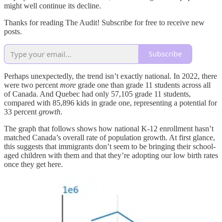
might well continue its decline.
Thanks for reading The Audit! Subscribe for free to receive new
posts.
Subscribe
Perhaps unexpectedly, the trend isn’t exactly national. In 2022, there
were two percent
more
grade one than grade 11 students across all
of Canada. And Quebec had only 57,105 grade 11 students,
compared with 85,896 kids in grade one, representing a potential for
33 percent
growth
.
The graph that follows shows how national K-12 enrollment hasn’t
matched Canada’s overall rate of population growth. At first glance,
this suggests that immigrants don’t seem to be bringing their school-
aged children with them and that they’re adopting our low birth rates
once they get here.