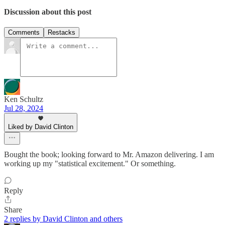
Discussion about this post
Comments
Restacks
Ken Schultz
Jul 28, 2024
Liked by David Clinton
Bought the book; looking forward to Mr. Amazon delivering. I am
working up my "statistical excitement." Or something.
Reply
Share
2 replies by David Clinton and others