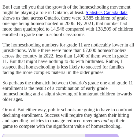
But I can tell you that the growth of the homeschooling movement
might be playing a role in Ontario, at least.
Statistics Canada data
shows us that, across Ontario, there were 3,585 children of grade
one age being homeschooled in 2006. By 2021, that number had
more than quadrupled to 14,946 compared with 138,509 of children
enrolled in grade one in-school classrooms.
The homeschooling numbers for grade 11 are noticeably lower in all
jurisdictions. While there were more than 67,000 homeschoolers
across the country in 2022, less than 1,400 of them were in grade
11. But that might have nothing to do with birthrates. Rather, I
suspect that homeschooling is less likely to succeed for families
facing the more complex material in the older grades.
So perhaps the mismatch between Ontario’s grade one and grade 11
enrollment is the result of a combination of early-grade
homeschooling and a slight skewing of immigrant children towards
older ages.
Or not. But either way, public schools are going to have to confront
declining enrollment. Success will require they tighten their hiring
and spending policies to manage reduced revenues
and
up their
game to compete with the significant value of homeschooling.