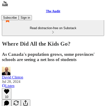
The Audit
Subscribe
Sign in
Read distraction-free on Substack
Where Did All the Kids Go?
As Canada's population grows, some provinces'
schools are seeing a net loss of students
David Clinton
Jul 28, 2024
Listen
10