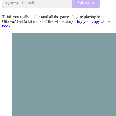
Subscribe
Think you really understand all the games they’re playing in
Ottawa? Get (a bit more of) the whole story:
Buy your copy of the
book
: