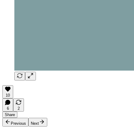
10
6
2
Share
Previous
Next