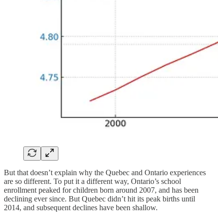
But that doesn’t explain why the Quebec and Ontario experiences
are so different. To put it a different way, Ontario’s school
enrollment peaked for children born around 2007, and has been
declining ever since. But Quebec didn’t hit its peak births until
2014, and subsequent declines have been shallow.