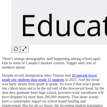
There’s strange demographic stuff happening among school-aged
kids in some of Canada’s murkier corners. Trigger alert: lots of
numbers ahead.
Despite record immigration rates, Ontario had
10 percent fewer
grade one students than grade 11 students
in 2023. And the trend
was fairly steady from grade to grade. So even if that year's grade
one cohort turns out to be the tail end of the downward trend, by the
time they graduate from high school, province-wide enrollment will
have dropped by more than 200,000 students. That alone would
have a catastrophic impact on school board funding and
employment. But for all we know, the incoming student population