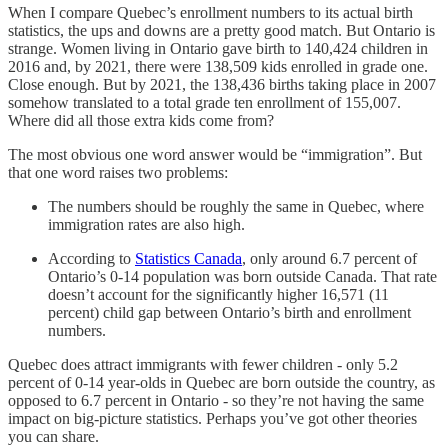
When I compare Quebec’s enrollment numbers to its actual birth
statistics, the ups and downs are a pretty good match. But Ontario is
strange. Women living in Ontario gave birth to 140,424 children in
2016 and, by 2021, there were 138,509 kids enrolled in grade one.
Close enough. But by 2021, the 138,436 births taking place in 2007
somehow translated to a total grade ten enrollment of 155,007.
Where did all those extra kids come from?
The most obvious one word answer would be “immigration”. But
that one word raises two problems:
The numbers should be roughly the same in Quebec, where
immigration rates are also high.
According to
Statistics Canada
, only around 6.7 percent of
Ontario’s 0-14 population was born outside Canada. That rate
doesn’t account for the significantly higher 16,571 (11
percent) child gap between Ontario’s birth and enrollment
numbers.
Quebec does attract immigrants with fewer children - only 5.2
percent of 0-14 year-olds in Quebec are born outside the country, as
opposed to 6.7 percent in Ontario - so they’re not having the same
impact on big-picture statistics. Perhaps you’ve got other theories
you can share.