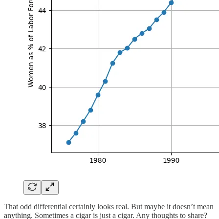
That odd differential certainly looks real. But maybe it doesn’t mean
anything. Sometimes a cigar is just a cigar. Any thoughts to share?