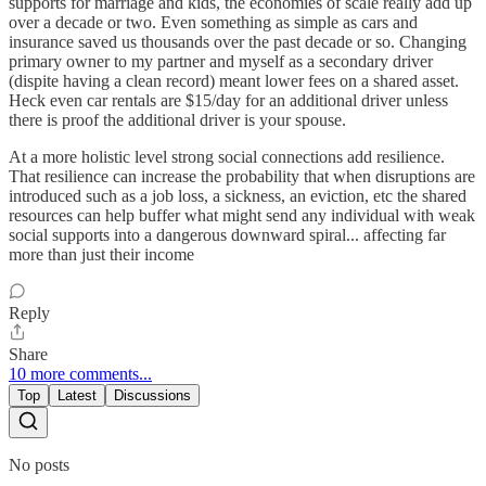
supports for marriage and kids, the economies of scale really add up
over a decade or two. Even something as simple as cars and
insurance saved us thousands over the past decade or so. Changing
primary owner to my partner and myself as a secondary driver
(dispite having a clean record) meant lower fees on a shared asset.
Heck even car rentals are $15/day for an additional driver unless
there is proof the additional driver is your spouse.
At a more holistic level strong social connections add resilience.
That resilience can increase the probability that when disruptions are
introduced such as a job loss, a sickness, an eviction, etc the shared
resources can help buffer what might send any individual with weak
social supports into a dangerous downward spiral... affecting far
more than just their income
Reply
Share
10 more comments...
Top
Latest
Discussions
No posts