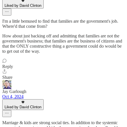
Liked by David Clinton
I'm a little bemused to find that families are the government's job.
Where'd that come from?
How about just backing off and admitting that families are not the
government's business; that families are the business of citizens and
that the ONLY constructive thing a government could do would be
to get out of the way.
Reply
Share
Jay Garlough
Oct 4, 2024
Liked by David Clinton
Marriage & kids are strong social ties. In addition to the systemic