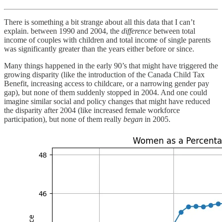
There is something a bit strange about all this data that I can’t
explain. between 1990 and 2004, the
difference
between total
income of couples with children and total income of single parents
was significantly greater than the years either before or since.
Many things happened in the early 90’s that might have triggered the
growing disparity (like the introduction of the Canada Child Tax
Benefit, increasing access to childcare, or a narrowing gender pay
gap), but none of them suddenly stopped in 2004. And one could
imagine similar social and policy changes that might have reduced
the disparity after 2004 (like increased female workforce
participation), but none of them really
began
in 2005.