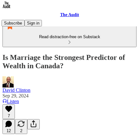
The Audit
Subscribe
Sign in
Read distraction-free on Substack
Is Marriage the Strongest Predictor of
Wealth in Canada?
David Clinton
Sep 29, 2024
Listen
7
12
2