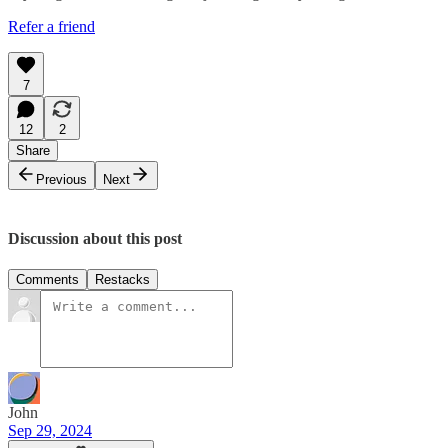
Refer a friend
7
12
2
Share
Previous
Next
Discussion about this post
Comments
Restacks
John
Sep 29, 2024