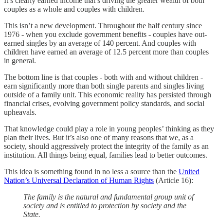
It’s clearly earned income that’s driving the greater wealth of both
couples as a whole and couples with children.
This isn’t a new development. Throughout the half century since
1976 - when you exclude government benefits - couples have out-
earned singles by an average of 140 percent. And couples with
children have earned an average of 12.5 percent more than couples
in general.
The bottom line is that couples - both with and without children -
earn significantly more than both single parents and singles living
outside of a family unit. This economic reality has persisted through
financial crises, evolving government policy standards, and social
upheavals.
That knowledge could play a role in young peoples’ thinking as they
plan their lives. But it’s also one of many reasons that we, as a
society, should aggressively protect the integrity of the family as an
institution. All things being equal, families lead to better outcomes.
This idea is something found in no less a source than the
United
Nation’s Universal Declaration of Human Rights
(Article 16):
The family is the natural and fundamental group unit of
society and is entitled to protection by society and the
State.