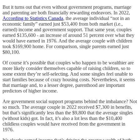
But it turns out that even without government programs, marriage
and parenting are both financially rewarding endeavors. In 2022,
According to Statistics Canada
, the average individual “not in an
economic family” earned just $53,400 from both market (i.e.,
earned) income and government support. That same year, couples
earned $135,600 - an increase of around 51 percent over what they
would have earned in 1976. And the average couple
with
children
took $169,900 home. For comparison, single parents earned just
$80,100.
Of course it’s possible that couples who happen to be wealthier are
more likely consider themselves capable of raising children, so to
some extent they’re self-selecting. And some singles feel unable to
start families because of crazy housing costs. Nevertheless, it seems
that marriage and, to a lesser degree, parenthood are important
predictors of higher income.
Are government social support programs behind the imbalance? Not
so much. The average couple in 2022 received $7,300 in benefits,
but that’s significantly less than the $9,800 that the average singles
(without kids) got. In fact, it’s also a lot less than the $10,400
childless couples would have received from the government in
1976.