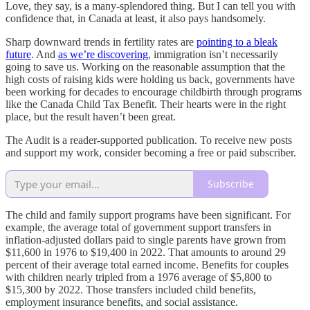
Love, they say, is a many-splendored thing. But I can tell you with
confidence that, in Canada at least, it also pays handsomely.
Sharp downward trends in fertility rates are
pointing to a bleak
future
. And
as we’re discovering
, immigration isn’t necessarily
going to save us. Working on the reasonable assumption that the
high costs of raising kids were holding us back, governments have
been working for decades to encourage childbirth through programs
like the Canada Child Tax Benefit. Their hearts were in the right
place, but the result haven’t been great.
The Audit is a reader-supported publication. To receive new posts
and support my work, consider becoming a free or paid subscriber.
Subscribe
The child and family support programs have been significant. For
example, the average total of government support transfers in
inflation-adjusted dollars paid to single parents have grown from
$11,600 in 1976 to $19,400 in 2022. That amounts to around 29
percent of their average total earned income. Benefits for couples
with children nearly tripled from a 1976 average of $5,800 to
$15,300 by 2022. Those transfers included child benefits,
employment insurance benefits, and social assistance.