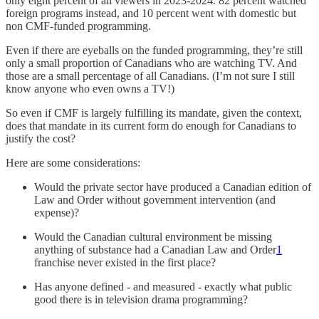
only eight percent of all viewers in 2023-2024. 82 percent watched
foreign programs instead, and 10 percent went with domestic but
non CMF-funded programming.
Even if there are eyeballs on the funded programming, they’re still
only a small proportion of Canadians who are watching TV. And
those are a small percentage of all Canadians. (I’m not sure I still
know anyone who even owns a TV!)
So even if CMF is largely fulfilling its mandate, given the context,
does that mandate in its current form do enough for Canadians to
justify the cost?
Here are some considerations:
Would the private sector have produced a Canadian edition of
Law and Order without government intervention (and
expense)?
Would the Canadian cultural environment be missing
anything of substance had a Canadian Law and Order
1
franchise never existed in the first place?
Has anyone defined - and measured - exactly what public
good there is in television drama programming?