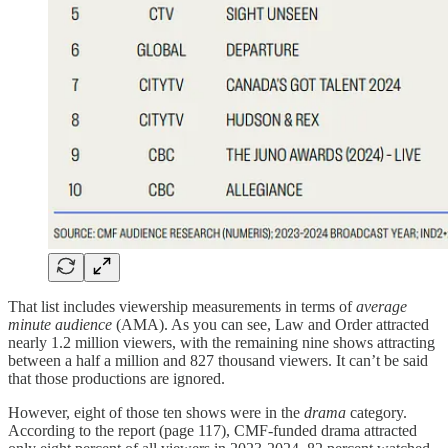
That list includes viewership measurements in terms of
average
minute audience
(AMA). As you can see, Law and Order attracted
nearly 1.2 million viewers, with the remaining nine shows attracting
between a half a million and 827 thousand viewers. It can’t be said
that those productions are ignored.
However, eight of those ten shows were in the
drama
category.
According to the report (page 117), CMF-funded drama attracted