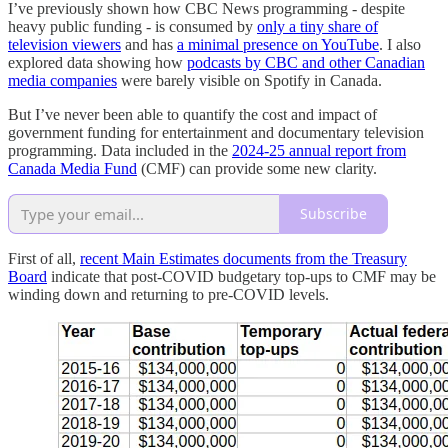
I’ve previously shown how CBC News programming - despite
heavy public funding - is consumed by
only a tiny share of
television viewers
and has
a minimal presence on YouTube
. I also
explored data showing how
podcasts by CBC and other Canadian
media companies
were barely visible on Spotify in Canada.
But I’ve never been able to quantify the cost and impact of
government funding for entertainment and documentary television
programming. Data included in the
2024-25 annual report from
Canada Media Fund
(CMF) can provide some new clarity.
Subscribe
First of all,
recent Main Estimates documents from the Treasury
Board
indicate that post-COVID budgetary top-ups to CMF may be
winding down and returning to pre-COVID levels.