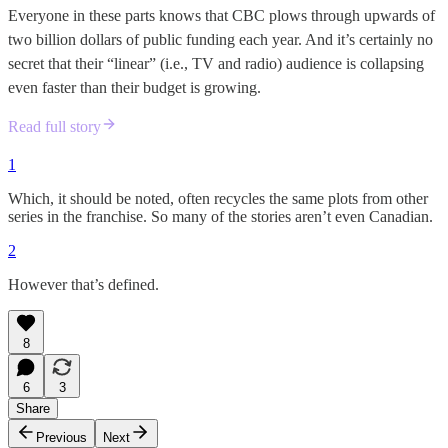
Everyone in these parts knows that CBC plows through upwards of
two billion dollars of public funding each year. And it’s certainly no
secret that their “linear” (i.e., TV and radio) audience is collapsing
even faster than their budget is growing.
Read full story
1
Which, it should be noted, often recycles the same plots from other
series in the franchise. So many of the stories aren’t even Canadian.
2
However that’s defined.
8
6
3
Share
Previous
Next