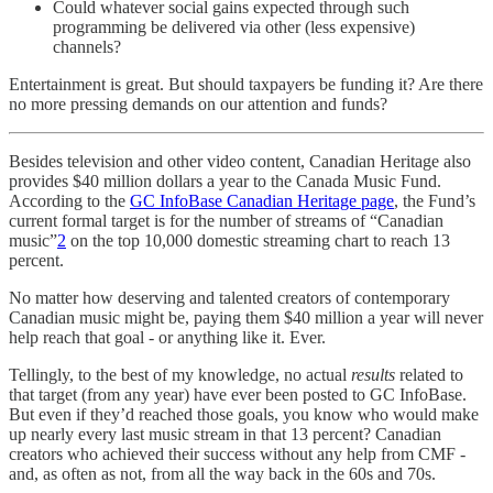
Could whatever social gains expected through such
programming be delivered via other (less expensive)
channels?
Entertainment is great. But should taxpayers be funding it? Are there
no more pressing demands on our attention and funds?
Besides television and other video content, Canadian Heritage also
provides $40 million dollars a year to the Canada Music Fund.
According to the
GC InfoBase Canadian Heritage page
, the Fund’s
current formal target is for the number of streams of “Canadian
music”
2
on the top 10,000 domestic streaming chart to reach 13
percent.
No matter how deserving and talented creators of contemporary
Canadian music might be, paying them $40 million a year will never
help reach that goal - or anything like it. Ever.
Tellingly, to the best of my knowledge, no actual
results
related to
that target (from any year) have ever been posted to GC InfoBase.
But even if they’d reached those goals, you know who would make
up nearly every last music stream in that 13 percent? Canadian
creators who achieved their success without any help from CMF -
and, as often as not, from all the way back in the 60s and 70s.