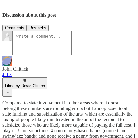
Discussion about this post
Comments
Restacks
John Chittick
Jul 8
Liked by David Clinton
Compared to state involvement in other areas where it doesn't
belong these numbers are rounding errors but I am opposed to all
state funding and subsidization of the arts, which are essentially the
taxing of people likely uninterested in the art of the recipient to
subsidize those who are likely more capable of paying the full cost. I
play in 3 and sometimes 4 community-based bands (concert and
swing/jazz bands) and none receive a penny from government, and I