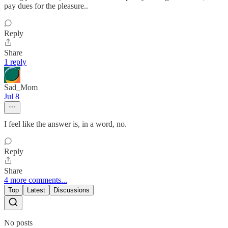
pay dues for the pleasure..
Reply
Share
1 reply
Sad_Mom
Jul 8
I feel like the answer is, in a word, no.
Reply
Share
4 more comments...
Top
Latest
Discussions
No posts