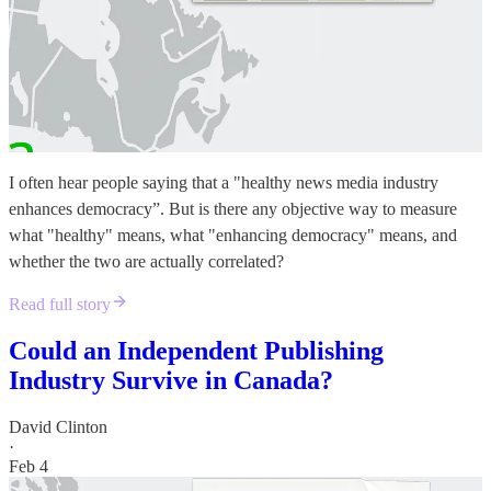
I often hear people saying that a "healthy news media industry
enhances democracy”. But is there any objective way to measure
what "healthy" means, what "enhancing democracy" means, and
whether the two are actually correlated?
Read full story
Could an Independent Publishing
Industry Survive in Canada?
David Clinton
·
Feb 4