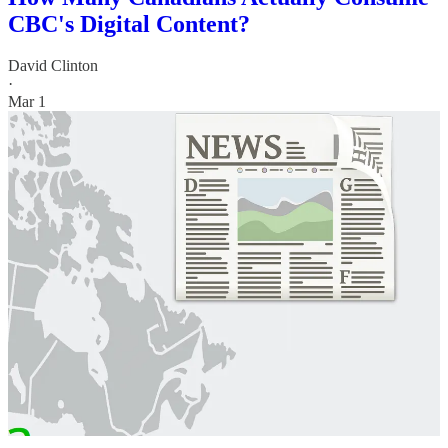
CBC's Digital Content?
David Clinton
·
Mar 1