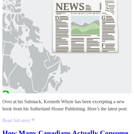
Over at his Substack, Kenneth Whyte has been excerpting a new
book from his Sutherland House Publishing. Here’s the latest post:
Read full story
How Many Canadians Actually Consume