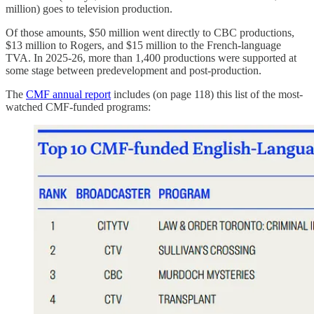
million) goes to television production.
Of those amounts, $50 million went directly to CBC productions,
$13 million to Rogers, and $15 million to the French-language
TVA. In 2025-26, more than 1,400 productions were supported at
some stage between predevelopment and post-production.
The
CMF annual report
includes (on page 118) this list of the most-
watched CMF-funded programs: