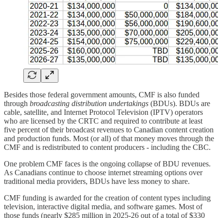
Besides those federal government amounts, CMF is also funded
through
broadcasting distribution undertakings
(BDUs). BDUs are
cable, satellite, and Internet Protocol Television (IPTV) operators
who are licensed by the CRTC and required to contribute at least
five percent of their broadcast revenues to Canadian content creation
and production funds. Most (or all) of that money moves through the
CMF and is redistributed to content producers - including the CBC.
One problem CMF faces is the ongoing collapse of BDU revenues.
As Canadians continue to choose internet streaming options over
traditional media providers, BDUs have less money to share.
CMF funding is awarded for the creation of content types including
television, interactive digital media, and software games. Most of
those funds (nearly $285 million in 2025-26 out of a total of $330