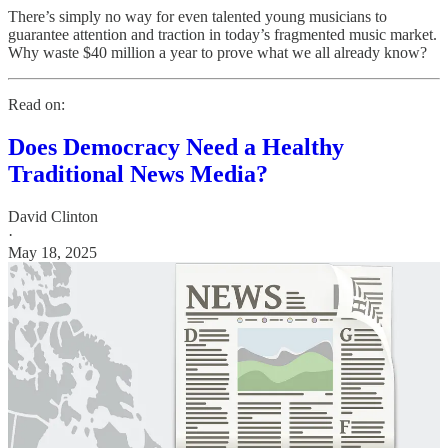
There’s simply no way for even talented young musicians to
guarantee attention and traction in today’s fragmented music market.
Why waste $40 million a year to prove what we all already know?
Read on:
Does Democracy Need a Healthy
Traditional News Media?
David Clinton
·
May 18, 2025