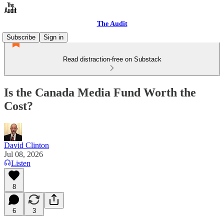
The Audit
Subscribe
Sign in
Read distraction-free on Substack
Is the Canada Media Fund Worth the
Cost?
David Clinton
Jul 08, 2026
Listen
8
6
3