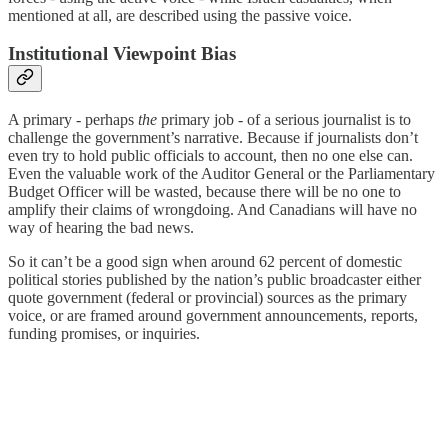
mentioned at all, are described using the passive voice.
Institutional Viewpoint Bias
A primary - perhaps
the
primary job - of a serious journalist is to
challenge the government’s narrative. Because if journalists don’t
even try to hold public officials to account, then no one else can.
Even the valuable work of the Auditor General or the Parliamentary
Budget Officer will be wasted, because there will be no one to
amplify their claims of wrongdoing. And Canadians will have no
way of hearing the bad news.
So it can’t be a good sign when around 62 percent of domestic
political stories published by the nation’s public broadcaster either
quote government (federal or provincial) sources as the primary
voice, or are framed around government announcements, reports,
funding promises, or inquiries.