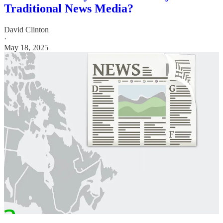
Traditional News Media?
David Clinton
·
May 18, 2025