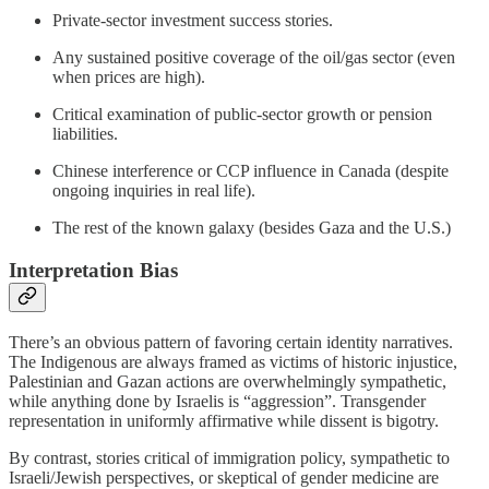
Private-sector investment success stories.
Any sustained positive coverage of the oil/gas sector (even
when prices are high).
Critical examination of public-sector growth or pension
liabilities.
Chinese interference or CCP influence in Canada (despite
ongoing inquiries in real life).
The rest of the known galaxy (besides Gaza and the U.S.)
Interpretation Bias
There’s an obvious pattern of favoring certain identity narratives.
The Indigenous are always framed as victims of historic injustice,
Palestinian and Gazan actions are overwhelmingly sympathetic,
while anything done by Israelis is “aggression”. Transgender
representation in uniformly affirmative while dissent is bigotry.
By contrast, stories critical of immigration policy, sympathetic to
Israeli/Jewish perspectives, or skeptical of gender medicine are