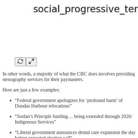
In other words, a majority of what the CBC does involves providing
stenography services for their paymasters.
Here are just a few examples:
“Federal government apologizes for ‘profound harm’ of
Dundas Harbour relocations”
“Jordan’s Principle funding… being extended through 2026:
Indigenous Services”
“Liberal government announces dental care expansion the day
before expected election call”