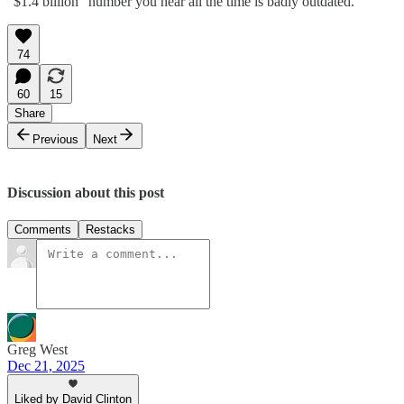
“$1.4 billion” number you hear all the time is badly outdated.
74
60
15
Share
Previous
Next
Discussion about this post
Comments
Restacks
Greg West
Dec 21, 2025
Liked by David Clinton