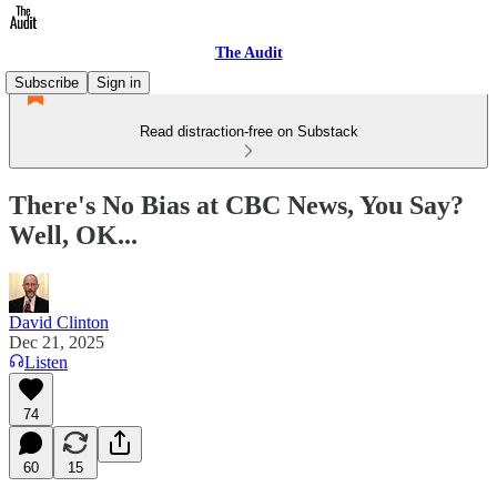
The Audit
Subscribe
Sign in
Read distraction-free on Substack
There's No Bias at CBC News, You Say?
Well, OK...
David Clinton
Dec 21, 2025
Listen
74
60
15