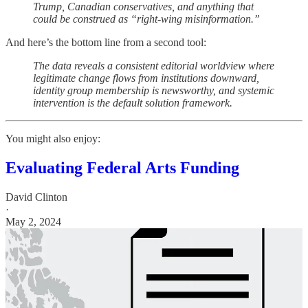
Trump, Canadian conservatives, and anything that
could be construed as “right-wing misinformation.”
And here’s the bottom line from a second tool:
The data reveals a consistent editorial worldview where
legitimate change flows from institutions downward,
identity group membership is newsworthy, and systemic
intervention is the default solution framework.
You might also enjoy:
Evaluating Federal Arts Funding
David Clinton
·
May 2, 2024