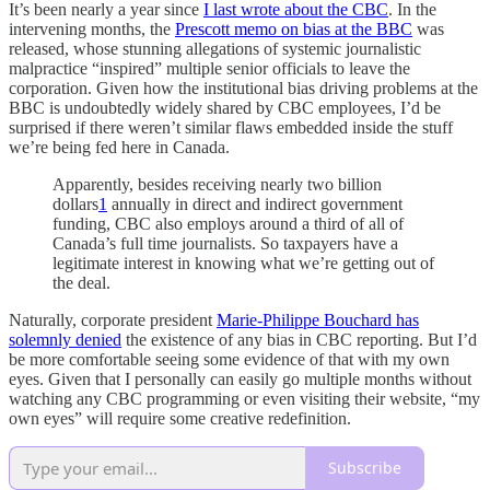
It’s been nearly a year since
I last wrote about the CBC
. In the
intervening months, the
Prescott memo on bias at the BBC
was
released, whose stunning allegations of systemic journalistic
malpractice “inspired” multiple senior officials to leave the
corporation. Given how the institutional bias driving problems at the
BBC is undoubtedly widely shared by CBC employees, I’d be
surprised if there weren’t similar flaws embedded inside the stuff
we’re being fed here in Canada.
Apparently, besides receiving nearly two billion
dollars
1
annually in direct and indirect government
funding, CBC also employs around a third of all of
Canada’s full time journalists. So taxpayers have a
legitimate interest in knowing what we’re getting out of
the deal.
Naturally, corporate president
Marie-Philippe Bouchard has
solemnly denied
the existence of any bias in CBC reporting. But I’d
be more comfortable seeing some evidence of that with my own
eyes. Given that I personally can easily go multiple months without
watching any CBC programming or even visiting their website, “my
own eyes” will require some creative redefinition.
Subscribe