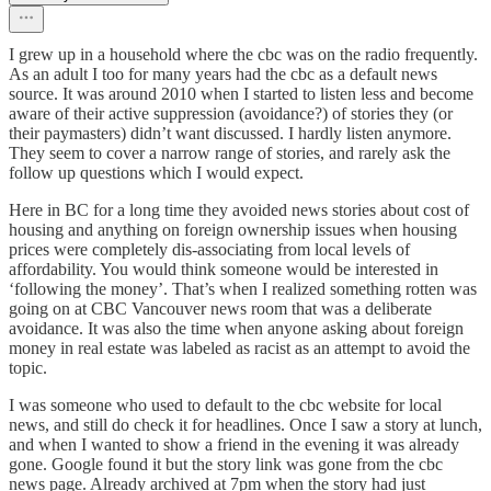
I grew up in a household where the cbc was on the radio frequently.
As an adult I too for many years had the cbc as a default news
source. It was around 2010 when I started to listen less and become
aware of their active suppression (avoidance?) of stories they (or
their paymasters) didn’t want discussed. I hardly listen anymore.
They seem to cover a narrow range of stories, and rarely ask the
follow up questions which I would expect.
Here in BC for a long time they avoided news stories about cost of
housing and anything on foreign ownership issues when housing
prices were completely dis-associating from local levels of
affordability. You would think someone would be interested in
‘following the money’. That’s when I realized something rotten was
going on at CBC Vancouver news room that was a deliberate
avoidance. It was also the time when anyone asking about foreign
money in real estate was labeled as racist as an attempt to avoid the
topic.
I was someone who used to default to the cbc website for local
news, and still do check it for headlines. Once I saw a story at lunch,
and when I wanted to show a friend in the evening it was already
gone. Google found it but the story link was gone from the cbc
news page. Already archived at 7pm when the story had just