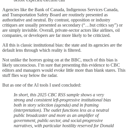
Agencies like the Bank of Canada, Indigenous Services Canada,
and Transportation Safety Board are routinely presented as
authoritative and neutral. By contrast, opposition or industry
critiques are usually presented as secondary (“…but critics say”) or
are simply invisible. Overall, private-sector actors like airlines, oil
companies, or developers are far more likely to be criticized.
All this is classic institutional bias: the state and its agencies are the
default lens through which reality is filtered.
Not unlike the horrors going on at the BBC, much of this bias is
likely unconscious. I’m sure that presenting this evidence to CBC
editors and managers would evoke little more than blank stares. This
stuff flies way below the radar.
But as one of the AI tools I used concluded:
In short, this 2025 CBC RSS sample shows a very
strong and consistent left-progressive institutional bias
both in story selection (agenda) and in framing
(interpretation). The outlet functions less as a neutral
public broadcaster and more as an amplifier of
government, public-sector, and social-progressive
narratives, with particular hostility reserved for Donald