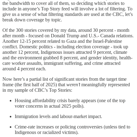
the bandwidth to cover all of them, so deciding which stories to
include in anyone’s Top Story feed will involve a lot of filtering. To
give us a sense of what filtering standards are used at the CBC, let’s
break down coverage by topic.
Of the 300 stories covered by my data, around 30 percent - month
after month - focused on Donald Trump and U.S.- Canada relations.
Another 12-15 percent related to Gaza and the Israel-Palestine
conflict. Domestic politics - including election coverage - took up
another 12 percent, Indigenous issues attracted 9 percent, climate
and the environment grabbed 8 percent, and gender identity, health-
care worker assaults, immigrant suffering, and crime attracted
around 4 percent each.
Now here’s a partial list of significant stories from the target time
frame (the first half of 2025) that
weren’t
meaningfully represented
in my sample of CBC’s Top Stories:
Housing affordability crisis barely appears (one of the top
voter concerns in actual 2025 polls).
Immigration levels and labour-market impact.
Crime-rate increases or policing controversies (unless tied to
Indigenous or racialized victims).