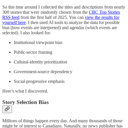
So this time around I collected the titles and descriptions from nearly
300 stories that were randomly chosen from the
CBC Top Stories
RSS feed
from the first half of 2025. You can
view the results for
yourself here
. I then used AI tools to analyze the data for possible
bias (how events are interpreted) and agendas (which events are
selected). I also looked for:
Institutional viewpoint bias
Public-sector framing
Cultural-identity prioritization
Government-source dependency
Social-progressive emphasis
Here’s what I discovered.
Story Selection Bias
Millions of things happen every day. And many thousands of those
might be of interest to Canadians. Naturally, no news publisher has