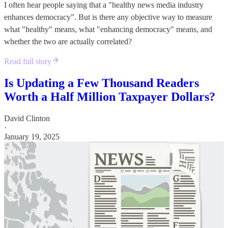
I often hear people saying that a "healthy news media industry
enhances democracy”. But is there any objective way to measure
what "healthy" means, what "enhancing democracy" means, and
whether the two are actually correlated?
Read full story
Is Updating a Few Thousand Readers
Worth a Half Million Taxpayer Dollars?
David Clinton
·
January 19, 2025