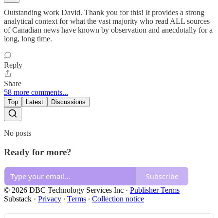
Outstanding work David. Thank you for this! It provides a strong
analytical context for what the vast majority who read ALL sources
of Canadian news have known by observation and anecdotally for a
long, long time.
Reply
Share
58 more comments...
Top
Latest
Discussions
No posts
Ready for more?
Subscribe
© 2026 DBC Technology Services Inc
·
Publisher Terms
Substack
·
Privacy
∙
Terms
∙
Collection notice