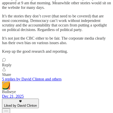
appeared at 9 am that morning. Meanwhile other stories would sit on
the website for many days.
It’s the stories they don’t cover (that need to be covered) that are
most concerning. Democracy can’t work without independent
scrutiny and the accountability that occurs from putting a spotlight
on political decisions. Regardless of political party.
It’s not just the CBC either to be fair. The corporate media clearly
has their own bias on various issues also.
Keep up the good research and reporting.
Reply
Share
5 replies by David Clinton and others
Bullseye
Dec 21, 2025
Liked by David Clinton