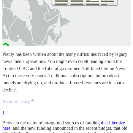
Plenty has been written about the many difficulties faced by legacy
news media operations. You might even recall reading about the
troubled CBC and the Liberal government’s ill-fated Online News
Act in these very pages. Traditional subscription and broadcast
models are drying up, and on-line ad-based revenues are in sharp
decline.
Read full story
1
Between the many often-ignored sources of funding
that I itemize
here
, and the new funding announced in the recent budget, that old