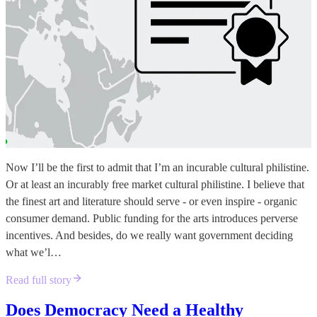
Now I’ll be the first to admit that I’m an incurable cultural philistine.
Or at least an incurably free market cultural philistine. I believe that
the finest art and literature should serve - or even inspire - organic
consumer demand. Public funding for the arts introduces perverse
incentives. And besides, do we really want government deciding
what we’l…
Read full story
Does Democracy Need a Healthy