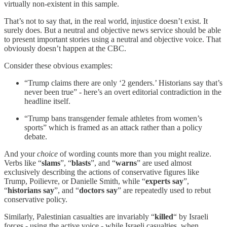
virtually non-existent in this sample.
That’s not to say that, in the real world, injustice doesn’t exist. It
surely does. But a neutral and objective news service should be able
to present important stories using a neutral and objective voice. That
obviously doesn’t happen at the CBC.
Consider these obvious examples:
“Trump claims there are only ‘2 genders.’ Historians say that’s
never been true” - here’s an overt editorial contradiction in the
headline itself.
“Trump bans transgender female athletes from women’s
sports” which is framed as an attack rather than a policy
debate.
And your
choice
of wording counts more than you might realize.
Verbs like “
slams
”, “
blasts
”, and “
warns
” are used almost
exclusively describing the actions of conservative figures like
Trump, Poilievre, or Danielle Smith, while “
experts say
”,
“
historians say
”, and “
doctors say
” are repeatedly used to rebut
conservative policy.
Similarly, Palestinian casualties are invariably “
killed
“ by Israeli
forces - using the active voice - while Israeli casualties, when