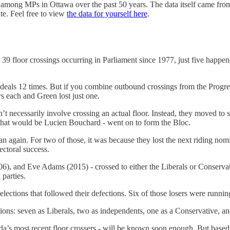
ns among MPs in Ottawa over the past 50 years. The data itself came from
te. Feel free to view
the data for yourself here
.
9 floor crossings occurring in Parliament since 1977, just five happene
uch deals 12 times. But if you combine outbound crossings from the Pro
 each and Green lost just one.
dn’t necessarily involve crossing an actual floor. Instead, they moved to 
- that would be Lucien Bouchard - went on to form the Bloc.
an again. For two of those, it was because they lost the next riding no
ectoral success.
, and Eve Adams (2015) - crossed to either the Liberals or Conservativ
 parties.
elections that followed their defections. Six of those losers were runnin
ctions: seven as Liberals, two as independents, one as a Conservative, a
s most recent floor crossers - will be known soon enough. But based on 