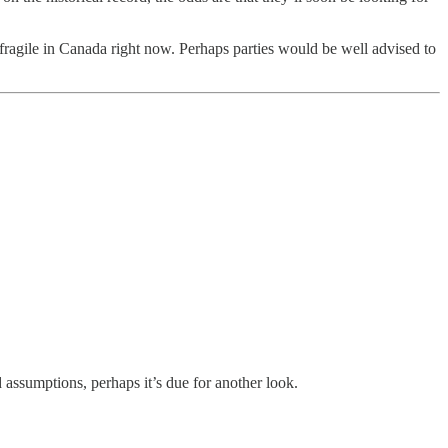
ty fragile in Canada right now. Perhaps parties would be well advised to
 assumptions, perhaps it’s due for another look.