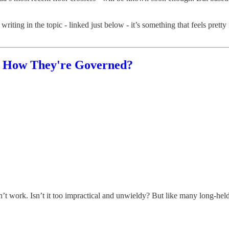
writing in the topic - linked just below - it’s something that feels pret
n How They're Governed?
’t work. Isn’t it too impractical and unwieldy? But like many long-held