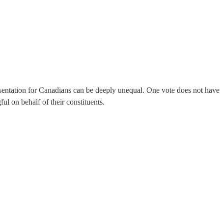
sentation for Canadians can be deeply unequal. One vote does not have 
l on behalf of their constituents.