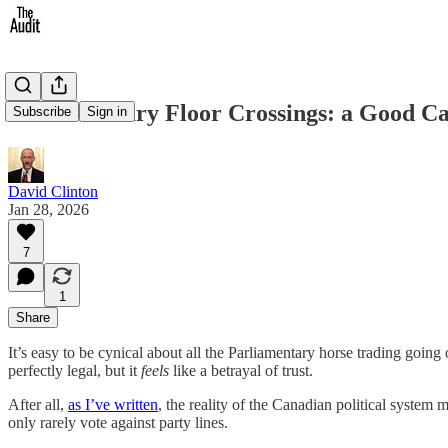
Parliamentary Floor Crossings: a Good C
Subscribe
Sign in
David Clinton
Jan 28, 2026
7
1
Share
It’s easy to be cynical about all the Parliamentary horse trading goin
perfectly legal, but it
feels
like a betrayal of trust.
After all,
as I’ve written
, the reality of the Canadian political system
only rarely vote against party lines.