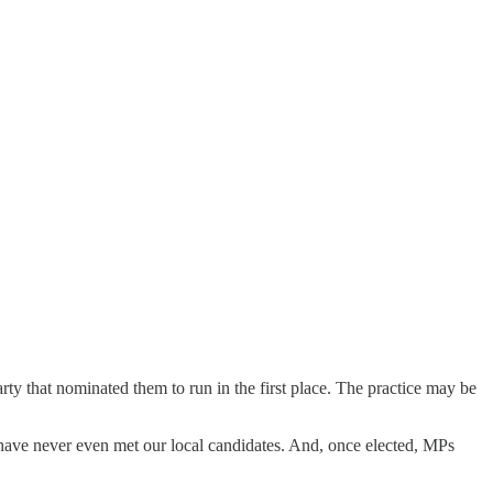
rty that nominated them to run in the first place. The practice may be
us have never even met our local candidates. And, once elected, MPs