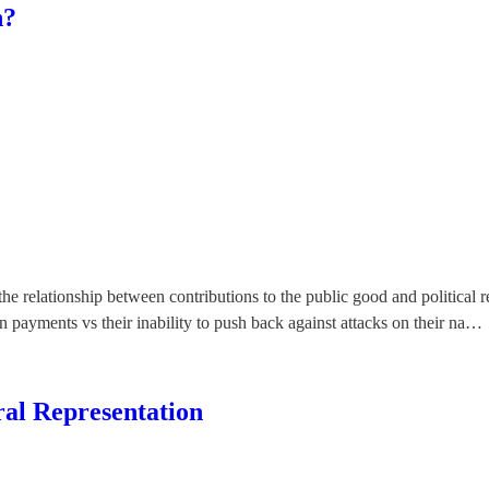
n?
he relationship between contributions to the public good and political 
ion payments vs their inability to push back against attacks on their na…
al Representation