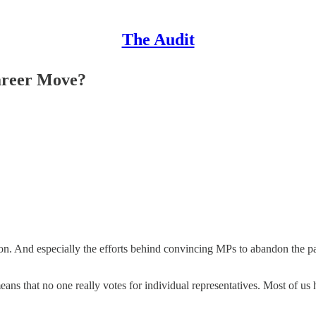
The Audit
areer Move?
g on. And especially the efforts behind convincing MPs to abandon the pa
 means that no one really votes for individual representatives. Most of 