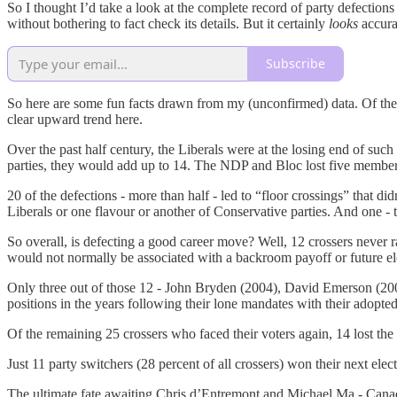
So I thought I’d take a look at the complete record of party defectio
without bothering to fact check its details. But it certainly
looks
accura
Subscribe
So here are some fun facts drawn from my (unconfirmed) data. Of the 3
clear upward trend here.
Over the past half century, the Liberals were at the losing end of s
parties, they would add up to 14. The NDP and Bloc lost five members
20 of the defections - more than half - led to “floor crossings” that di
Liberals or one flavour or another of Conservative parties. And one 
So overall, is defecting a good career move? Well, 12 crossers never r
would not normally be associated with a backroom payoff or future el
Only three out of those 12 - John Bryden (2004), David Emerson (2006)
positions in the years following their lone mandates with their adopted
Of the remaining 25 crossers who faced their voters again, 14 lost the 
Just 11 party switchers (28 percent of all crossers) won their next ele
The ultimate fate awaiting Chris d’Entremont and Michael Ma - Canada’