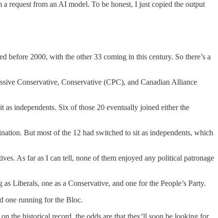
 a request from an AI model. To be honest, I just copied the output
d before 2000, with the other 33 coming in this century. So there’s a
gressive Conservative, Conservative (CPC), and Canadian Alliance
sit as independents. Six of those 20 eventually joined either the
mination. But most of the 12 had switched to sit as independents, which
es. As far as I can tell, none of them enjoyed any political patronage
g as Liberals, one as a Conservative, and one for the People’s Party.
nd one running for the Bloc.
the historical record, the odds are that they’ll soon be looking for