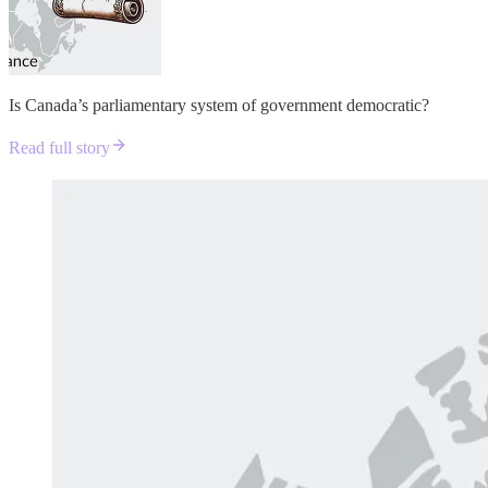
Is Canada’s parliamentary system of government democratic?
Read full story