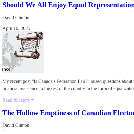
Should We All Enjoy Equal Representatio
David Clinton
·
April 10, 2025
My recent post “Is Canada's Federation Fair?” raised questions about t
financial assistance to the rest of the country in the form of equalizat
Read full story
The Hollow Emptiness of Canadian Elector
David Clinton
·