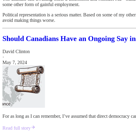
some other form of gainful employment.
Political representation is a serious matter. Based on some of my other 
avoid making things worse.
Should Canadians Have an Ongoing Say i
David Clinton
·
May 7, 2024
For as long as I can remember, I’ve assumed that direct democracy can
Read full story