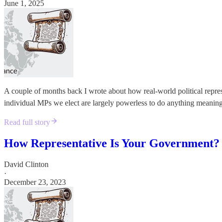
June 1, 2025
A couple of months back I wrote about how real-world political repre
individual MPs we elect are largely powerless to do anything meaningfu
Read full story
How Representative Is Your Government?
David Clinton
·
December 23, 2023