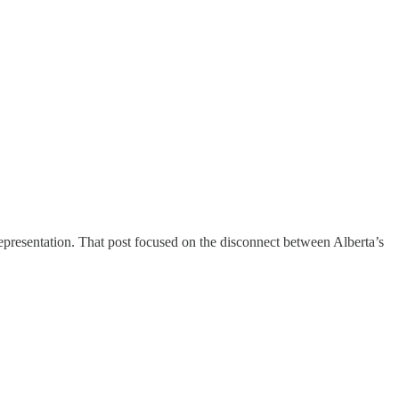
representation. That post focused on the disconnect between Alberta’s