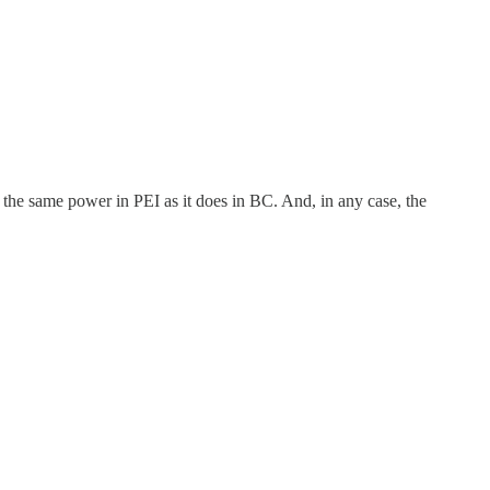
the same power in PEI as it does in BC. And, in any case, the