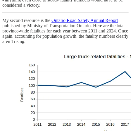
considered a victory.
My second resource is the
Ontario Road Safely Annual Report
published by Ministry of Transportation Ontario. Here are the total
province-wide fatalities for each year between 2011 and 2024. Once
again, accounting for population growth, the fatality numbers clearly
aren’t rising.