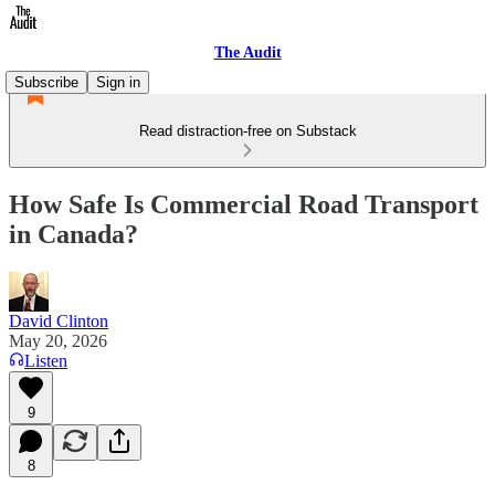
The Audit
Subscribe
Sign in
Read distraction-free on Substack
How Safe Is Commercial Road Transport
in Canada?
David Clinton
May 20, 2026
Listen
9
8