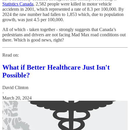
Statistics Canada
, 2,582 people were killed in motor vehicle
accidents in 2001, which represented a rate of 8.3 per 100,000. By
2024 the raw number had fallen to 1,853 which, due to population
growth, was just 4.5 per 100,000.
All of which - taken together - strongly suggests that Canada’s
pedestrians and drivers are not facing Mad Max road conditions out
there. Which is good news, right?
Read on:
What if Better Healthcare Just Isn't
Possible?
David Clinton
·
March 20, 2024