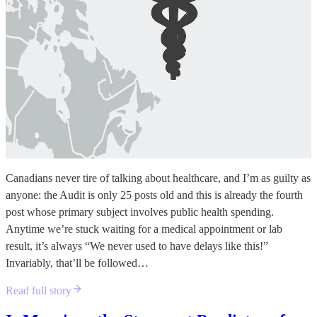
Canadians never tire of talking about healthcare, and I’m as guilty as
anyone: the Audit is only 25 posts old and this is already the fourth
post whose primary subject involves public health spending.
Anytime we’re stuck waiting for a medical appointment or lab
result, it’s always “We never used to have delays like this!”
Invariably, that’ll be followed…
Read full story