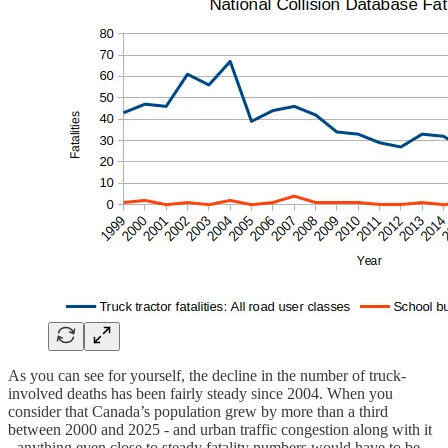
As you can see for yourself, the decline in the number of truck-
involved deaths has been fairly steady since 2004. When you
consider that Canada’s population grew by more than a third
between 2000 and 2025 - and urban traffic congestion along with it
- anything even close to steady fatality numbers would have to be