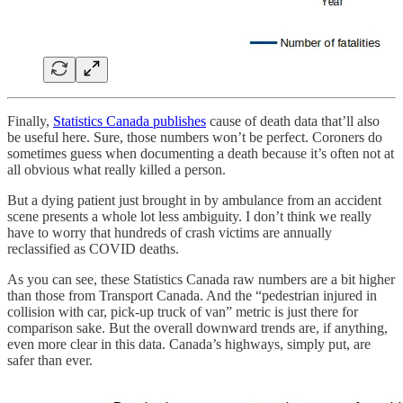
Finally,
Statistics Canada publishes
cause of death data that’ll also
be useful here. Sure, those numbers won’t be perfect. Coroners do
sometimes guess when documenting a death because it’s often not at
all obvious what really killed a person.
But a dying patient just brought in by ambulance from an accident
scene presents a whole lot less ambiguity. I don’t think we really
have to worry that hundreds of crash victims are annually
reclassified as COVID deaths.
As you can see, these Statistics Canada raw numbers are a bit higher
than those from Transport Canada. And the “pedestrian injured in
collision with car, pick-up truck of van” metric is just there for
comparison sake. But the overall downward trends are, if anything,
even more clear in this data. Canada’s highways, simply put, are
safer than ever.