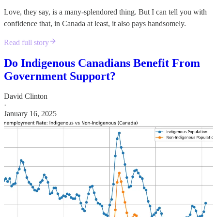
Love, they say, is a many-splendored thing. But I can tell you with
confidence that, in Canada at least, it also pays handsomely.
Read full story
Do Indigenous Canadians Benefit From
Government Support?
David Clinton
·
January 16, 2025