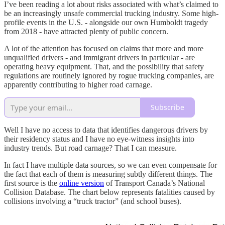
I’ve been reading a lot about risks associated with what’s claimed to
be an increasingly unsafe commercial trucking industry. Some high-
profile events in the U.S. - alongside our own Humboldt tragedy
from 2018 - have attracted plenty of public concern.
A lot of the attention has focused on claims that more and more
unqualified drivers - and immigrant drivers in particular - are
operating heavy equipment. That, and the possibility that safety
regulations are routinely ignored by rogue trucking companies, are
apparently contributing to higher road carnage.
Subscribe
Well I have no access to data that identifies dangerous drivers by
their residency status and I have no eye-witness insights into
industry trends. But road carnage? That I can measure.
In fact I have multiple data sources, so we can even compensate for
the fact that each of them is measuring subtly different things. The
first source is the
online version
of Transport Canada’s National
Collision Database. The chart below represents fatalities caused by
collisions involving a “truck tractor” (and school buses).