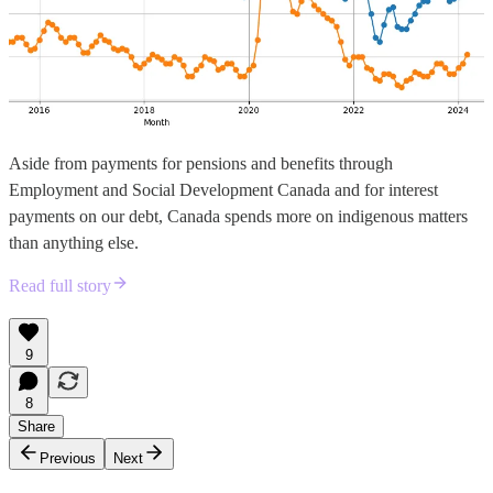
Aside from payments for pensions and benefits through
Employment and Social Development Canada and for interest
payments on our debt, Canada spends more on indigenous matters
than anything else.
Read full story
9
8
Share
Previous
Next