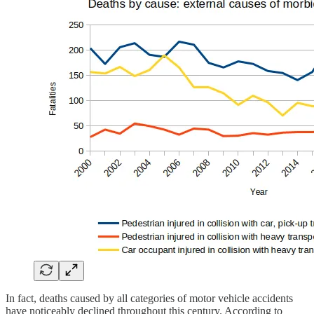
In fact, deaths caused by all categories of motor vehicle accidents
have noticeably declined throughout this century. According to