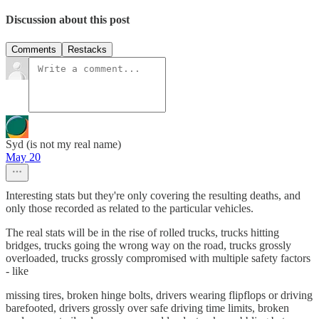
Discussion about this post
Comments
Restacks
Syd (is not my real name)
May 20
Interesting stats but they're only covering the resulting deaths, and
only those recorded as related to the particular vehicles.
The real stats will be in the rise of rolled trucks, trucks hitting
bridges, trucks going the wrong way on the road, trucks grossly
overloaded, trucks grossly compromised with multiple safety factors
- like
missing tires, broken hinge bolts, drivers wearing flipflops or driving
barefooted, drivers grossly over safe driving time limits, broken