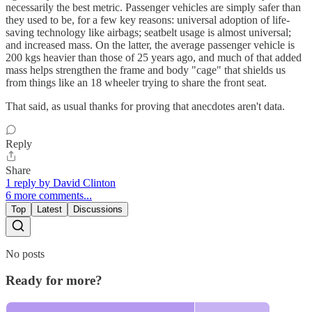
necessarily the best metric. Passenger vehicles are simply safer than
they used to be, for a few key reasons: universal adoption of life-
saving technology like airbags; seatbelt usage is almost universal;
and increased mass. On the latter, the average passenger vehicle is
200 kgs heavier than those of 25 years ago, and much of that added
mass helps strengthen the frame and body "cage" that shields us
from things like an 18 wheeler trying to share the front seat.
That said, as usual thanks for proving that anecdotes aren't data.
Reply
Share
1 reply by David Clinton
6 more comments...
Top
Latest
Discussions
No posts
Ready for more?