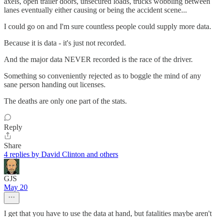
axels, open trailer doors, unsecured loads, trucks wobbling between
lanes eventually either causing or being the accident scene...
I could go on and I'm sure countless people could supply more data.
Because it is data - it's just not recorded.
And the major data NEVER recorded is the race of the driver.
Something so conveniently rejected as to boggle the mind of any
sane person handing out licenses.
The deaths are only one part of the stats.
Reply
Share
4 replies by David Clinton and others
GJS
May 20
I get that you have to use the data at hand, but fatalities maybe aren't