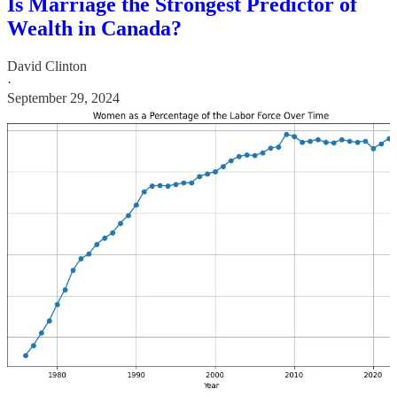
Is Marriage the Strongest Predictor of
Wealth in Canada?
David Clinton
·
September 29, 2024