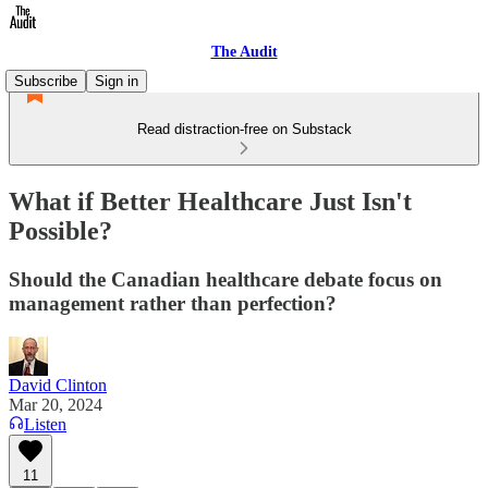
The Audit
Subscribe
Sign in
Read distraction-free on Substack
What if Better Healthcare Just Isn't
Possible?
Should the Canadian healthcare debate focus on
management rather than perfection?
David Clinton
Mar 20, 2024
Listen
11