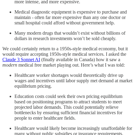
more intense, and more expensive.
Medical diagnostic equipment is expensive to purchase and
maintain - often far more expensive than any one doctor or
small hospital could afford without government help.
Many modern drugs that wouldn’t exist without billions of
dollars in research investments won’t be sold cheaply.
We could certainly return to a 1950s-style medical economy, but it
would require accepting 1950s-style medical services. I asked the
Claude 3 Sonnet AI
(finally available in Canada) how it saw a
modern
medical free market playing out. Here’s what I was told:
Healthcare worker shortages would theoretically drive up
wages and incentives until labor supply met demand at market
equilibrium pricing.
Education costs could seek their own pricing equilibrium
based on positioning programs to attract students to meet
projected labor demands. This could potentially relieve
bottlenecks by ensuring sufficient financial incentives for
people to enter healthcare fields.
Healthcare would likely become increasingly unaffordable for
many without public subsidies or insurance requirements.