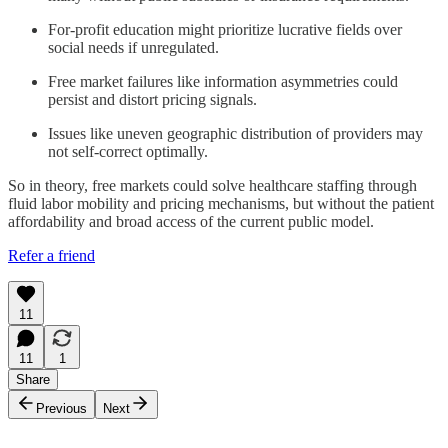
For-profit education might prioritize lucrative fields over
social needs if unregulated.
Free market failures like information asymmetries could
persist and distort pricing signals.
Issues like uneven geographic distribution of providers may
not self-correct optimally.
So in theory, free markets could solve healthcare staffing through
fluid labor mobility and pricing mechanisms, but without the patient
affordability and broad access of the current public model.
Refer a friend
11
11
1
Share
Previous
Next