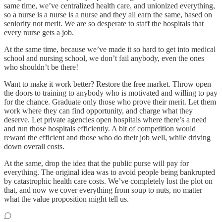
same time, we’ve centralized health care, and unionized everything,
so a nurse is a nurse is a nurse and they all earn the same, based on
seniority not merit. We are so desperate to staff the hospitals that
every nurse gets a job.
At the same time, because we’ve made it so hard to get into medical
school and nursing school, we don’t fail anybody, even the ones
who shouldn’t be there!
Want to make it work better? Restore the free market. Throw open
the doors to training to anybody who is motivated and willing to pay
for the chance. Graduate only those who prove their merit. Let them
work where they can find opportunity, and charge what they
deserve. Let private agencies open hospitals where there’s a need
and run those hospitals efficiently. A bit of competition would
reward the efficient and those who do their job well, while driving
down overall costs.
At the same, drop the idea that the public purse will pay for
everything. The original idea was to avoid people being bankrupted
by catastrophic health care costs. We’ve completely lost the plot on
that, and now we cover everything from soup to nuts, no matter
what the value proposition might tell us.