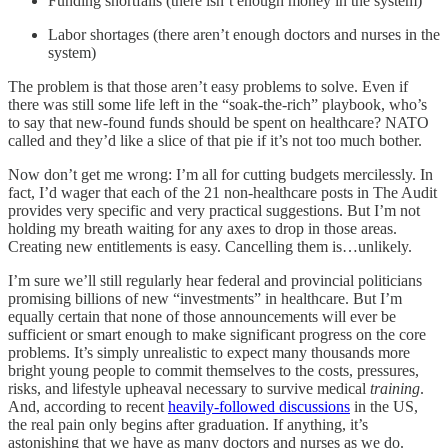
Funding shortfalls (there isn’t enough money in the system)
Labor shortages (there aren’t enough doctors and nurses in the
system)
The problem is that those aren’t easy problems to solve. Even if
there was still some life left in the “soak-the-rich” playbook, who’s
to say that new-found funds should be spent on healthcare? NATO
called and they’d like a slice of that pie if it’s not too much bother.
Now don’t get me wrong: I’m all for cutting budgets mercilessly. In
fact, I’d wager that each of the 21 non-healthcare posts in The Audit
provides very specific and very practical suggestions. But I’m not
holding my breath waiting for any axes to drop in those areas.
Creating new entitlements is easy. Cancelling them is…unlikely.
I’m sure we’ll still regularly hear federal and provincial politicians
promising billions of new “investments” in healthcare. But I’m
equally certain that none of those announcements will ever be
sufficient or smart enough to make significant progress on the core
problems. It’s simply unrealistic to expect many thousands more
bright young people to commit themselves to the costs, pressures,
risks, and lifestyle upheaval necessary to survive medical
training
.
And, according to recent
heavily-followed discussions
in the US,
the real pain only begins after graduation. If anything, it’s
astonishing that we have as many doctors and nurses as we do.