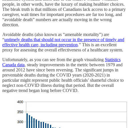
people, in other words, have the luxury of making healthier choices.
The bleak truth is that millions of Canadians lack access to a primary
caregiver, wait times for important procedures are far too long, and
“avoidable death” numbers are actually moving in the wrong
direction.
Avoidable deaths (also known as “amenable mortality”) are
“
untimely deaths that should not occur in the presence of timely and
effective health care, including prevention
.” This is an excellent
proxy for assessing the overall effectiveness of a healthcare system.
Unfortunately, as you can see from the graph visualizing
Statistics
Canada data
, steady improvements in the metric between 1979 and
around 2012 have since been reversing. The significant jumps in
preventable deaths during the COVID years (2020-2021) in
particular might represent public health officials’ shameful choice to
neglect non-COVID illness during that period. But the overall
negative trend began long before COVID.