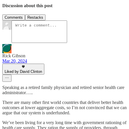
Discussion about this post
Comments
Restacks
Rick Gibson
Mar 20, 2024
Liked by David Clinton
Speaking as a retired family physician and retired senior health care
administrator…..
There are many other first world countries that deliver better health
outcomes at lower aggregate costs, so I’m not convinced that we can
argue that our system is underfunded.
We’ve been living for a very long time with government rationing of
health care supply. They ration the supply of providers, through