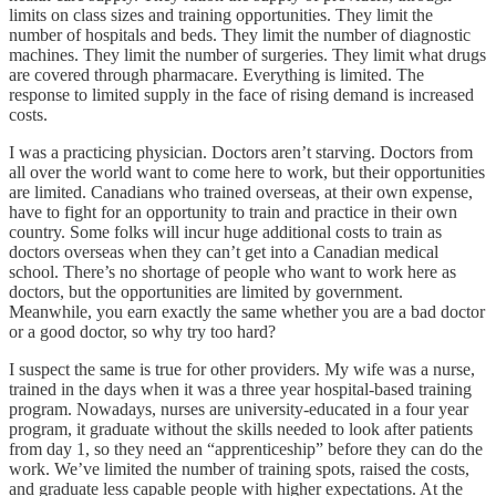
limits on class sizes and training opportunities. They limit the
number of hospitals and beds. They limit the number of diagnostic
machines. They limit the number of surgeries. They limit what drugs
are covered through pharmacare. Everything is limited. The
response to limited supply in the face of rising demand is increased
costs.
I was a practicing physician. Doctors aren’t starving. Doctors from
all over the world want to come here to work, but their opportunities
are limited. Canadians who trained overseas, at their own expense,
have to fight for an opportunity to train and practice in their own
country. Some folks will incur huge additional costs to train as
doctors overseas when they can’t get into a Canadian medical
school. There’s no shortage of people who want to work here as
doctors, but the opportunities are limited by government.
Meanwhile, you earn exactly the same whether you are a bad doctor
or a good doctor, so why try too hard?
I suspect the same is true for other providers. My wife was a nurse,
trained in the days when it was a three year hospital-based training
program. Nowadays, nurses are university-educated in a four year
program, it graduate without the skills needed to look after patients
from day 1, so they need an “apprenticeship” before they can do the
work. We’ve limited the number of training spots, raised the costs,
and graduate less capable people with higher expectations. At the