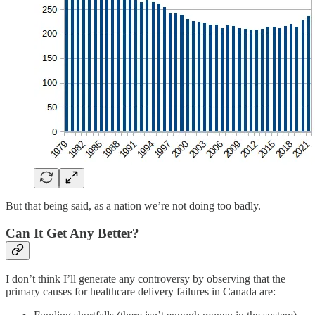
But that being said, as a nation we’re not doing too badly.
Can It Get Any Better?
I don’t think I’ll generate any controversy by observing that the
primary causes for healthcare delivery failures in Canada are: