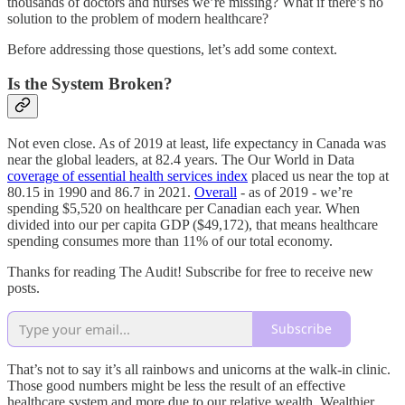
thousands of doctors and nurses we’re missing? What if there’s no
solution to the problem of modern healthcare?
Before addressing those questions, let’s add some context.
Is the System Broken?
Not even close. As of 2019 at least, life expectancy in Canada was
near the global leaders, at 82.4 years. The Our World in Data
coverage of essential health services index
placed us near the top at
80.15 in 1990 and 86.7 in 2021.
Overall
- as of 2019 - we’re
spending $5,520 on healthcare per Canadian each year. When
divided into our per capita GDP ($49,172), that means healthcare
spending consumes more than 11% of our total economy.
Thanks for reading The Audit! Subscribe for free to receive new
posts.
Subscribe
That’s not to say it’s all rainbows and unicorns at the walk-in clinic.
Those good numbers might be less the result of an effective
healthcare system and more due to our relative wealth. Wealthier