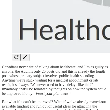
Canadians never tire of talking about healthcare, and I’m as guilty as
anyone: the Audit is only 25 posts old and this is already the fourth
post whose primary subject involves public health spending.
Anytime we’re stuck waiting for a medical appointment or lab
result, it’s always “We never used to have delays like this!”
Invariably, that’ll be followed by thoughts on how the system could
be improved if only [[
insert your plan here
]].
But what if it can’t be improved? What if we’ve already maxed-out
available funding and run out of useful ideas for attracting the