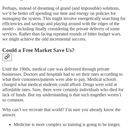
Perhaps, instead of dreaming of grand (and impossible) solutions,
we’d be better off spending our time and energy on policies for
managing
the system. This might involve energetically searching for
efficiencies and savings and playing around with the edges of the
model - including finally considering the private delivery of some
services. Rather than facing repeated rounds of bitter budget wars,
we might achieve the odd incremental success.
Could a Free Market Save Us?
Until the 1960s, medical care was delivered through private
businesses. Doctors and hospitals had to set their rates according to
what their customers/patients were able to pay. Medical schools
charged what medical students could afford. Drugs were sold at
affordable rates. Sure, there were certainly individuals who died for
lack of funds. But my understanding is that such tragedies weren’t
so common.
Why can’t we recreate that world? I’m sure you already know the
answer.
Medicine is more complex so training is going to be longer,