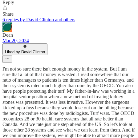
Reply
Share
6 replies by David Clinton and others
Dean
Mar 20, 2024
Liked by David Clinton
I'm not so sure there isn't enough money in the system. But I am
sure that a lot of that money is wasted. I read somewhere that our
ratio of managers to patients is ten times higher than Germanys, and
their system is rated much higher than ours by the OECD. You also
have people protecting their turf. My father-in-law was working in a
hospital senior position when a new method of treating kidney
stones was presented. It was less invasive. However the surgeons
kicked up a fuss because they would lose out on the billing because
the new procedure was done by radiologists. Turf wars. The OECD
recognizes 28 or 30 health care systems that all rate better than
Canada. And we rate just one step ahead of the US. So let's look at
those other 28 systems and see what we can learn from them. And if
we can improve the system, we might be able to attract more people