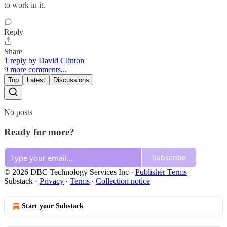
to work in it.
Reply
Share
1 reply by David Clinton
9 more comments...
Top
Latest
Discussions
No posts
Ready for more?
Subscribe
© 2026 DBC Technology Services Inc
·
Publisher Terms
Substack
·
Privacy
∙
Terms
∙
Collection notice
Start your Substack