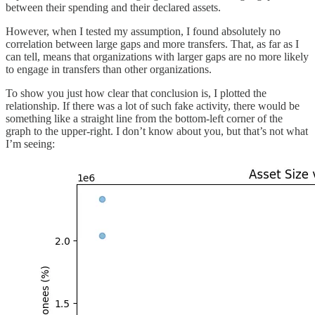
between their spending and their declared assets.
However, when I tested my assumption, I found absolutely no
correlation between large gaps and more transfers. That, as far as I
can tell, means that organizations with larger gaps are no more likely
to engage in transfers than other organizations.
To show you just how clear that conclusion is, I plotted the
relationship. If there was a lot of such fake activity, there would be
something like a straight line from the bottom-left corner of the
graph to the upper-right. I don’t know about you, but that’s not what
I’m seeing: