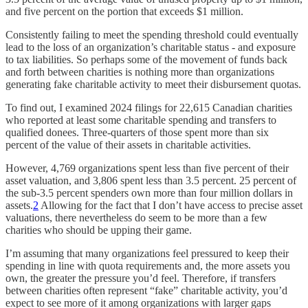
and five percent on the portion that exceeds $1 million.
Consistently failing to meet the spending threshold could eventually
lead to the loss of an organization’s charitable status - and exposure
to tax liabilities. So perhaps some of the movement of funds back
and forth between charities is nothing more than organizations
generating fake charitable activity to meet their disbursement quotas.
To find out, I examined 2024 filings for 22,615 Canadian charities
who reported at least some charitable spending and transfers to
qualified donees. Three-quarters of those spent more than six
percent of the value of their assets in charitable activities.
However, 4,769 organizations spent less than five percent of their
asset valuation, and 3,806 spent less than 3.5 percent. 25 percent of
the sub-3.5 percent spenders own more than four million dollars in
assets.
2
Allowing for the fact that I don’t have access to precise asset
valuations, there nevertheless do seem to be more than a few
charities who should be upping their game.
I’m assuming that many organizations feel pressured to keep their
spending in line with quota requirements and, the more assets you
own, the greater the pressure you’d feel. Therefore, if transfers
between charities often represent “fake” charitable activity, you’d
expect to see more of it among organizations with larger gaps