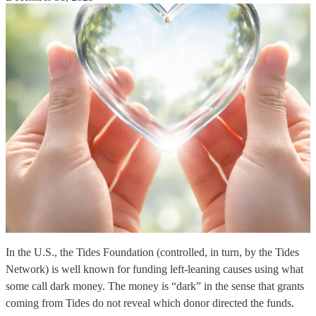
In the U.S., the Tides Foundation (controlled, in turn, by the Tides
Network) is well known for funding left-leaning causes using what
some call dark money. The money is “dark” in the sense that grants
coming from Tides do not reveal which donor directed the funds.