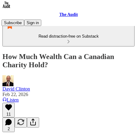
The Audit
Subscribe
Sign in
Read distraction-free on Substack
How Much Wealth Can a Canadian
Charity Hold?
David Clinton
Feb 22, 2026
Listen
11
2