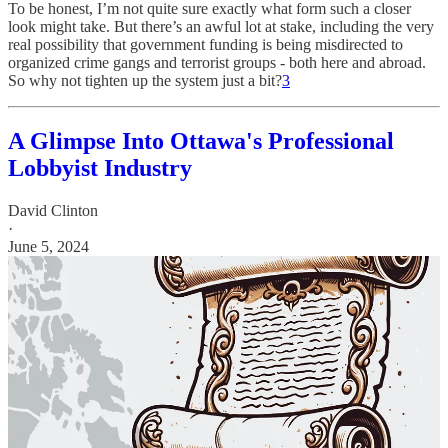
To be honest, I’m not quite sure exactly what form such a closer
look might take. But there’s an awful lot at stake, including the very
real possibility that government funding is being misdirected to
organized crime gangs and terrorist groups - both here and abroad.
So why not tighten up the system just a bit?
3
A Glimpse Into Ottawa's Professional
Lobbyist Industry
David Clinton
·
June 5, 2024