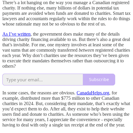
There’s a lot hanging on the way you manage a Canadian registered
charity. If nothing else, many billions of dollars in potential tax
payments are avoided when funds are donated to charities. Smart tax
lawyers and accountants regularly work within the rules to do things
whose rationale may not be so obvious to the rest of us.
As I’ve written
, the government does make many of the details
driving charity financing available to us. But there’s also a great deal
that’s invisible. For me, one mystery involves at least some of the
vast sums that are commonly transferred
between
registered charities
each year. Why don’t charities use the resources they’ve been given
to execute their mandates themselves rather than outsourcing it to
others?
Subscribe
In some cases, the reasons are obvious.
CanadaHelps.org
, for
example, distributed more than $775 million to other Canadian
charities in 2024. But, considering their mandate, that’s exactly what
you’d expect them to do. After all, they exist to help their website
users find and donate to charities. As someone who’s been using the
service for many years, I appreciate the convenience - especially
having to deal with only a single tax receipt at the end of the year.