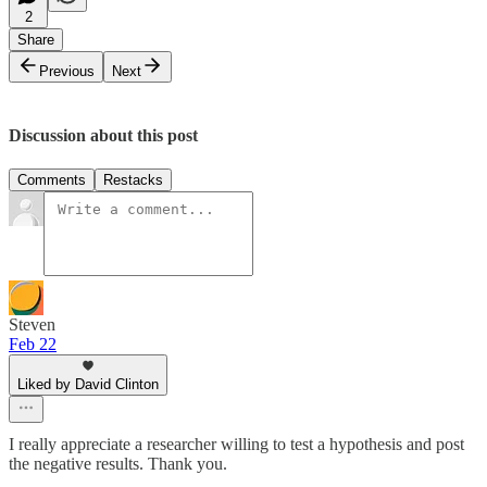
2
Share
Previous
Next
Discussion about this post
Comments
Restacks
Steven
Feb 22
Liked by David Clinton
I really appreciate a researcher willing to test a hypothesis and post
the negative results. Thank you.