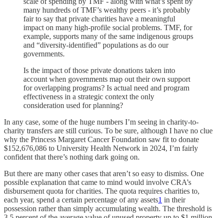
scale of spending by TMF - along with what’s spent by
many hundreds of TMF’s wealthy peers - it’s probably
fair to say that private charities have a meaningful
impact on many high-profile social problems. TMF, for
example, supports many of the same indigenous groups
and “diversity-identified” populations as do our
governments.
Is the impact of those private donations taken into
account when governments map out their own support
for overlapping programs? Is actual need and program
effectiveness in a strategic context the only
consideration used for planning?
In any case, some of the huge numbers I’m seeing in charity-to-
charity transfers are still curious. To be sure, although I have no clue
why the Princess Margaret Cancer Foundation saw fit to donate
$152,676,086 to University Health Network in 2024, I’m fairly
confident that there’s nothing dark going on.
But there are many other cases that aren’t so easy to dismiss. One
possible explanation that came to mind would involve CRA’s
disbursement quota for charities. The quota requires charities to,
each year, spend a certain percentage of any assets
1
in their
possession rather than simply accumulating wealth. The threshold is
3.5 percent of the average value of unused property up to $1 million,