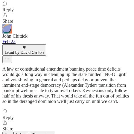
Reply
Share
John Chittick
Feb 22
Liked by David Clinton
A law or constitutional amendment banning peace time deficits
would go a long way in cleaning up the state-funded "NGO" grift
and vote-buying in general and perhaps delay or prevent the
imminent end-stage democracy (Alexander Tytler) transition from
bankrupt welfare state to tyranny. Today's Keynesians only follow
half of his thesis anyway. That would take all the fun out of politics
so in the deranged dominion we'll just carry on until we can't.
Reply
Share