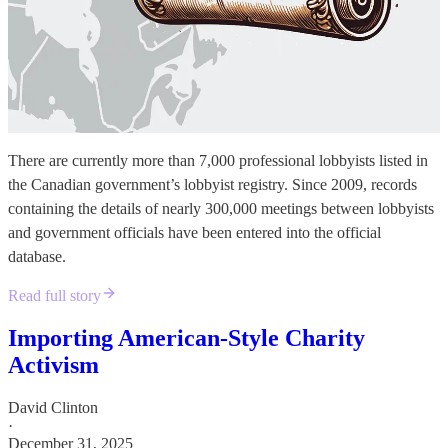
There are currently more than 7,000 professional lobbyists listed in
the Canadian government’s lobbyist registry. Since 2009, records
containing the details of nearly 300,000 meetings between lobbyists
and government officials have been entered into the official
database.
Read full story
Importing American-Style Charity
Activism
David Clinton
·
December 31, 2025