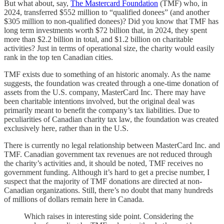
But what about, say,
The Mastercard Foundation
(TMF) who, in
2024, transferred $552 million to “qualified donees” (and another
$305 million to non-qualified donees)? Did you know that TMF has
long term investments worth $72 billion that, in 2024, they spent
more than $2.2 billion in total, and $1.2 billion on charitable
activities? Just in terms of operational size, the charity would easily
rank in the top ten Canadian cities.
TMF exists due to something of an historic anomaly. As the name
suggests, the foundation was created through a one-time donation of
assets from the U.S. company, MasterCard Inc. There may have
been charitable intentions involved, but the original deal was
primarily meant to benefit the company’s tax liabilities. Due to
peculiarities of Canadian charity tax law, the foundation was created
exclusively here, rather than in the U.S.
There is currently no legal relationship between MasterCard Inc. and
TMF. Canadian government tax revenues are not reduced through
the charity’s activities and, it should be noted, TMF receives no
government funding. Although it’s hard to get a precise number, I
suspect that the majority of TMF donations are directed at non-
Canadian organizations. Still, there’s no doubt that many hundreds
of millions of dollars remain here in Canada.
Which raises in interesting side point. Considering the