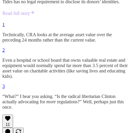
Tides has no legal requirement to disclose its donors’ identities.
Read full story
1
Technically, CRA looks at the average asset value over the
preceding 24 months rather than the current value.
2
Even a hospital or school board that owns valuable real estate and
equipment would normally spend far more than 3.5 percent of their
asset value on charitable activities (like saving lives and educating
kids).
3
“What?” I hear you asking. “Is the radical libertarian Clinton
actually advocating for
more
regulations?” Well, perhaps just this
once.
11