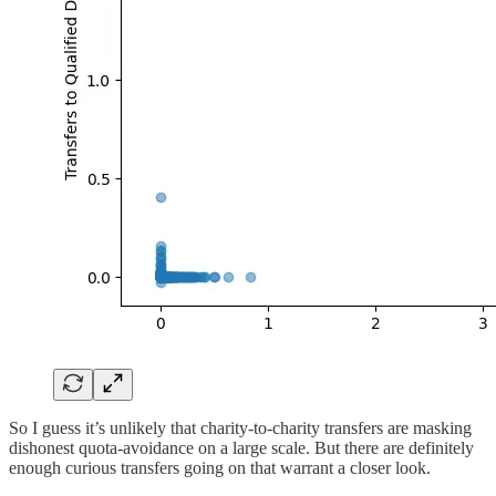
So I guess it’s unlikely that charity-to-charity transfers are masking
dishonest quota-avoidance on a large scale. But there are definitely
enough curious transfers going on that warrant a closer look.