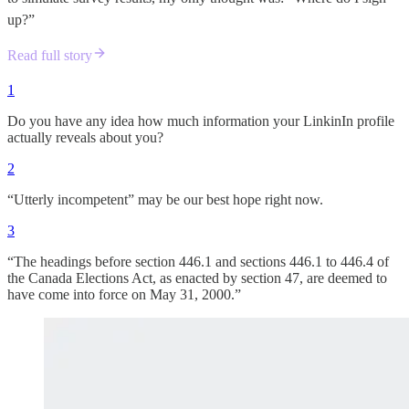
up?”
Read full story
1
Do you have any idea how much information your LinkinIn profile
actually reveals about you?
2
“Utterly incompetent” may be our best hope right now.
3
“The headings before section 446.‍1 and sections 446.‍1 to 446.‍4 of
the Canada Elections Act, as enacted by section 47, are deemed to
have come into force on May 31, 2000.”