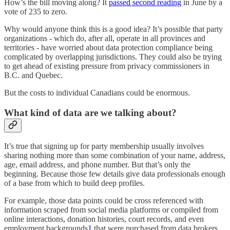
How’s the bill moving along? It
passed second reading
in June by a
vote of 235 to zero.
Why would anyone think this is a good idea? It’s possible that party
organizations - which do, after all, operate in all provinces and
territories - have worried about data protection compliance being
complicated by overlapping jurisdictions. They could also be trying
to get ahead of existing pressure from privacy commissioners in
B.C. and Quebec.
But the costs to individual Canadians could be enormous.
What kind of data are we talking about?
It’s true that signing up for party membership usually involves
sharing nothing more than some combination of your name, address,
age, email address, and phone number. But that’s only the
beginning. Because those few details give data professionals enough
of a base from which to build deep profiles.
For example, those data points could be cross referenced with
information scraped from social media platforms or compiled from
online interactions, donation histories, court records, and even
employment backgrounds
1
that were purchased from data brokers.