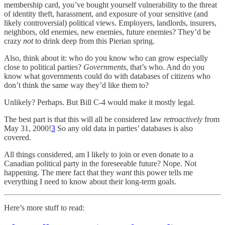
membership card, you’ve bought yourself vulnerability to the threat
of identity theft, harassment, and exposure of your sensitive (and
likely controversial) political views. Employers, landlords, insurers,
neighbors, old enemies, new enemies, future enemies? They’d be
crazy
not
to drink deep from this Pierian spring.
Also, think about it: who do you know who can grow especially
close to political parties?
Governments
, that’s who. And do you
know what governments could do with databases of citizens who
don’t think the same way they’d like them to?
Unlikely? Perhaps. But Bill C-4 would make it mostly legal.
The best part is that this will all be considered law
retroactively
from
May 31, 2000!
3
So any old data in parties’ databases is also
covered.
All things considered, am I likely to join or even donate to a
Canadian political party in the foreseeable future? Nope. Not
happening. The mere fact that they
want
this power tells me
everything I need to know about their long-term goals.
Here’s more stuff to read: