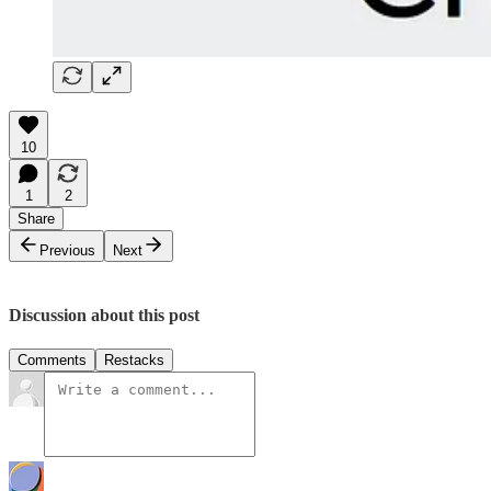
10
1
2
Share
Previous
Next
Discussion about this post
Comments
Restacks