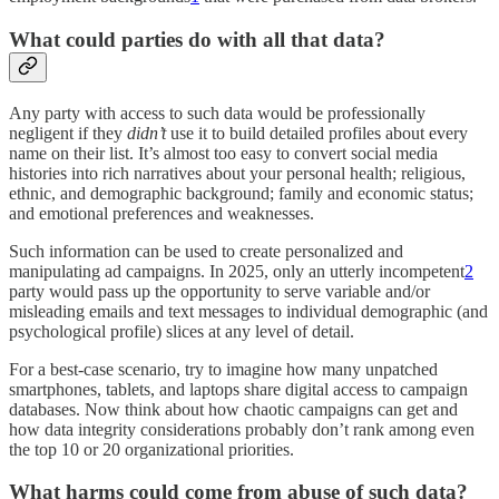
What could parties do with all that data?
Any party with access to such data would be professionally
negligent if they
didn’t
use it to build detailed profiles about every
name on their list. It’s almost too easy to convert social media
histories into rich narratives about your personal health; religious,
ethnic, and demographic background; family and economic status;
and emotional preferences and weaknesses.
Such information can be used to create personalized and
manipulating ad campaigns. In 2025, only an utterly incompetent
2
party would pass up the opportunity to serve variable and/or
misleading emails and text messages to individual demographic (and
psychological profile) slices at any level of detail.
For a best-case scenario, try to imagine how many unpatched
smartphones, tablets, and laptops share digital access to campaign
databases. Now think about how chaotic campaigns can get and
how data integrity considerations probably don’t rank among even
the top 10 or 20 organizational priorities.
What harms could come from abuse of such data?