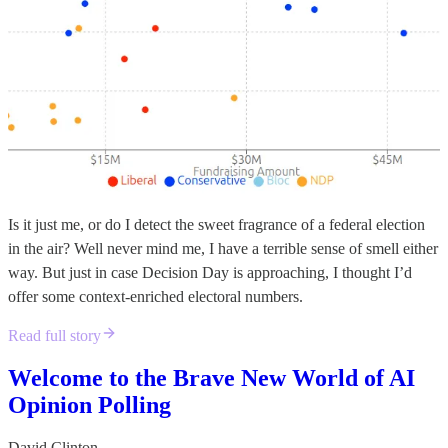
Is it just me, or do I detect the sweet fragrance of a federal election
in the air? Well never mind me, I have a terrible sense of smell either
way. But just in case Decision Day is approaching, I thought I’d
offer some context-enriched electoral numbers.
Read full story
Welcome to the Brave New World of AI
Opinion Polling
David Clinton