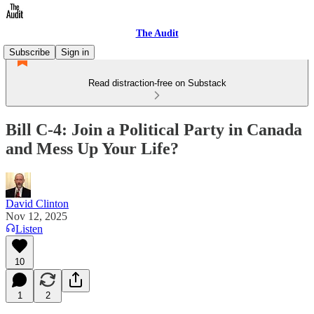
The Audit
Subscribe
Sign in
Read distraction-free on Substack
Bill C-4: Join a Political Party in Canada
and Mess Up Your Life?
David Clinton
Nov 12, 2025
Listen
10
1
2