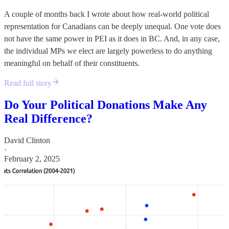
A couple of months back I wrote about how real-world political
representation for Canadians can be deeply unequal. One vote does
not have the same power in PEI as it does in BC. And, in any case,
the individual MPs we elect are largely powerless to do anything
meaningful on behalf of their constituents.
Read full story
Do Your Political Donations Make Any
Real Difference?
David Clinton
·
February 2, 2025