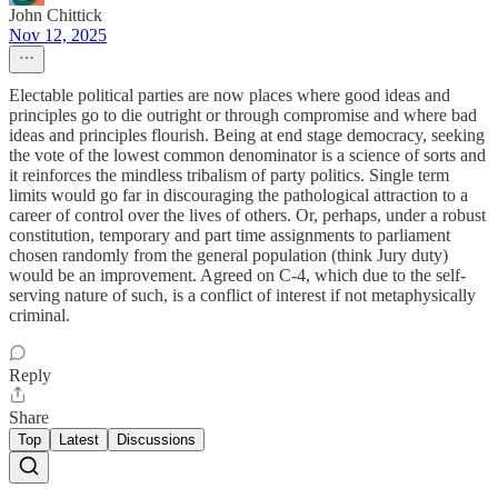
John Chittick
Nov 12, 2025
Electable political parties are now places where good ideas and
principles go to die outright or through compromise and where bad
ideas and principles flourish. Being at end stage democracy, seeking
the vote of the lowest common denominator is a science of sorts and
it reinforces the mindless tribalism of party politics. Single term
limits would go far in discouraging the pathological attraction to a
career of control over the lives of others. Or, perhaps, under a robust
constitution, temporary and part time assignments to parliament
chosen randomly from the general population (think Jury duty)
would be an improvement. Agreed on C-4, which due to the self-
serving nature of such, is a conflict of interest if not metaphysically
criminal.
Reply
Share
Top
Latest
Discussions