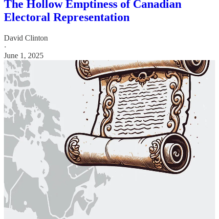
The Hollow Emptiness of Canadian
Electoral Representation
David Clinton
·
June 1, 2025