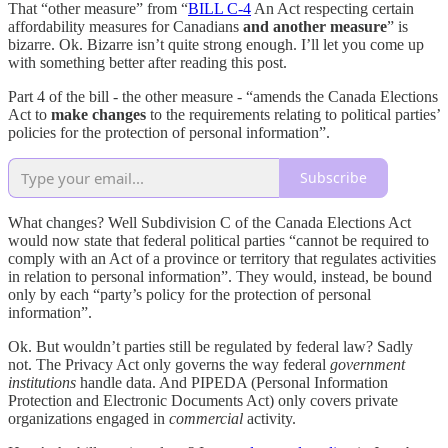
That “other measure” from “
BILL C-4
An Act respecting certain
affordability measures for Canadians
and another measure
” is
bizarre. Ok. Bizarre isn’t quite strong enough. I’ll let you come up
with something better after reading this post.
Part 4 of the bill - the other measure - “amends the Canada Elections
Act to
make changes
to the requirements relating to political parties’
policies for the protection of personal information”.
Subscribe
What changes? Well Subdivision C of the Canada Elections Act
would now state that federal political parties “cannot be required to
comply with an Act of a province or territory that regulates activities
in relation to personal information”. They would, instead, be bound
only by each “party’s policy for the protection of personal
information”.
Ok. But wouldn’t parties still be regulated by federal law? Sadly
not. The Privacy Act only governs the way federal
government
institutions
handle data. And PIPEDA (Personal Information
Protection and Electronic Documents Act) only covers private
organizations engaged in
commercial
activity.