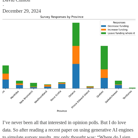
·
December 29, 2024
I’ve never been all that interested in opinion polls. But I do love
data. So after reading a recent paper on using generative AI engines
to simulate survey results, my only thought was: “Where do I sign