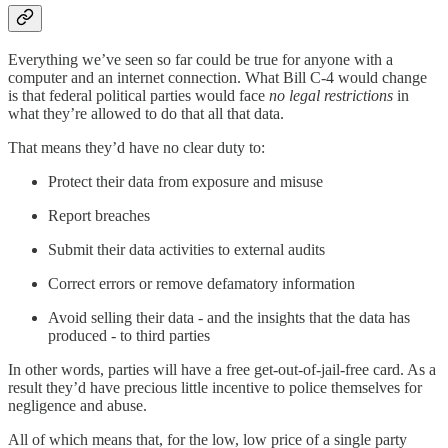
Everything we’ve seen so far could be true for anyone with a
computer and an internet connection. What Bill C-4 would change
is that federal political parties would face
no legal restrictions
in
what they’re allowed to do that all that data.
That means they’d have no clear duty to:
Protect their data from exposure and misuse
Report breaches
Submit their data activities to external audits
Correct errors or remove defamatory information
Avoid selling their data - and the insights that the data has
produced - to third parties
In other words, parties will have a free get-out-of-jail-free card. As a
result they’d have precious little incentive to police themselves for
negligence and abuse.
All of which means that, for the low, low price of a single party