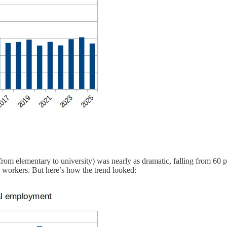
rom elementary to university) was nearly as dramatic, falling from 60 pe
 workers. But here’s how the trend looked: