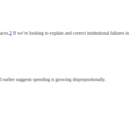
aces.
2
If we’re looking to explain and correct institutional failures in
d earlier suggests spending is growing disproportionally.