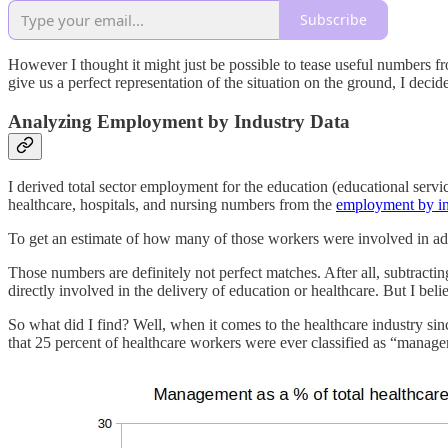
Subscribe
However I thought it might just be possible to tease useful numbers f
give us a perfect representation of the situation on the ground, I deci
Analyzing Employment by Industry Data
I derived total sector employment for the education (educational servi
healthcare, hospitals, and nursing numbers from the
employment by in
To get an estimate of how many of those workers were involved in adm
Those numbers are definitely not perfect matches. After all, subtractin
directly involved in the delivery of education or healthcare. But I be
So what did I find? Well, when it comes to the healthcare industry s
that 25 percent of healthcare workers were ever classified as “manage