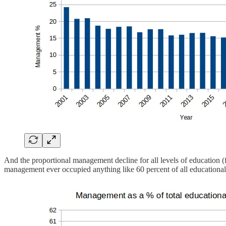
And the proportional management decline for all levels of education (f
management ever occupied anything like 60 percent of all educational