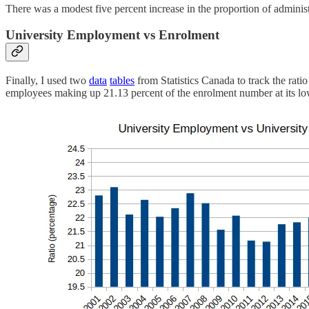
There was a modest five percent increase in the proportion of administr
University Employment vs Enrolment
Finally, I used two
data
tables
from Statistics Canada to track the rati
employees making up 21.13 percent of the enrolment number at its lowe