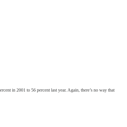
rcent in 2001 to 56 percent last year. Again, there’s no way that