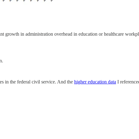
cant growth in administration overhead in education or healthcare workpl
n.
es in the federal civil service. And the
higher education data
I reference