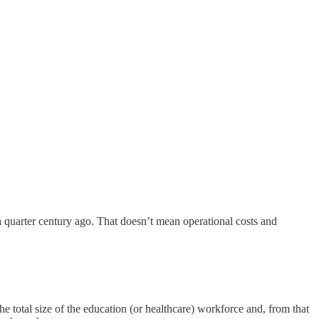
 quarter century ago. That doesn’t mean operational costs and
he total size of the education (or healthcare) workforce and, from that