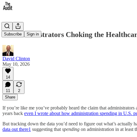
Are Administrators Choking the Healthcar
Subscribe
Sign in
David Clinton
May 10, 2026
14
11
2
Share
If you’re like me you’ve probably heard the claim that administrators
years back
even I wrote about how administration spending in U.S. pu
But tracking down the data you’d need to figure out what’s actually 
data out there
1
suggesting that
spending
on administration in at least 