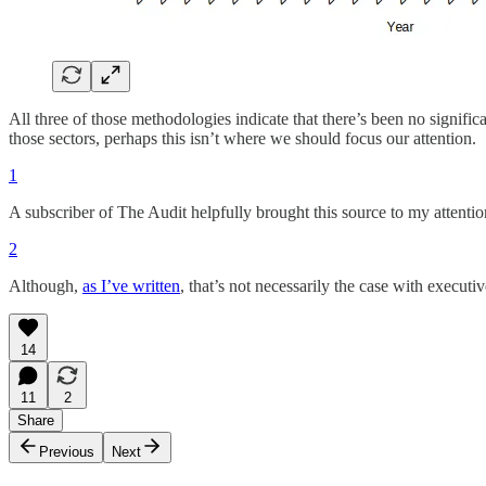
All three of those methodologies indicate that there’s been no signifi
those sectors, perhaps this isn’t where we should focus our attention.
1
A subscriber of The Audit helpfully brought this source to my attentio
2
Although,
as I’ve written
, that’s not necessarily the case with executiv
14
11
2
Share
Previous
Next