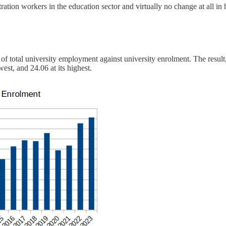
ation workers in the education sector and virtually no change at all in 
o of total university employment against university enrolment. The resul
st, and 24.06 at its highest.