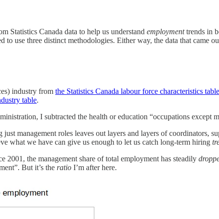
rom Statistics Canada data to help us understand
employment
trends in b
ded to use three distinct methodologies. Either way, the data that came 
ces) industry from
the Statistics Canada labour force characteristics tabl
dustry table
.
inistration, I subtracted the health or education “occupations except
g just management roles leaves out layers and layers of coordinators, su
lieve what we have can give us enough to let us catch long-term hiring
tr
ince 2001, the management share of total employment has steadily
dropp
ment”. But it’s the
ratio
I’m after here.