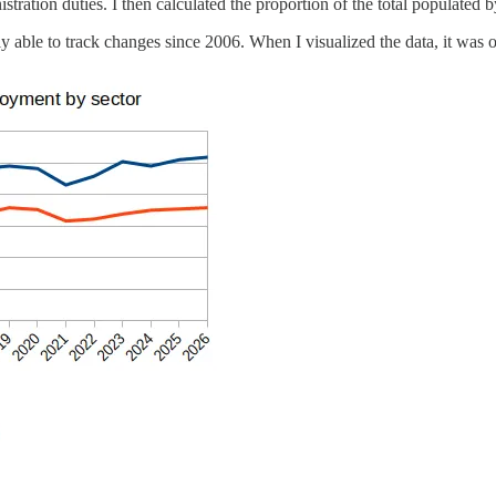
tration duties. I then calculated the proportion of the total populated b
ly able to track changes since 2006. When I visualized the data, it was