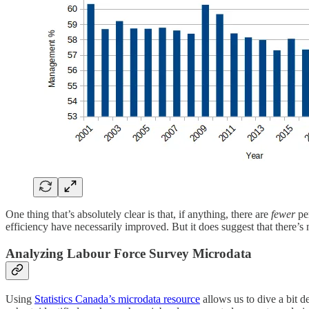
One thing that’s absolutely clear is that, if anything, there are
fewer
per
efficiency have necessarily improved. But it does suggest that there’s
Analyzing Labour Force Survey Microdata
Using
Statistics Canada’s microdata resource
allows us to dive a bit d