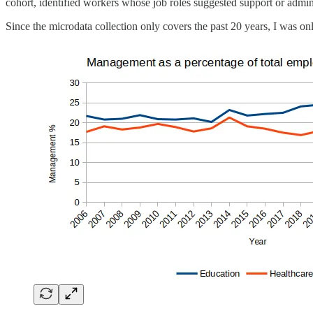
cohort, identified workers whose job roles suggested support or adminis
Since the microdata collection only covers the past 20 years, I was on