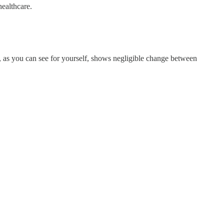
healthcare.
t, as you can see for yourself, shows negligible change between