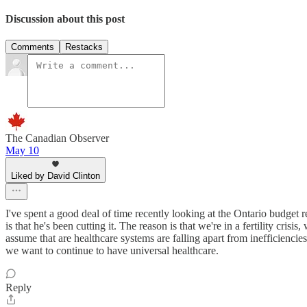
Discussion about this post
Comments
Restacks
The Canadian Observer
May 10
Liked by David Clinton
I've spent a good deal of time recently looking at the Ontario budge
is that he's been cutting it. The reason is that we're in a fertility cris
assume that are healthcare systems are falling apart from inefficiencies,
we want to continue to have universal healthcare.
Reply