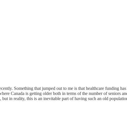
t recently. Something that jumped out to me is that healthcare funding
is, where Canada is getting older both in terms of the number of seniors an
 but in reality, this is an inevitable part of having such an old populatio