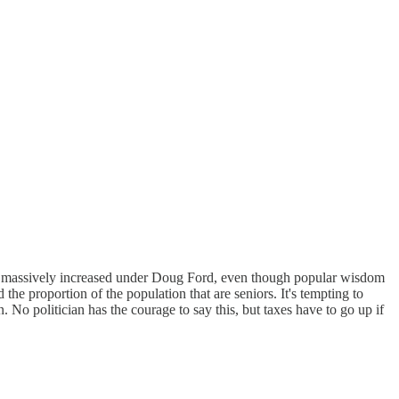
 has massively increased under Doug Ford, even though popular wisdom
d the proportion of the population that are seniors. It's tempting to
n. No politician has the courage to say this, but taxes have to go up if