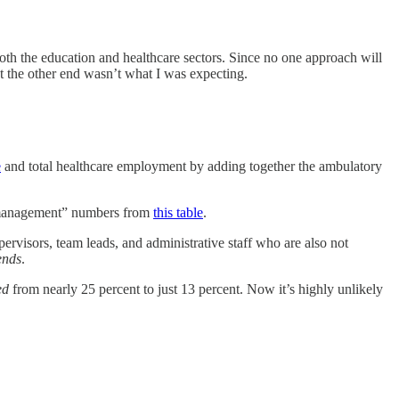
oth the education and healthcare sectors. Since no one approach will
out the other end wasn’t what I was expecting.
e
and total healthcare employment by adding together the ambulatory
 management”
numbers from
this table
.
pervisors, team leads, and administrative staff who are also not
ends
.
ed
from nearly 25 percent to just 13 percent. Now it’s highly unlikely