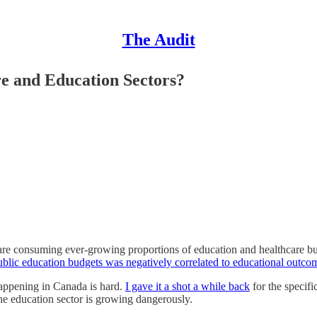
The Audit
e and Education Sectors?
 are consuming ever-growing proportions of education and healthcare bud
blic education budgets was negatively correlated to educational outco
happening in Canada is hard.
I gave it a shot a while back
for the specifi
the education sector is growing dangerously.