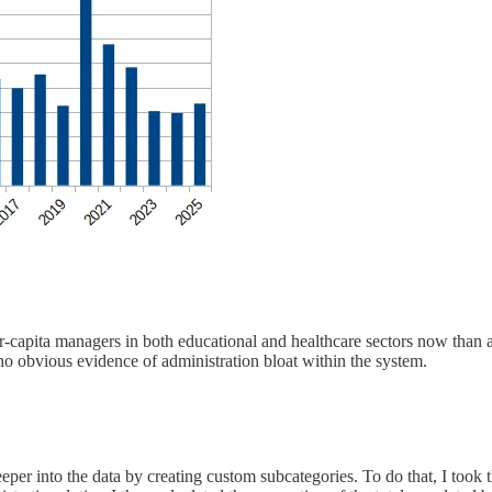
-capita managers in both educational and healthcare sectors now than a
 no obvious evidence of administration bloat within the system.
eeper into the data by creating custom subcategories. To do that, I took t