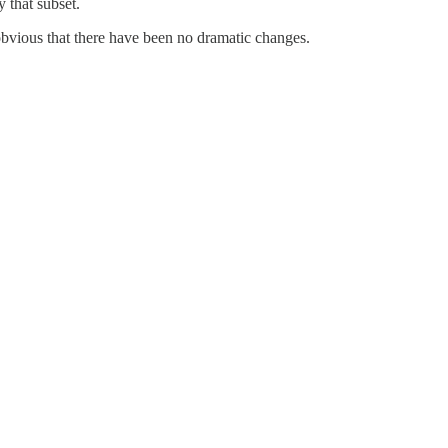
y that subset.
 obvious that there have been no dramatic changes.