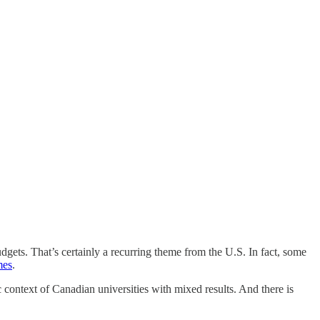
gets. That’s certainly a recurring theme from the U.S. In fact, some
mes
.
c context of Canadian universities with mixed results. And there is