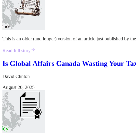
This is an older (and longer) version of an article just published by t
Read full story
Is Global Affairs Canada Wasting Your Ta
David Clinton
·
August 20, 2025