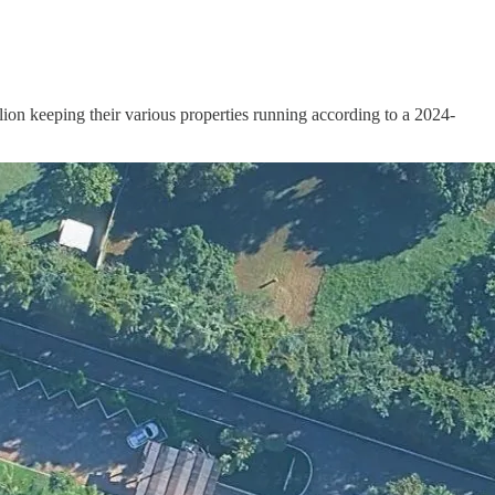
llion keeping their various properties running according to a 2024-