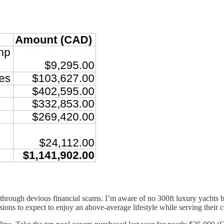
ed through devious financial scams. I’m aware of no 300ft luxury yacht
sions to expect to enjoy an above-average lifestyle while serving their 