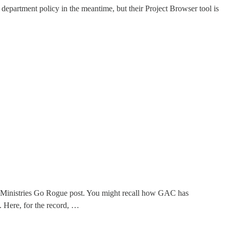
department policy in the meantime, but their Project Browser tool is
n Ministries Go Rogue post. You might recall how GAC has
. Here, for the record, …