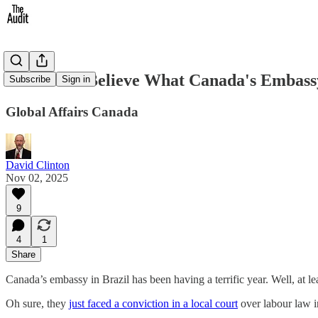
You Won't Believe What Canada's Embassy
Subscribe
Sign in
Global Affairs Canada
David Clinton
Nov 02, 2025
9
4
1
Share
Canada’s embassy in Brazil has been having a terrific year. Well, at l
Oh sure, they
just faced a conviction in a local court
over labour law i