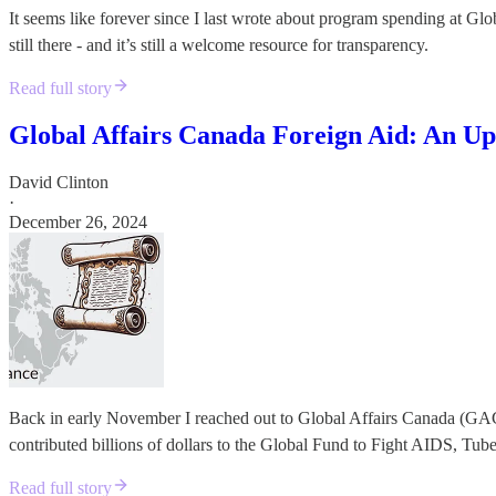
It seems like forever since I last wrote about program spending at Gl
still there - and it’s still a welcome resource for transparency.
Read full story
Global Affairs Canada Foreign Aid: An Up
David Clinton
·
December 26, 2024
Back in early November I reached out to Global Affairs Canada (GA
contributed billions of dollars to the Global Fund to Fight AIDS, Tube
Read full story