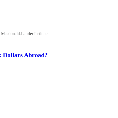
he Macdonald-Laurier Institute.
x Dollars Abroad?