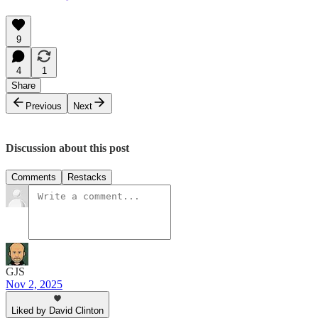
9
4
1
Share
Previous
Next
Discussion about this post
Comments
Restacks
GJS
Nov 2, 2025
Liked by David Clinton