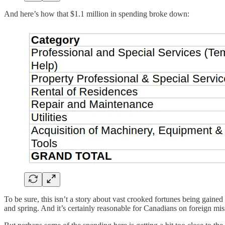
And here’s how that $1.1 million in spending broke down:
To be sure, this isn’t a story about vast crooked fortunes being gain
and spring. And it’s certainly reasonable for Canadians on foreign mis