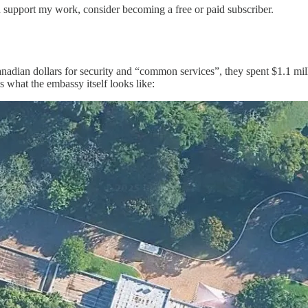
d support my work, consider becoming a free or paid subscriber.
 Canadian dollars for security and “common services”, they spent $1.1 mi
is what the embassy itself looks like: