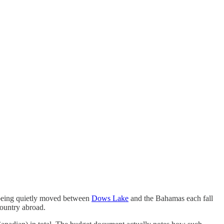
s being quietly moved between
Dows Lake
and the Bahamas each fall
country abroad.