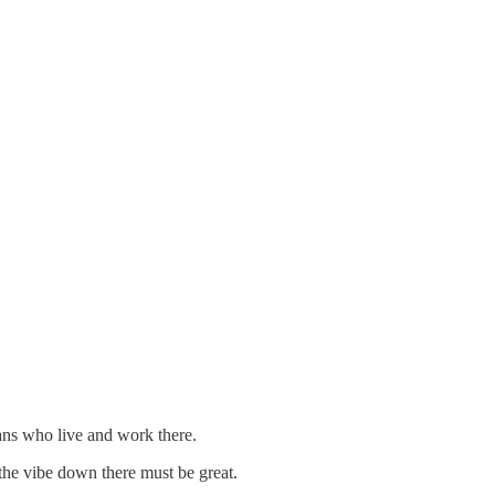
ians who live and work there.
 the vibe down there must be great.