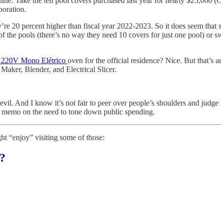
e line. Take the ten pool covers purchased last year for nearly $25,000
poration.
ey’re 20 percent higher than fiscal year 2022-2023. So it does seem that 
of the pools (there’s no way they need 10 covers for just one pool) or s
3 220V Mono Elétrico
oven for the official residence? Nice. But that’s
Maker, Blender, and Electrical Slicer.
t evil. And I know it’s not fair to peer over people’s shoulders and judge 
he memo on the need to tone down public spending.
ht “enjoy” visiting some of those:
?