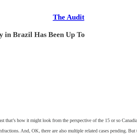
The Audit
 in Brazil Has Been Up To
east that’s how it might look from the perspective of the 15 or so Canad
nfractions. And, OK, there are also multiple related cases pending. But