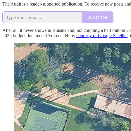
The Audit is a reader-supported publication. To receive new posts an
Subscribe
After all, it never snows in Brasilia and, not counting a half million
2025 budget document I’ve seen. Here,
courtesy of Google Satellite
, 