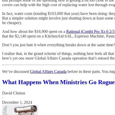
But perhaps some of the spending here is getting a bit too close to th
covers can help with the high cost of replacing water lost through eva
In fact, water costs (totaling $103,000 that year) have been rising: th
But a simpler solution might involve just shutting down at least some 
be cheaper).
And how about the $16,900 spent on a
Rational iCombi Pro Xs 6 2/
that the $2,140 spent on a KitchenAid 6.6L, Espresso Machine, Pasta 
Don’t you just hate it when everything breaks down at the same time?
I realize that, in the grand scheme of things, nothing here feels all tha
here’s yet one more Global Affairs Canada operation that’s missed t
We’ve discussed
Global Affairs Canada
before in these parts. You mig
What Happens When Ministries Go Rogue
David Clinton
·
December 1, 2024