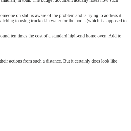
 (Canadian) in total. The budget document actually notes how such
someone on staff is aware of the problem and is trying to address it.
witching to using trucked-in water for the pools (which is supposed to
 around ten times the cost of a standard high-end home oven. Add to
their actions from such a distance. But it certainly does look like