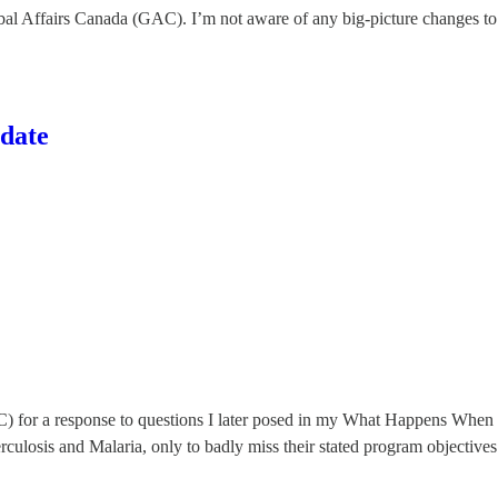
obal Affairs Canada (GAC). I’m not aware of any big-picture changes to 
date
C) for a response to questions I later posed in my What Happens Whe
rculosis and Malaria, only to badly miss their stated program objectives