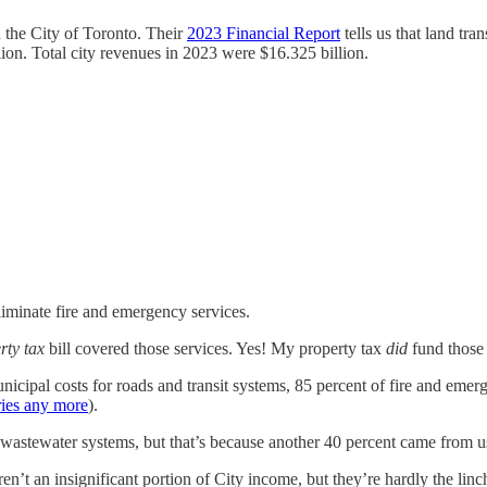
 the City of Toronto. Their
2023 Financial Report
tells us that land tr
ion. Total city revenues in 2023 were $16.325 billion.
eliminate fire and emergency services.
rty tax
bill covered those services. Yes! My property tax
did
fund those 
icipal costs for roads and transit systems, 85 percent of fire and emerg
ries any more
).
stewater systems, but that’s because another 40 percent came from user f
ren’t an insignificant portion of City income, but they’re hardly the li