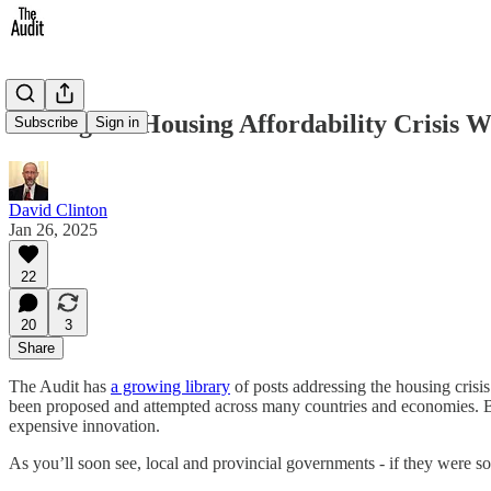
Solving the Housing Affordability Crisis 
Subscribe
Sign in
David Clinton
Jan 26, 2025
22
20
3
Share
The Audit has
a growing library
of posts addressing the housing crisi
been proposed and attempted across many countries and economies. But
expensive innovation.
As you’ll soon see, local and provincial governments - if they were s