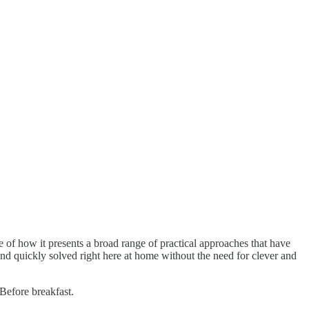
 of how it presents a broad range of practical approaches that have
nd quickly solved right here at home without the need for clever and
Before breakfast.