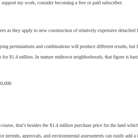
d support my work, consider becoming a free or paid subscriber.
 fees as they apply to new construction of relatively expensive detached 
g permutations and combinations will produce different results, but I t
nto for $1.4 million. In mature midtown neighborhoods, that figure is ha
00,000
ourse, that’s besides the $1.4 million purchase price for the land whi
for permits, approvals, and environmental assessments can easily add a f