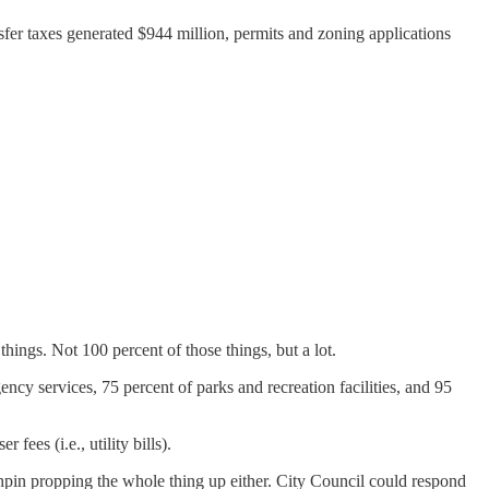
ansfer taxes generated $944 million, permits and zoning applications
things. Not 100 percent of those things, but a lot.
ency services, 75 percent of parks and recreation facilities, and 95
ees (i.e., utility bills).
nchpin propping the whole thing up either. City Council could respond