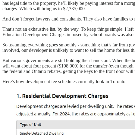
has legal title to the property, he’ll likely be paying interest for a m
charges. Which will bring us to $2,335,000.
And don’t forget lawyers and consultants. They also have families to 
That’s not an exhaustive list, by the way. To keep things simple, I le
Education Development Charges imposed by school boards was also 
So assuming everything goes smoothly - something that’s far from give
involved, our developer is unlikely to want to sell the home for less 
But various governments are still holding their hands out. When the b
will want about four percent ($108,000) for the transfer (even though t
the federal and Ontario rebates, getting the keys to the front door wi
Here’s how development fee schedules currently look in Toronto: