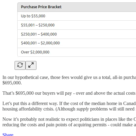
In our hypothetical case, those fees would give us a total, all-in pur
$695,000.
That’s $695,000 our buyers will pay - over and above the actual costs
Let’s put this a different way. If the cost of the median home in Can
housing affordability crisis. (Although
supply
problems will still need
Now it’s probably not realistic to expect politicians in places like th
reducing the costs and pain points of acquiring permits - could make a
Share