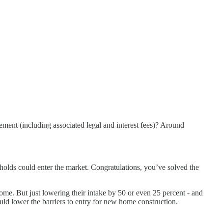
ement (including associated legal and interest fees)? Around
olds could enter the market. Congratulations, you’ve solved the
come. But just lowering their intake by 50 or even 25 percent - and
uld lower the barriers to entry for new home construction.