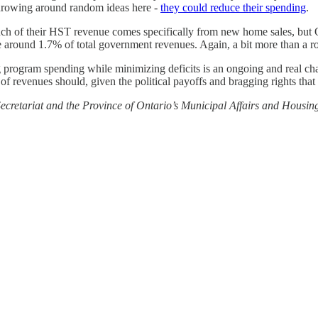
 throwing around random ideas here -
they could reduce their spending
.
ch of their HST revenue comes specifically from new home sales, but 
be around 1.7% of total government revenues. Again, a bit more than a r
ing program spending while minimizing deficits is an ongoing and real c
of revenues should, given the political payoffs and bragging rights that
cretariat and the Province of Ontario’s Municipal Affairs and Housing 