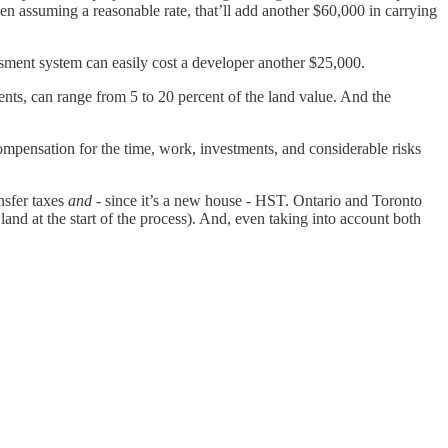
Even assuming a reasonable rate, that’ll add another $60,000 in carrying
ssment system can easily cost a developer another $25,000.
ents, can range from 5 to 20 percent of the land value. And the
ompensation for the time, work, investments, and considerable risks
nsfer taxes
and
- since it’s a new house - HST. Ontario and Toronto
land at the start of the process). And, even taking into account both