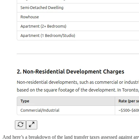
And here’s a breakdown of the land transfer taxes assessed against a