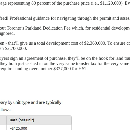
ortgage representing 80 percent of the purchase price (i.e., $1,120,000). 
feed! Professional guidance for navigating through the permit and asse
ft out Toronto’s Parkland Dedication Fee which, for residential developm
ignored.
n - that’ll give us a total development cost of $2,360,000. To ensure c
than $2,700,000.
uyers sign an agreement of purchase, they’ll be on the hook for land tra
hey both just cashed in on the very same transfer tax for the very same 
ll require handing over another $327,000 for HST.