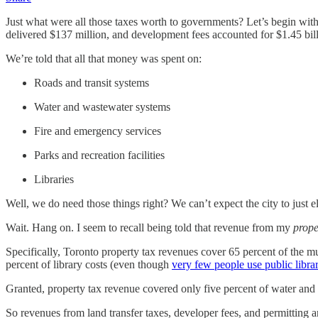
Just what were all those taxes worth to governments? Let’s begin with
delivered $137 million, and development fees accounted for $1.45 bill
We’re told that all that money was spent on:
Roads and transit systems
Water and wastewater systems
Fire and emergency services
Parks and recreation facilities
Libraries
Well, we do need those things right? We can’t expect the city to just 
Wait. Hang on. I seem to recall being told that revenue from my
prope
Specifically, Toronto property tax revenues cover 65 percent of the mun
percent of library costs (even though
very few people use public libra
Granted, property tax revenue covered only five percent of water and wa
So revenues from land transfer taxes, developer fees, and permitting a