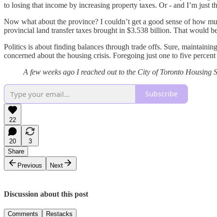
to losing that income by increasing property taxes. Or - and I’m just
Now what about the province? I couldn’t get a good sense of how mu
provincial land transfer taxes brought in $3.538 billion. That would 
Politics is about finding balances through trade offs. Sure, maintain
concerned about the housing crisis. Foregoing just one to five percent 
A few weeks ago I reached out to the City of Toronto Housing Se
Subscribe
22
20
3
Share
Previous
Next
Discussion about this post
Comments
Restacks