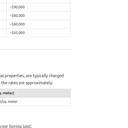
nyone buying land: