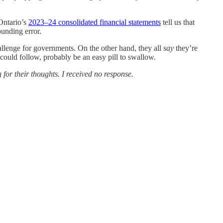
Ontario’s
2023–24 consolidated financial statements
tell us that
ounding error.
hallenge for governments. On the other hand, they all
say
they’re
 could follow, probably be an easy pill to swallow.
for their thoughts. I received no response.