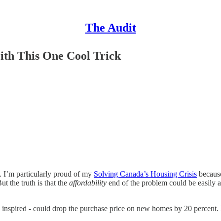
The Audit
With This One Cool Trick
s. I’m particularly proud of my
Solving Canada’s Housing Crisis
because
 the truth is that the
affordability
end of the problem could be easily a
o inspired - could drop the purchase price on new homes by 20 percent. 