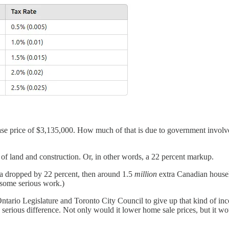
chase price of $3,135,000. How much of that is due to government involv
 of land and construction. Or, in other words, a 22 percent markup.
ada dropped by 22 percent, then around 1.5
million
extra Canadian househ
 some serious work.)
e Ontario Legislature and Toronto City Council to give up that kind of in
 serious difference. Not only would it lower home sale prices, but it wo