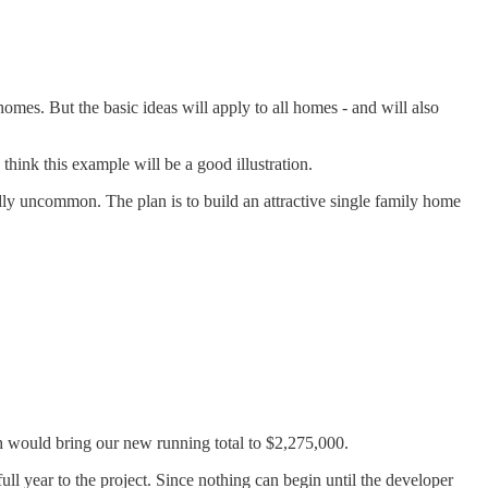
homes. But the basic ideas will apply to all homes - and will also
hink this example will be a good illustration.
rdly uncommon. The plan is to build an attractive single family home
ch would bring our new running total to $2,275,000.
ull year to the project. Since nothing can begin until the developer