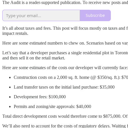
The Audit is a reader-supported publication. To receive new posts an
Subscribe
It’s all about taxes and fees. This post will focus mostly on taxes and
impact rentals.
Here are some estimated numbers to chew on. Scenarios based on varyin
Let’s say that a developer purchases a single residential plot in Toro
and then sell it on the retail market.
Here are some estimates of the costs our developer will currently face:
Construction costs on a 2,000 sq. ft. home (@ $350/sq. ft.): $7
Land transfer taxes on the initial land purchase: $35,000
Development fees: $100,000
Permits and zoning/site approvals: $40,000
Total direct development costs would therefore come to $875,000. Of c
We’ll also need to account for the costs of regulatory delays. Waiting 