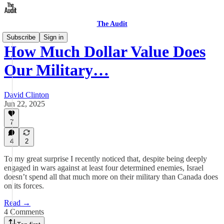
The Audit
Subscribe
Sign in
How Much Dollar Value Does
Our Military…
David Clinton
Jun 22, 2025
7
4
2
To my great surprise I recently noticed that, despite being deeply
engaged in wars against at least four determined enemies, Israel
doesn’t spend all that much more on their military than Canada does
on its forces.
Read →
4 Comments