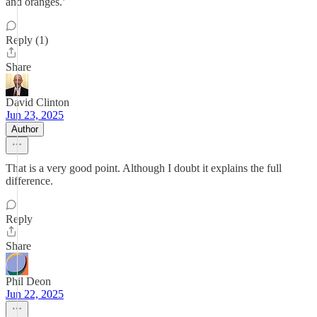
and oranges.’
Reply (1)
Share
David Clinton
Jun 23, 2025
Author
That is a very good point. Although I doubt it explains the full
difference.
Reply
Share
Phil Deon
Jun 22, 2025