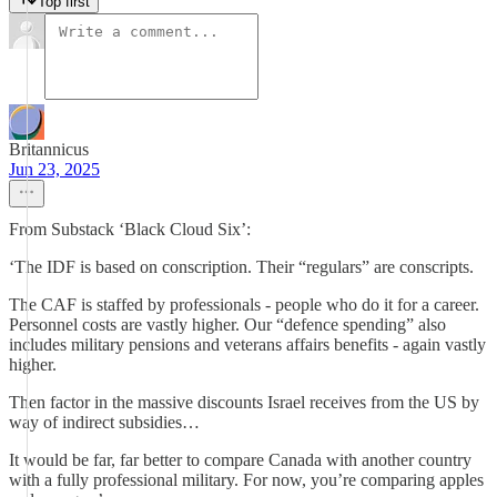
Top first
Britannicus
Jun 23, 2025
From Substack ‘Black Cloud Six’:
‘The IDF is based on conscription. Their “regulars” are conscripts.
The CAF is staffed by professionals - people who do it for a career.
Personnel costs are vastly higher. Our “defence spending” also
includes military pensions and veterans affairs benefits - again vastly
higher.
Then factor in the massive discounts Israel receives from the US by
way of indirect subsidies…
It would be far, far better to compare Canada with another country
with a fully professional military. For now, you’re comparing apples