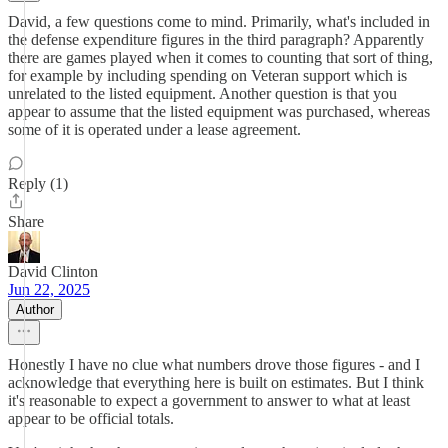
David, a few questions come to mind. Primarily, what's included in
the defense expenditure figures in the third paragraph? Apparently
there are games played when it comes to counting that sort of thing,
for example by including spending on Veteran support which is
unrelated to the listed equipment. Another question is that you
appear to assume that the listed equipment was purchased, whereas
some of it is operated under a lease agreement.
Reply (1)
Share
David Clinton
Jun 22, 2025
Author
Honestly I have no clue what numbers drove those figures - and I
acknowledge that everything here is built on estimates. But I think
it's reasonable to expect a government to answer to what at least
appear to be official totals.