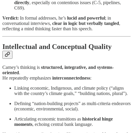
directly
, especially on contentious issues (C-5, pipelines,
C69).
Verdict:
In formal addresses, he’s
lucid and powerful
; in
conversational interviews,
clear in logic but verbally tangled
,
reflecting a mind thinking faster than his speech.
Intellectual and Conceptual Quality
Carney’s thinking is
structured, integrative, and systems-
oriented
.
He repeatedly emphasizes
interconnectedness
:
Linking economic, Indigenous, and climate policy (“aligns
with the country’s climate goals,” “building nations, plural”).
Defining “nation-building projects” as multi-criteria endeavors
(economic, environmental, social).
Articulating economic transitions as
historical hinge
moments
, echoing central bank language.