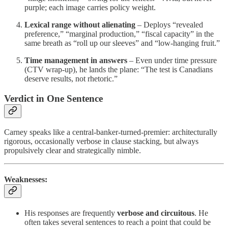
purple; each image carries policy weight.
Lexical range without alienating
– Deploys “revealed
preference,” “marginal production,” “fiscal capacity” in the
same breath as “roll up our sleeves” and “low-hanging fruit.”
Time management in answers
– Even under time pressure
(CTV wrap-up), he lands the plane: “The test is Canadians
deserve results, not rhetoric.”
Verdict in One Sentence
Carney speaks like a central-banker-turned-premier: architecturally
rigorous, occasionally verbose in clause stacking, but always
propulsively clear and strategically nimble.
Weaknesses:
His responses are frequently
verbose and circuitous
. He
often takes several sentences to reach a point that could be