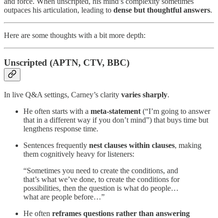
and force. When unscripted, his mind’s complexity sometimes
outpaces his articulation, leading to
dense but thoughtful answers
.
Here are some thoughts with a bit more depth:
Unscripted (APTN, CTV, BBC)
In live Q&A settings, Carney’s clarity
varies sharply
.
He often starts with a
meta-statement
(“I’m going to answer
that in a different way if you don’t mind”) that buys time but
lengthens response time.
Sentences frequently
nest clauses within clauses
, making
them cognitively heavy for listeners:
“Sometimes you need to create the conditions, and
that’s what we’ve done, to create the conditions for
possibilities, then the question is what do people…
what are people before…”
He often
reframes questions rather than answering