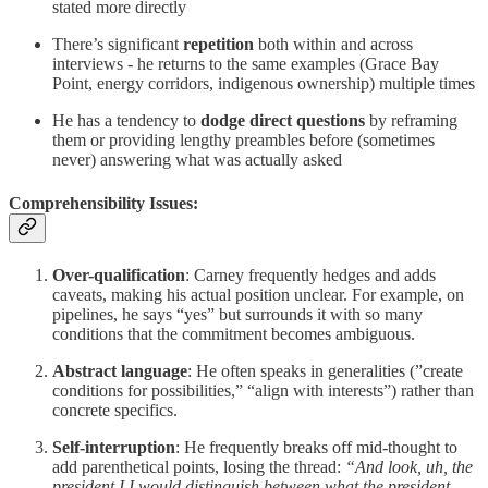
stated more directly
There’s significant
repetition
both within and across
interviews - he returns to the same examples (Grace Bay
Point, energy corridors, indigenous ownership) multiple times
He has a tendency to
dodge direct questions
by reframing
them or providing lengthy preambles before (sometimes
never) answering what was actually asked
Comprehensibility Issues:
Over-qualification
: Carney frequently hedges and adds
caveats, making his actual position unclear. For example, on
pipelines, he says “yes” but surrounds it with so many
conditions that the commitment becomes ambiguous.
Abstract language
: He often speaks in generalities (”create
conditions for possibilities,” “align with interests”) rather than
concrete specifics.
Self-interruption
: He frequently breaks off mid-thought to
add parenthetical points, losing the thread:
“And look, uh, the
president I I would distinguish between what the president