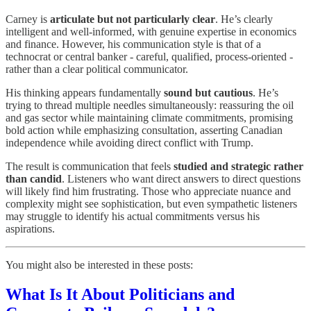
Carney is
articulate but not particularly clear
. He’s clearly
intelligent and well-informed, with genuine expertise in economics
and finance. However, his communication style is that of a
technocrat or central banker - careful, qualified, process-oriented -
rather than a clear political communicator.
His thinking appears fundamentally
sound but cautious
. He’s
trying to thread multiple needles simultaneously: reassuring the oil
and gas sector while maintaining climate commitments, promising
bold action while emphasizing consultation, asserting Canadian
independence while avoiding direct conflict with Trump.
The result is communication that feels
studied and strategic rather
than candid
. Listeners who want direct answers to direct questions
will likely find him frustrating. Those who appreciate nuance and
complexity might see sophistication, but even sympathetic listeners
may struggle to identify his actual commitments versus his
aspirations.
You might also be interested in these posts:
What Is It About Politicians and