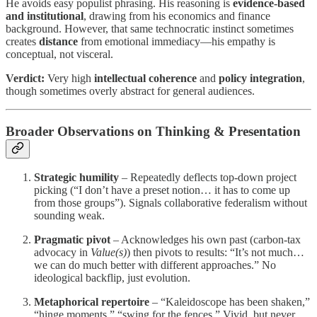
He avoids easy populist phrasing. His reasoning is
evidence-based
and institutional
, drawing from his economics and finance
background. However, that same technocratic instinct sometimes
creates
distance
from emotional immediacy—his empathy is
conceptual, not visceral.
Verdict:
Very high
intellectual coherence
and
policy integration
,
though sometimes overly abstract for general audiences.
Broader Observations on Thinking & Presentation
Strategic humility
– Repeatedly deflects top-down project
picking (“I don’t have a preset notion… it has to come up
from those groups”). Signals collaborative federalism without
sounding weak.
Pragmatic pivot
– Acknowledges his own past (carbon-tax
advocacy in
Value(s)
) then pivots to results: “It’s not much…
we can do much better with different approaches.” No
ideological backflip, just evolution.
Metaphorical repertoire
– “Kaleidoscope has been shaken,”
“hinge moments,” “swing for the fences.” Vivid, but never