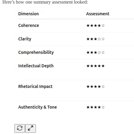
Here’s how one summary assessment looked: