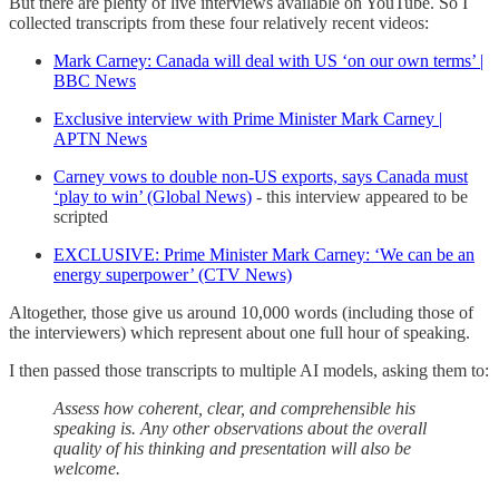
But there are plenty of live interviews available on YouTube. So I
collected transcripts from these four relatively recent videos:
Mark Carney: Canada will deal with US ‘on our own terms’ |
BBC News
Exclusive interview with Prime Minister Mark Carney |
APTN News
Carney vows to double non-US exports, says Canada must
‘play to win’ (Global News)
- this interview appeared to be
scripted
EXCLUSIVE: Prime Minister Mark Carney: ‘We can be an
energy superpower’ (CTV News)
Altogether, those give us around 10,000 words (including those of
the interviewers) which represent about one full hour of speaking.
I then passed those transcripts to multiple AI models, asking them to:
Assess how coherent, clear, and comprehensible his
speaking is. Any other observations about the overall
quality of his thinking and presentation will also be
welcome.