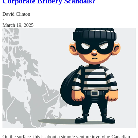
Corporate Bribery Scandals?
David Clinton
·
March 19, 2025
On the surface, this is about a strange venture involving Canadian