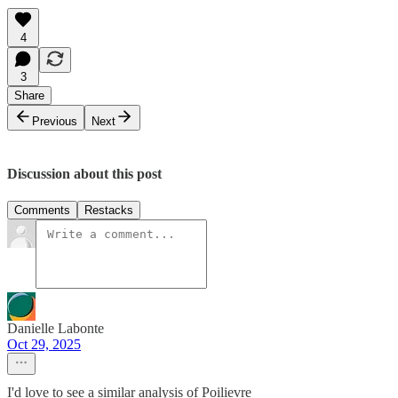
4
3
Share
Previous
Next
Discussion about this post
Comments
Restacks
Danielle Labonte
Oct 29, 2025
I'd love to see a similar analysis of Poilievre