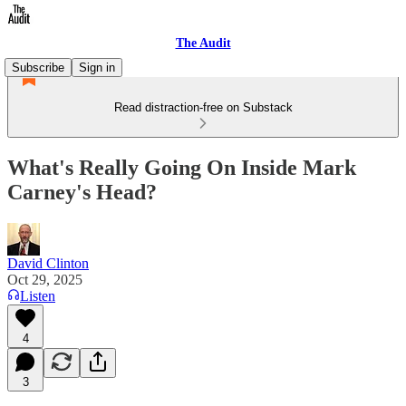
The Audit
Subscribe
Sign in
Read distraction-free on Substack
What's Really Going On Inside Mark
Carney's Head?
David Clinton
Oct 29, 2025
Listen
4
3