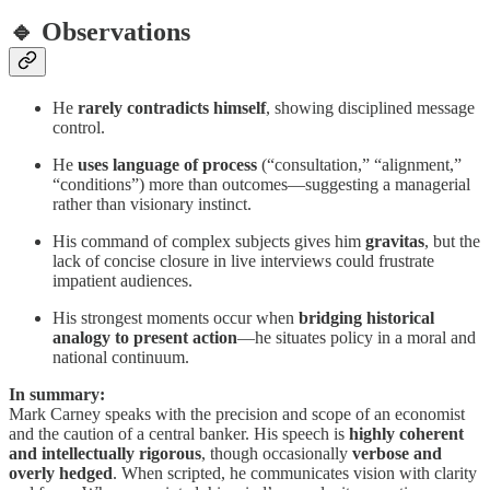
🔹 Observations
He
rarely contradicts himself
, showing disciplined message
control.
He
uses language of process
(“consultation,” “alignment,”
“conditions”) more than outcomes—suggesting a managerial
rather than visionary instinct.
His command of complex subjects gives him
gravitas
, but the
lack of concise closure in live interviews could frustrate
impatient audiences.
His strongest moments occur when
bridging historical
analogy to present action
—he situates policy in a moral and
national continuum.
In summary:
Mark Carney speaks with the precision and scope of an economist
and the caution of a central banker. His speech is
highly coherent
and intellectually rigorous
, though occasionally
verbose and
overly hedged
. When scripted, he communicates vision with clarity