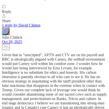
Reply
Share
1 reply by David Clinton
John Chittick
Oct 29, 2025
Given that in "unscripted", APTN and CTV are on his payroll and
BBC is ideologically aligned with Carney, the softball environment
would put Carney well within his comfort zone. I wonder how he
would fare being interviewed by Ezra Levant, for example.
Intelligence is no substitute for ethics and honesty. His carbon
obsession is patently obvious to all who care to see it. He has no
obvious strategy in negotiating with the tariff president other than
false machismo that disappears in the extreme when in contact with
Trump. Given our complete lack of leverage one would think he
would consider abandoning some of our sacred cows such as supply
management, and protectionism on Banks, Telcos and culture. In
end stage democracy I believe we are transitioning into strong-man
tyranny and in Canada's case Carney is just an ideologically driven