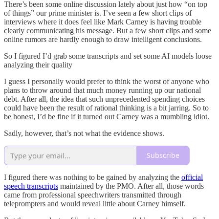
There’s been some online discussion lately about just how “on top
of things” our prime minister is. I’ve seen a few short clips of
interviews where it does feel like Mark Carney is having trouble
clearly communicating his message. But a few short clips and some
online rumors are hardly enough to draw intelligent conclusions.
So I figured I’d grab some transcripts and set some AI models loose
analyzing their quality
I guess I personally would prefer to think the worst of anyone who
plans to throw around that much money running up our national
debt. After all, the idea that such unprecedented spending choices
could have been the result of rational thinking is a bit jarring. So to
be honest, I’d be fine if it turned out Carney was a mumbling idiot.
Sadly, however, that’s not what the evidence shows.
Subscribe
I figured there was nothing to be gained by analyzing the
official
speech transcripts
maintained by the PMO. After all, those words
came from professional speechwriters transmitted through
teleprompters and would reveal little about Carney himself.