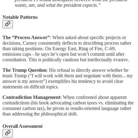
wants, um, and what the president expects.”
Notable Patterns
The “Process Answer”
: When asked about specific projects or
decisions, Carney consistently deflects to describing process rather
than taking positions. On Energy East, Ring of Fire, C-69,
emissions caps - he says he’s open but won’t commit until after
consultation. This is politically cautious but intellectually evasive.
The Trump Question
: His refusal to directly answer whether he
trusts Trump (”I will work with them and negotiate with them... my
answer is my answer”) exemplifies his tendency to avoid clear
statements on difficult topics.
Contradiction Management
: When confronted about apparent
contradictions (his book advocating carbon taxes vs. eliminating the
consumer carbon tax), he pivots to results-oriented language rather
than addressing the philosophical shift.
Overall Assessment