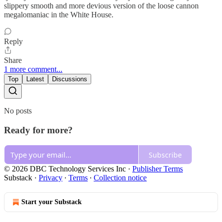
slippery smooth and more devious version of the loose cannon
megalomaniac in the White House.
Reply
Share
1 more comment...
Top
Latest
Discussions
No posts
Ready for more?
Subscribe
© 2026 DBC Technology Services Inc
·
Publisher Terms
Substack
·
Privacy
∙
Terms
∙
Collection notice
Start your Substack