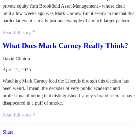
private equity firm Brookfield Asset Management - whose chair
until a few weeks ago was Mark Carney. But it seems to me that this
particular event is really just one example of a much larger pattern.
Read full story
What Does Mark Carney Really Think?
David Clinton
·
April 15, 2025
Watching Mark Carney lead the Liberals through this election has
been weird. I mean, the decades of very public academic and
professional thinking that distinguished Carney’s brand seem to have
disappeared in a puff of smoke.
Read full story
Share