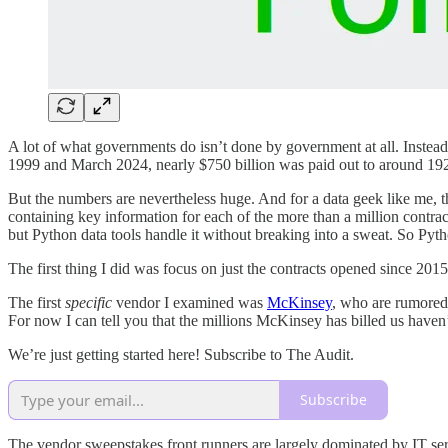
A lot of what governments do isn’t done by government at all. Instead,
1999 and March 2024, nearly $750 billion was paid out to around 192
But the numbers are nevertheless huge. And for a data geek like me, t
containing key information for each of the more than a million contract
but Python data tools handle it without breaking into a sweat. So Python
The first thing I did was focus on just the contracts opened since 2015
The first
specific
vendor I examined was
McKinsey
, who are rumored 
For now I can tell you that the millions McKinsey has billed us haven’
We’re just getting started here! Subscribe to The Audit.
Subscribe
The vendor sweepstakes front runners are largely dominated by IT servi