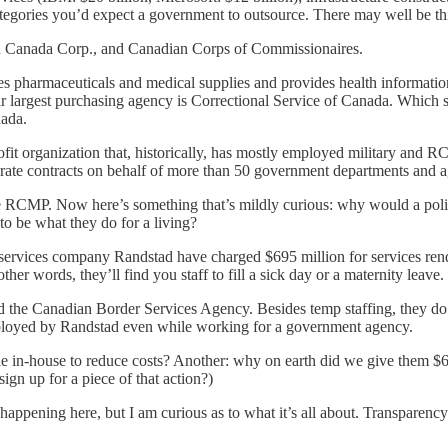
tegories you’d expect a government to outsource. There may well be thic
n Canada Corp., and Canadian Corps of Commissionaires.
s pharmaceuticals and medical supplies and provides health informatio
ir largest purchasing agency is Correctional Service of Canada. Which 
nada.
fit organization that, historically, has mostly employed military and RC
parate contracts on behalf of more than 50 government departments and a
e RCMP. Now here’s something that’s mildly curious: why would a poli
 to be what they do for a living?
 services company Randstad have charged $695 million for services ren
other words, they’ll find you staff to fill a sick day or a maternity leave.
 the Canadian Border Services Agency. Besides temp staffing, they do
ployed by Randstad even while working for a government agency.
e in-house to reduce costs? Another: why on earth did we give them $69
ign up for a piece of that action?)
 happening here, but I am curious as to what it’s all about. Transparenc