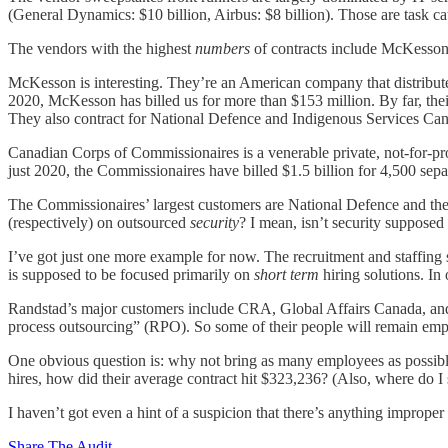
(General Dynamics: $10 billion, Airbus: $8 billion). Those are task ca
The vendors with the highest
numbers
of contracts include McKesso
McKesson is interesting. They’re an American company that distribute
2020, McKesson has billed us for more than $153 million. By far, the
They also contract for National Defence and Indigenous Services Ca
Canadian Corps of Commissionaires is a venerable private, not-for-pro
just 2020, the Commissionaires have billed $1.5 billion for 4,500 se
The Commissionaires’ largest customers are National Defence and th
(respectively) on outsourced
security
? I mean, isn’t security supposed
I’ve got just one more example for now. The recruitment and staffing
is supposed to be focused primarily on
short term
hiring solutions. In 
Randstad’s major customers include CRA, Global Affairs Canada, and
process outsourcing” (RPO). So some of their people will remain em
One obvious question is: why not bring as many employees as possibl
hires, how did their average contract hit $323,236? (Also, where do I s
I haven’t got even a hint of a suspicion that there’s anything improper
Share The Audit