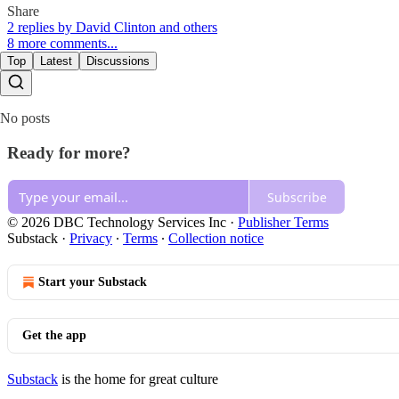
Share
2 replies by David Clinton and others
8 more comments...
Top
Latest
Discussions
No posts
Ready for more?
Subscribe
© 2026 DBC Technology Services Inc
·
Publisher Terms
Substack
·
Privacy
∙
Terms
∙
Collection notice
Start your Substack
Get the app
Substack
is the home for great culture