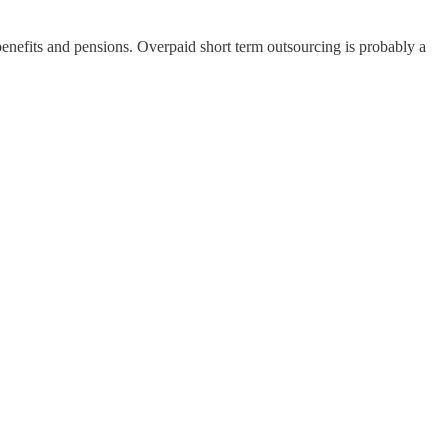
benefits and pensions. Overpaid short term outsourcing is probably a