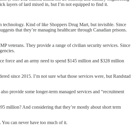
k layers of lard mixed in, but I’m not equipped to find it.
n technology. Kind of like Shoppers Drug Mart, but invisible. Since
suggests that they’re managing healthcare through Canadian prisons.
MP veterans. They provide a range of civilian security services. Since
gencies.
ce force and an army need to spend $145 million and $328 million
dered since 2015. I’m not sure what those services were, but Randstad
 also provide some longer-term managed services and “recruitment
5 million? And considering that they’re mostly about short term
y. You can never have too much of it.