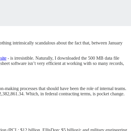
othing intrinsically scandalous about the fact that, between January
site
- is irresistible. Naturally, I downloaded the 500 MB data file
dsheet software isn’t very efficient at working with so many records,
n-making processes that should have been the role of internal teams.
22,382,861.34. Which, in federal contracting terms, is pocket change.
ion (PCL: $12 billion, EllisDon: $5 billion); and military engineering