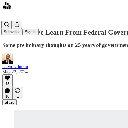
What Can We Learn From Federal Govern
Subscribe
Sign in
Some preliminary thoughts on 25 years of governmen
David Clinton
May 22, 2024
13
10
1
Share