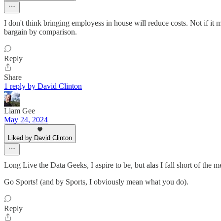
I don't think bringing employess in house will reduce costs. Not if i
bargain by comparison.
Reply
Share
1 reply by David Clinton
Liam Gee
May 24, 2024
Liked by David Clinton
Long Live the Data Geeks, I aspire to be, but alas I fall short of the me
Go Sports! (and by Sports, I obviously mean what you do).
Reply