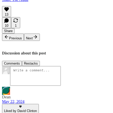
13
10
1
Share
Previous
Next
Discussion about this post
Comments
Restacks
Dean
May 22, 2024
Liked by David Clinton