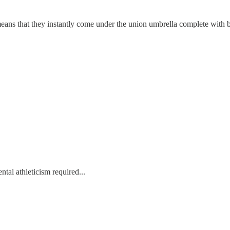
t means that they instantly come under the union umbrella complete with 
ntal athleticism required...