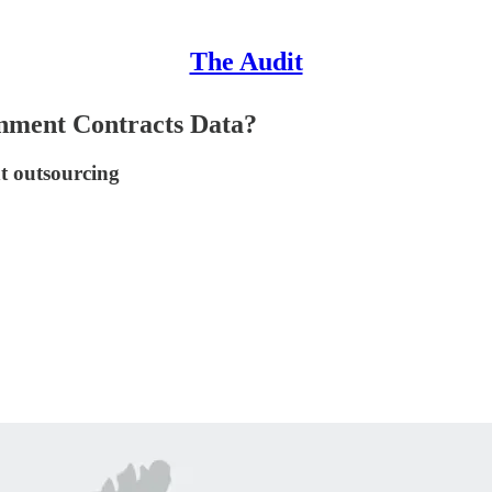
The Audit
ment Contracts Data?
t outsourcing