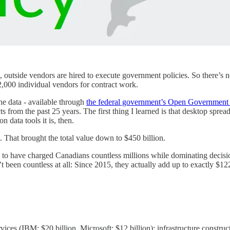
 outside vendors are hired to execute government policies. So there’s n
,000 individual vendors for contract work.
he data - available through
the federal government’s Open Government 
s from the past 25 years. The first thing I learned is that desktop sprea
 data tools it is, then.
. That brought the total value down to $450 billion.
to have charged Canadians countless millions while dominating decisio
t been countless at all: Since 2015, they actually add up to exactly $1
ces (IBM: $20 billion, Microsoft: $12 billion); infrastructure construct