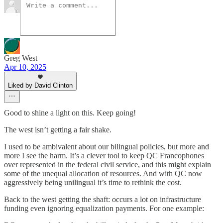
Greg West
Apr 10, 2025
Liked by David Clinton
Good to shine a light on this. Keep going!
The west isn’t getting a fair shake.
I used to be ambivalent about our bilingual policies, but more and
more I see the harm. It’s a clever tool to keep QC Francophones
over represented in the federal civil service, and this might explain
some of the unequal allocation of resources. And with QC now
aggressively being unilingual it’s time to rethink the cost.
Back to the west getting the shaft: occurs a lot on infrastructure
funding even ignoring equalization payments. For one example: