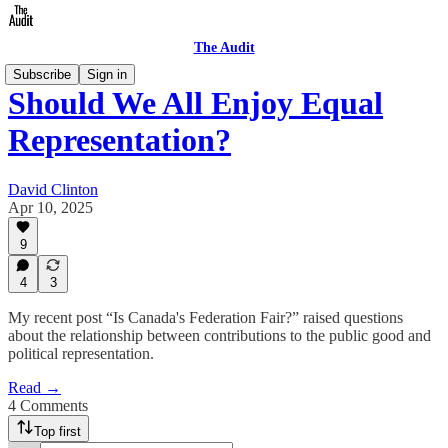
The Audit
Subscribe
Sign in
Should We All Enjoy Equal
Representation?
David Clinton
Apr 10, 2025
9
4
3
My recent post “Is Canada's Federation Fair?” raised questions
about the relationship between contributions to the public good and
political representation.
Read →
4 Comments
Top first