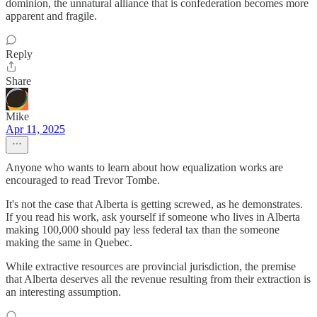
dominion, the unnatural alliance that is confederation becomes more
apparent and fragile.
Reply
Share
Mike
Apr 11, 2025
Anyone who wants to learn about how equalization works are
encouraged to read Trevor Tombe.
It's not the case that Alberta is getting screwed, as he demonstrates.
If you read his work, ask yourself if someone who lives in Alberta
making 100,000 should pay less federal tax than the someone
making the same in Quebec.
While extractive resources are provincial jurisdiction, the premise
that Alberta deserves all the revenue resulting from their extraction is
an interesting assumption.