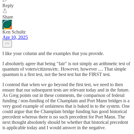
Reply
Share
Ken Schultz
Apr 10, 2025
I like your column and the examples that you provide.
I absolutely agree that being "fair" is not simply an arithmetic test of
quantum of voters/citizens/etc. However, however .... That simple
quantum is a first test, not the best test but the FIRST test.
I contend that when we go beyond the first test, we need to then
ensure that our subsequent tests are relevant today and in the future.
As Greg points out in these comments, the comparison of federal
funding / non-funding of the Champlain and Port Mann bridges is a
very good example of unfairness that is baked in to the system. One
could argue that the Champlain bridge funding has good historical
precedent whereas there is no such precedent for Port Mann. The
next thought absolutely should be whether that historical precedent
is applicable today and I would answer in the negative.