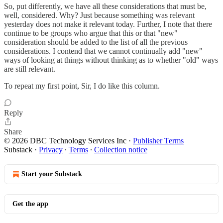
So, put differently, we have all these considerations that must be,
well, considered. Why? Just because something was relevant
yesterday does not make it relevant today. Further, I note that there
continue to be groups who argue that this or that "new"
consideration should be added to the list of all the previous
considerations. I contend that we cannot continually add "new"
ways of looking at things without thinking as to whether "old" ways
are still relevant.
To repeat my first point, Sir, I do like this column.
Reply
Share
© 2026 DBC Technology Services Inc
·
Publisher Terms
Substack
·
Privacy
∙
Terms
∙
Collection notice
Start your Substack
Get the app