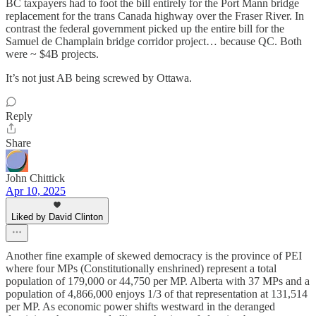
BC taxpayers had to foot the bill entirely for the Port Mann bridge
replacement for the trans Canada highway over the Fraser River. In
contrast the federal government picked up the entire bill for the
Samuel de Champlain bridge corridor project… because QC. Both
were ~ $4B projects.
It’s not just AB being screwed by Ottawa.
Reply
Share
John Chittick
Apr 10, 2025
Liked by David Clinton
Another fine example of skewed democracy is the province of PEI
where four MPs (Constitutionally enshrined) represent a total
population of 179,000 or 44,750 per MP. Alberta with 37 MPs and a
population of 4,866,000 enjoys 1/3 of that representation at 131,514
per MP. As economic power shifts westward in the deranged