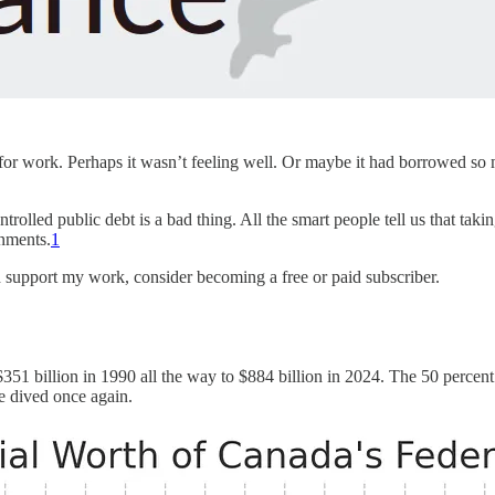
 work. Perhaps it wasn’t feeling well. Or maybe it had borrowed so muc
ontrolled public debt is a bad thing. All the smart people tell us that ta
rnments.
1
d support my work, consider becoming a free or paid subscriber.
351 billion in 1990 all the way to $884 billion in 2024. The 50 perce
e dived once again.