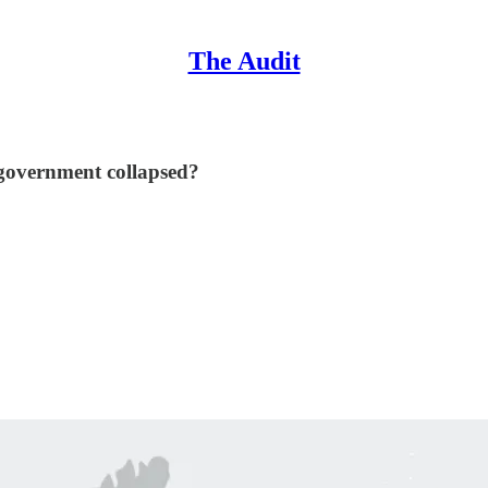
The Audit
l government collapsed?