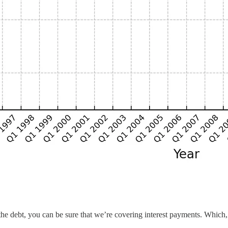
the debt, you can be sure that we’re covering interest payments. Which,