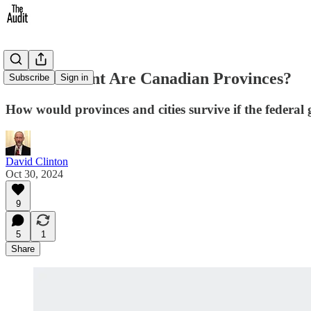
How Resilient Are Canadian Provinces?
Subscribe
Sign in
How would provinces and cities survive if the federa
David Clinton
Oct 30, 2024
9
5
1
Share