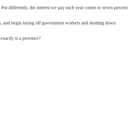
ut differently, the interest we pay each year comes to seven percent
kets, and begin laying off government workers and shutting down
 exactly is a province?