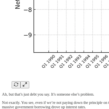
Ah, but that’s just debt you say. It’s someone else’s problem.
Not exactly. You see, even if we’re not paying down the principle on 
massive government borrowing drove up interest rates.