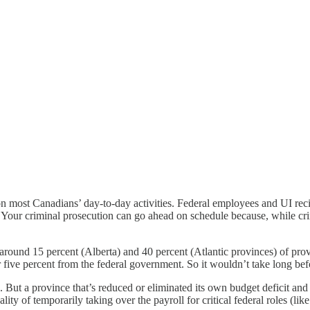
n most Canadians’ day-to-day activities. Federal employees and UI reci
 Your criminal prosecution can go ahead on schedule because, while cr
around 15 percent (Alberta) and 40 percent (Atlantic provinces) of prov
 five percent from the federal government. So it wouldn’t take long befo
But a province that’s reduced or eliminated its own budget deficit and
ity of temporarily taking over the payroll for critical federal roles (li