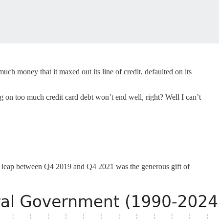
h money that it maxed out its line of credit, defaulted on its
king on too much credit card debt won’t end well, right? Well I can’t
nt leap between Q4 2019 and Q4 2021 was the generous gift of