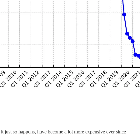
 it just so happens, have become a lot more expensive ever since