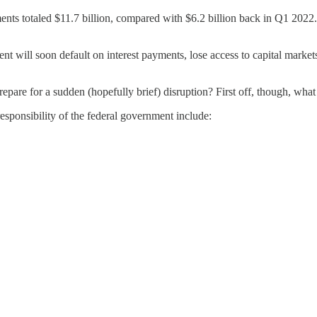
 totaled $11.7 billion, compared with $6.2 billion back in Q1 2022. P
ment will soon default on interest payments, lose access to capital mar
repare for a sudden (hopefully brief) disruption? First off, though, what
esponsibility of the federal government include: