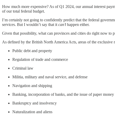
How much more expensive? As of Q1 2024, our annual interest payments
of our total federal budget.
I’m certainly not going to confidently predict that the federal govern
services. But I wouldn’t say that it
can’t
happen either.
Given that possibility, what can provinces and cities do right now to p
As defined by the British North America Acts, areas of the exclusive r
Public debt and property
Regulation of trade and commerce
Criminal law
Militia, military and naval service, and defense
Navigation and shipping
Banking, incorporation of banks, and the issue of paper money
Bankruptcy and insolvency
Naturalization and aliens