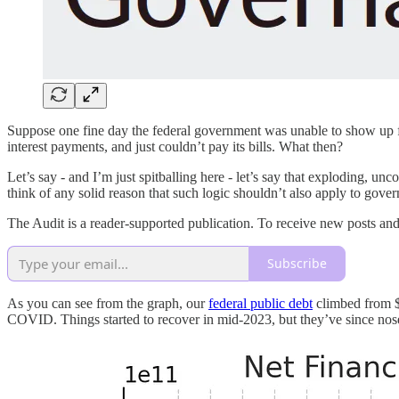
Suppose one fine day the federal government was unable to show up for
interest payments, and just couldn’t pay its bills. What then?
Let’s say - and I’m just spitballing here - let’s say that exploding, unc
think of any solid reason that such logic shouldn’t also apply to gove
The Audit is a reader-supported publication. To receive new posts an
Subscribe
As you can see from the graph, our
federal public debt
climbed from $
COVID. Things started to recover in mid-2023, but they’ve since nos