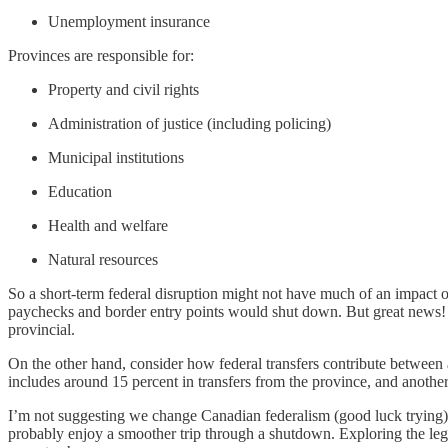
Unemployment insurance
Provinces are responsible for:
Property and civil rights
Administration of justice (including policing)
Municipal institutions
Education
Health and welfare
Natural resources
So a short-term federal disruption might not have much of an impact o
paychecks and border entry points would shut down. But great news!
provincial.
On the other hand, consider how federal transfers contribute between 
includes around 15 percent in transfers from the province, and another
I’m not suggesting we change Canadian federalism (good luck trying). 
probably enjoy a smoother trip through a shutdown. Exploring the legal