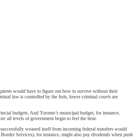
pients would have to figure out how to survive without their
iminal
law
is controlled by the feds, lower criminal
courts
are
incial budgets. And Toronto’s municipal budget, for instance,
re all levels of government begin to feel the heat.
 successfully weaned itself from incoming federal transfers would
ke Border Services), for instance, might also pay dividends when push