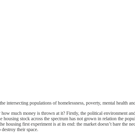
 the intersecting populations of homelessness, poverty, mental health an
how much money is thrown at it? Firstly, the political environment a
e housing stock across the spectrum has not grown in relation the popu
e housing first experiment is at its end: the market doesn’t bare the ne
o destroy their space.