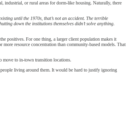
 industrial, or rural areas for dorm-like housing. Naturally, there
xisting until the 1970s, that’s not an accident. The terrible
shutting down the institutions themselves didn’t solve anything.
he positives. For one thing, a larger client population makes it
ow for more resource concentration than community-based models. That
to move to in-town transition locations.
 people living around them. It would be hard to justify ignoring