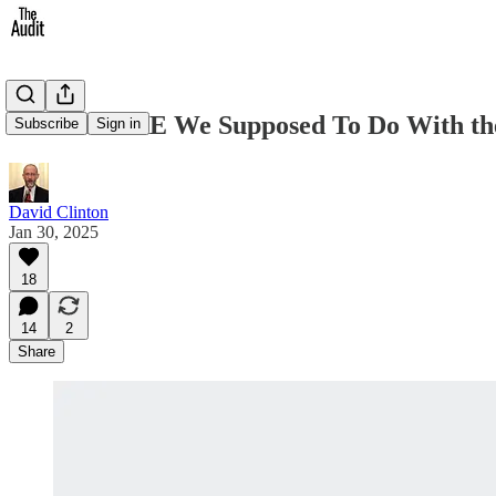
So What ARE We Supposed To Do With th
Subscribe
Sign in
David Clinton
Jan 30, 2025
18
14
2
Share