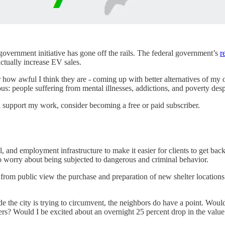
 government initiative has gone off the rails. The federal government’s
r
actually increase EV sales.
ow awful I think they are - coming up with better alternatives of my ow
us: people suffering from mental illnesses, addictions, and poverty desp
d support my work, consider becoming a free or paid subscriber.
al, and employment infrastructure to make it easier for clients to get back
to worry about being subjected to dangerous and criminal behavior.
e from public view the purchase and preparation of new shelter locations
he city is trying to circumvent, the neighbors do have a point. Would 
users? Would I be excited about an overnight 25 percent drop in the valu