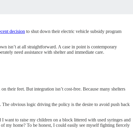
ecent decision
to shut down their electric vehicle subsidy program
n isn’t at all straightforward. A case in point is contemporary
erately need assistance with shelter and immediate care.
 on their feet. But integration isn’t cost-free. Because many shelters
. The obvious logic driving the policy is the desire to avoid push back
I want to raise my children on a block littered with used syringes and
e of my home? To be honest, I could easily see myself fighting fiercely