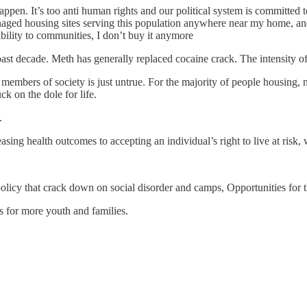
pen. It’s too anti human rights and our political system is committed to
anaged housing sites serving this population anywhere near my home, 
bility to communities, I don’t buy it anymore
past decade. Meth has generally replaced cocaine crack. The intensity o
embers of society is just untrue. For the majority of people housing, me
ck on the dole for life.
.
ng health outcomes to accepting an individual’s right to live at risk, 
icy that crack down on social disorder and camps, Opportunities for t
s for more youth and families.