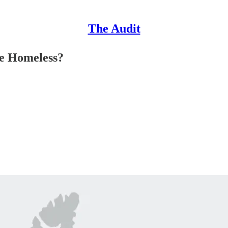
The Audit
e Homeless?