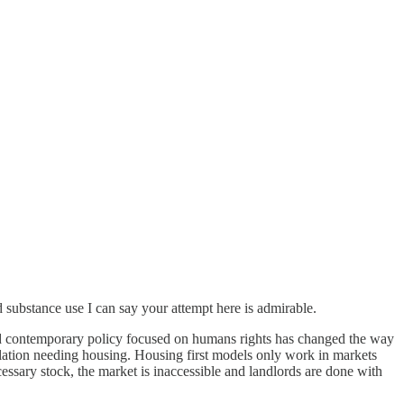
d substance use I can say your attempt here is admirable.
nd contemporary policy focused on humans rights has changed the way
lation needing housing. Housing first models only work in markets
cessary stock, the market is inaccessible and landlords are done with