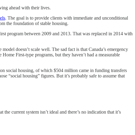
ing ahead with their lives.
els
. The goal is to provide clients with immediate and unconditional
rom the foundation of stable housing.
 First program between 2009 and 2013. That was replaced in 2014 with
he model doesn’t scale well. The sad fact is that Canada’s emergency
he Home First-type programs, but they haven’t had a measurable
n on social housing, of which $504 million came in funding transfers
se “social housing” figures. But it’s probably safe to assume that
the current system isn’t ideal and there’s no indication that it’s