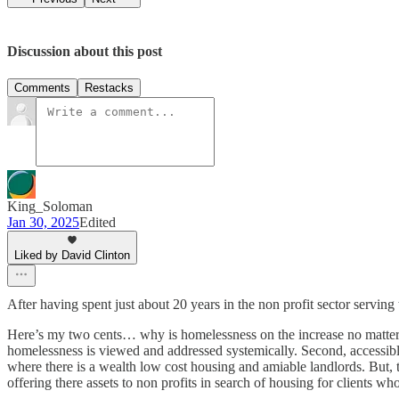
Discussion about this post
Comments
Restacks
King_Soloman
Jan 30, 2025
Edited
Liked by David Clinton
After having spent just about 20 years in the non profit sector serving
Here’s my two cents… why is homelessness on the increase no matter 
homelessness is viewed and addressed systemically. Second, accessibl
where there is a wealth low cost housing and amiable landlords. But, th
offering there assets to non profits in search of housing for clients wh