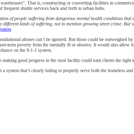
warehouses”. That is, constructing or converting facilities in commercial,
d frequent shuttle services back and forth to urban hubs.
zation of people suffering from dangerous mental health conditions that e
y different kinds of suffering, not to mention growing street crime. But 
ration
.
nstitutional abuses can’t be ignored. But those could be outweighed by t
 short-term poverty from the mentally ill or abusive. It would also all
eliance on the 9-1-1 system.
 making good progress in the rural facility could earn clients the right 
 a system that’s clearly failing to properly serve both the homeless and