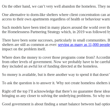
On the other hand, we can’t very well abandon the homeless. They nee
One alternative to dorm-like shelters where client concentration can a
access to their own apartments regardless of health or behaviour warni
Such models have been tried in many places around the world over th
the Homelessness Partnering Strategy which, in 2019 was followed
There have been some successes, particularly in small communities. But
shelters are still as common as ever:
serving as many as 11,000 people
impact on the problem itself.
Where does the money to cover those programs come from? Accordin
from other levels of government. Now we probably have to be careful t
they included an awful lot of funding directed at the homeless.
So money is available, but is there another way to spend it that does
To ask the question is to answer it. Why not create homeless shelters 
Right off the top I’ll acknowledge that there’s no guarantee these idea
bringing us any closer to solving the underlying problems. So why not 
Good government is about finding a smart balance between bad optio