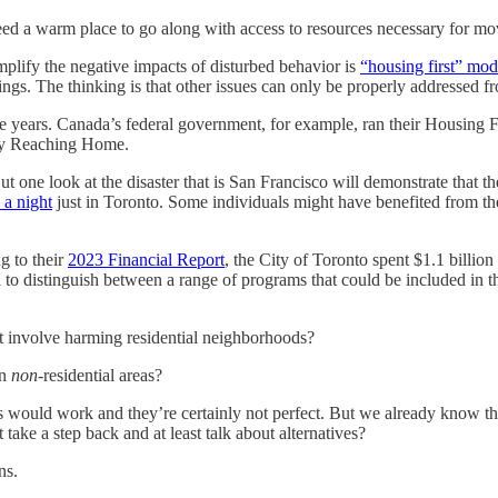
d a warm place to go along with access to resources necessary for mov
mplify the negative impacts of disturbed behavior is
“housing first” mod
ngs. The thinking is that other issues can only be properly addressed f
e years. Canada’s federal government, for example, ran their Housing
 by Reaching Home.
 one look at the disaster that is San Francisco will demonstrate that t
 a night
just in Toronto. Some individuals might have benefited from t
g to their
2023 Financial Report
, the City of Toronto spent $1.1 billio
o distinguish between a range of programs that could be included in tho
n’t involve harming residential neighborhoods?
in
non
-residential areas?
s would work and they’re certainly not perfect. But we already know that 
take a step back and at least talk about alternatives?
ns.