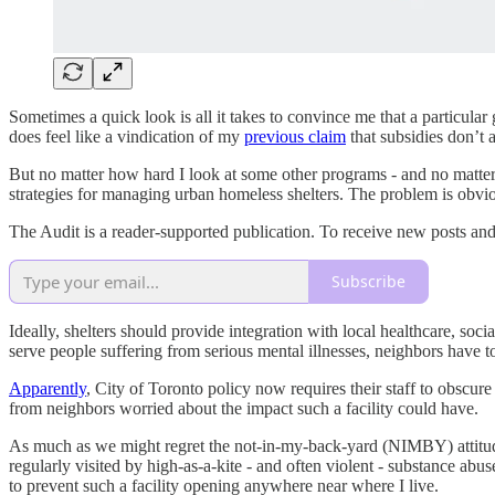
Sometimes a quick look is all it takes to convince me that a particular
does feel like a vindication of my
previous claim
that subsidies don’t 
But no matter how hard I look at some other programs - and no matter h
strategies for managing urban homeless shelters. The problem is obvio
The Audit is a reader-supported publication. To receive new posts an
Subscribe
Ideally, shelters should provide integration with local healthcare, soci
serve people suffering from serious mental illnesses, neighbors have 
Apparently
, City of Toronto policy now requires their staff to obscur
from neighbors worried about the impact such a facility could have.
As much as we might regret the not-in-my-back-yard (NIMBY) attitude t
regularly visited by high-as-a-kite - and often violent - substance ab
to prevent such a facility opening anywhere near where I live.