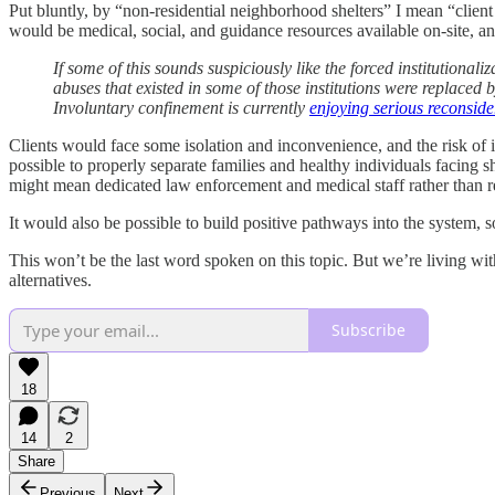
Put bluntly, by “non-residential neighborhood shelters” I mean “client 
would be medical, social, and guidance resources available on-site, an
If some of this sounds suspiciously like the forced institutionali
abuses that existed in some of those institutions were replaced b
Involuntary confinement is currently
enjoying serious reconside
Clients would face some isolation and inconvenience, and the risk of i
possible to properly separate families and healthy individuals facing
might mean dedicated law enforcement and medical staff rather than r
It would also be possible to build positive pathways into the system, so
This won’t be the last word spoken on this topic. But we’re living with
alternatives.
Subscribe
18
14
2
Share
Previous
Next