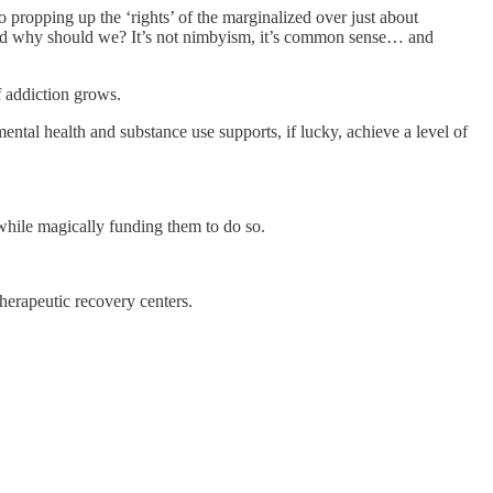
 propping up the ‘rights’ of the marginalized over just about
and why should we? It’s not nimbyism, it’s common sense… and
f addiction grows.
ntal health and substance use supports, if lucky, achieve a level of
while magically funding them to do so.
herapeutic recovery centers.