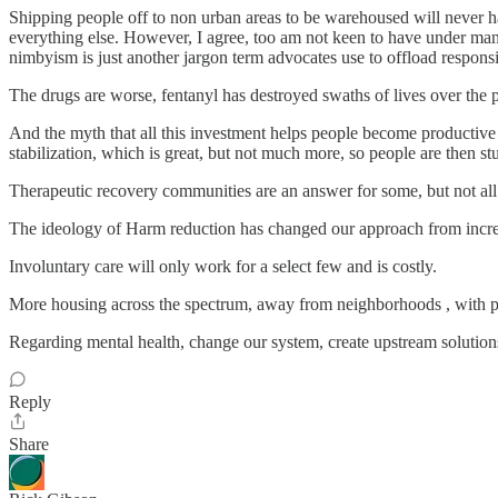
Shipping people off to non urban areas to be warehoused will never hap
everything else. However, I agree, too am not keen to have under m
nimbyism is just another jargon term advocates use to offload responsi
The drugs are worse, fentanyl has destroyed swaths of lives over the 
And the myth that all this investment helps people become productive m
stabilization, which is great, but not much more, so people are then stu
Therapeutic recovery communities are an answer for some, but not all
The ideology of Harm reduction has changed our approach from increasi
Involuntary care will only work for a select few and is costly.
More housing across the spectrum, away from neighborhoods , with pol
Regarding mental health, change our system, create upstream solution
Reply
Share