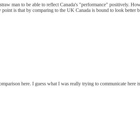
 straw man to be able to reflect Canada's "performance" positively. How
 point is that by comparing to the UK Canada is bound to look better bu
comparison here. I guess what I was really trying to communicate here i