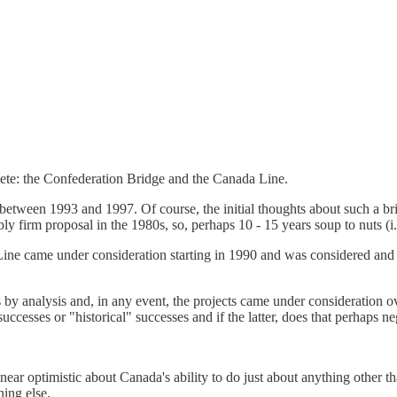
lete: the Confederation Bridge and the Canada Line.
 between 1993 and 1997. Of course, the initial thoughts about such a b
ly firm proposal in the 1980s, so, perhaps 10 - 15 years soup to nuts (i.e.
 Line came under consideration starting in 1990 and was considered and 
by analysis and, in any event, the projects came under consideration ov
cesses or "historical" successes and if the latter, does that perhaps ne
near optimistic about Canada's ability to do just about anything other th
ing else.