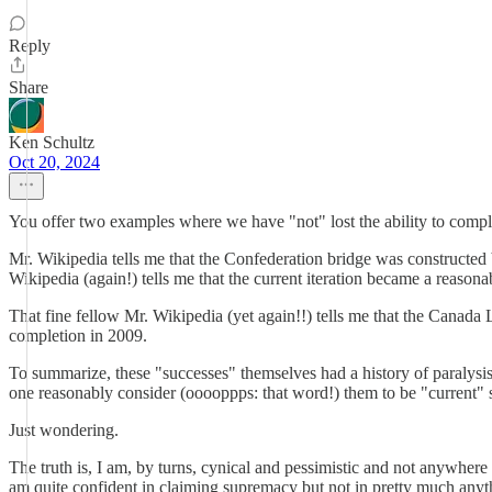
Reply
Share
Ken Schultz
Oct 20, 2024
You offer two examples where we have "not" lost the ability to comp
Mr. Wikipedia tells me that the Confederation bridge was constructed
Wikipedia (again!) tells me that the current iteration became a reasonab
That fine fellow Mr. Wikipedia (yet again!!) tells me that the Canada
completion in 2009.
To summarize, these "successes" themselves had a history of paralysis 
one reasonably consider (ooooppps: that word!) them to be "current" suc
Just wondering.
The truth is, I am, by turns, cynical and pessimistic and not anywhere 
am quite confident in claiming supremacy but not in pretty much anyth