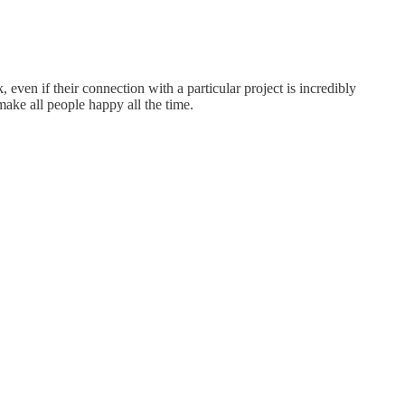
ven if their connection with a particular project is incredibly
 make all people happy all the time.