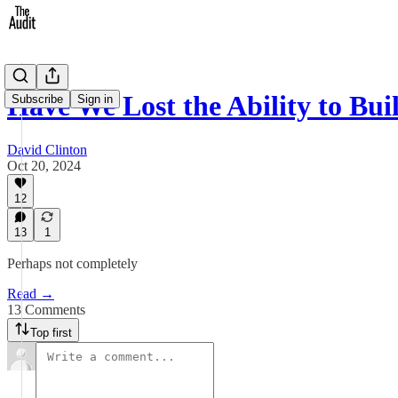
Have We Lost the Ability to Bu
Subscribe
Sign in
David Clinton
Oct 20, 2024
12
13
1
Perhaps not completely
Read →
13 Comments
Top first