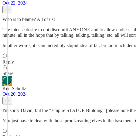
Oct 22, 2024
Who is to blame? All of us!
The intense desire to not discomfit ANYONE and to allow endless talk,
minute, all in the hope that by talking, talking, talking, etc. all will 
In other words, it is an incredibly stupid idea of far, far too much de
Reply
Share
Ken Schultz
Oct 20, 2024
I'm sorry David, but the "Empire STATUE Building" [please note the 
You just have to deal with those proof-reading elves in the basement. 