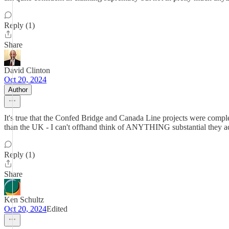
Reply (1)
Share
David Clinton
Oct 20, 2024
Author
It's true that the Confed Bridge and Canada Line projects were complet
than the UK - I can't offhand think of ANYTHING substantial they 
Reply (1)
Share
Ken Schultz
Oct 20, 2024
Edited