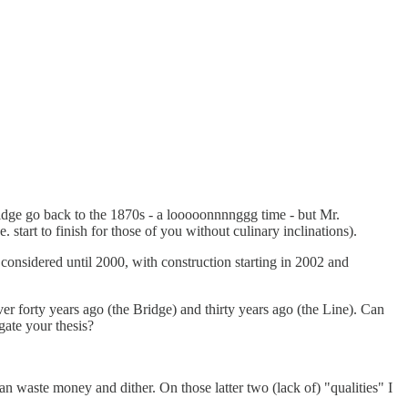
ridge go back to the 1870s - a looooonnnnggg time - but Mr.
 start to finish for those of you without culinary inclinations).
considered until 2000, with construction starting in 2002 and
er forty years ago (the Bridge) and thirty years ago (the Line). Can
gate your thesis?
an waste money and dither. On those latter two (lack of) "qualities" I