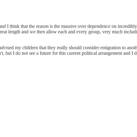
and I think that the reason is the massive over dependence on incredibly
too great length and we then allow each and every group, very much incl
advised my children that they really should consider emigration to anot
t, but I do not see a future for this current political arrangement and I d