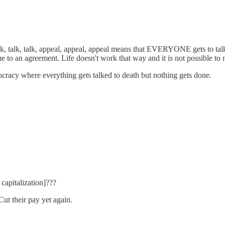
 talk, talk, appeal, appeal, appeal means that EVERYONE gets to talk, e
some to an agreement. Life doesn't work that way and it is not possible to
mocracy where everything gets talked to death but nothing gets done.
capitalization]???
Cut their pay yet again.