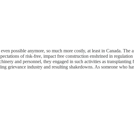
 even possible anymore, so much more costly, at least in Canada. The app
expectations of risk-free, impact free construction enshrined in regulat
achinery and personnel, they engaged in such activities as transplanting
ing grievance industry and resulting shakedowns. As someone who has b