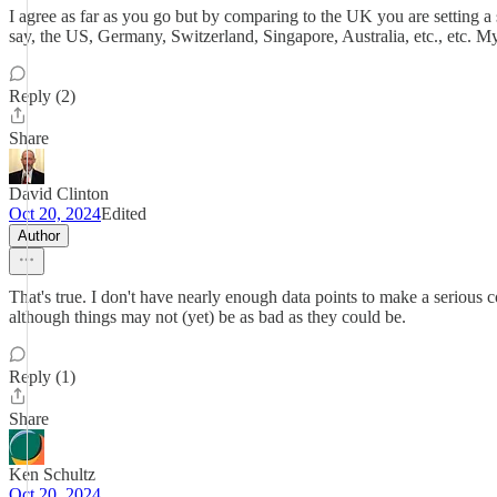
I agree as far as you go but by comparing to the UK you are setting a
say, the US, Germany, Switzerland, Singapore, Australia, etc., etc. My
Reply (2)
Share
David Clinton
Oct 20, 2024
Edited
Author
That's true. I don't have nearly enough data points to make a serious 
although things may not (yet) be as bad as they could be.
Reply (1)
Share
Ken Schultz
Oct 20, 2024