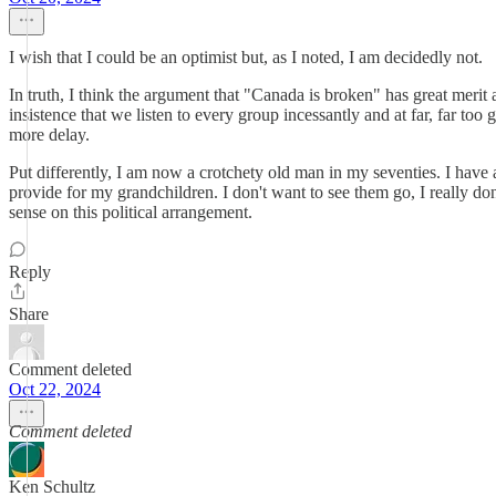
I wish that I could be an optimist but, as I noted, I am decidedly not.
In truth, I think the argument that "Canada is broken" has great merit 
insistence that we listen to every group incessantly and at far, far 
more delay.
Put differently, I am now a crotchety old man in my seventies. I have 
provide for my grandchildren. I don't want to see them go, I really don'
sense on this political arrangement.
Reply
Share
Comment deleted
Oct 22, 2024
Comment deleted
Ken Schultz