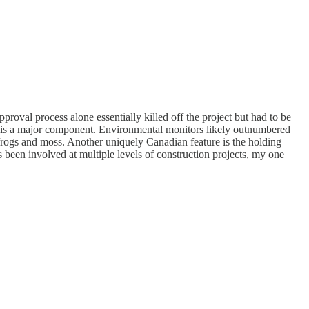
roval process alone essentially killed off the project but had to be
ion is a major component. Environmental monitors likely outnumbered
 frogs and moss. Another uniquely Canadian feature is the holding
een involved at multiple levels of construction projects, my one