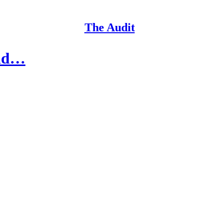
The Audit
ild…