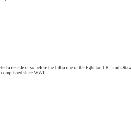
ed a decade or so before the full scope of the Eglinton LRT and Ottawa t
accomplished since WWII.