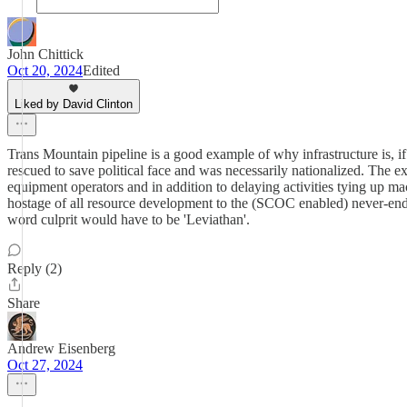
John Chittick
Oct 20, 2024
Edited
Liked by David Clinton
Trans Mountain pipeline is a good example of why infrastructure is, if
rescued to save political face and was necessarily nationalized. The 
equipment operators and in addition to delaying activities tying up m
hostage of all resource development to the (SCOC enabled) never-end
word culprit would have to be 'Leviathan'.
Reply (2)
Share
Andrew Eisenberg
Oct 27, 2024