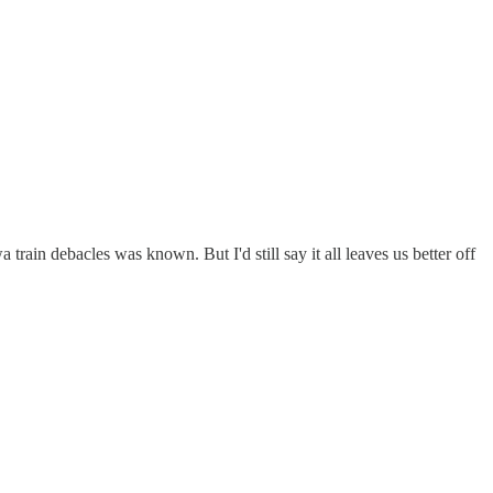
rain debacles was known. But I'd still say it all leaves us better off