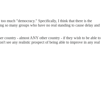
 too much "democracy." Specifically, I think that there is the
uding so many groups who have no real standing to cause delay and
her country - almost ANY other country - if they wish to be able to
on't see any realistic prospect of being able to improve in any real