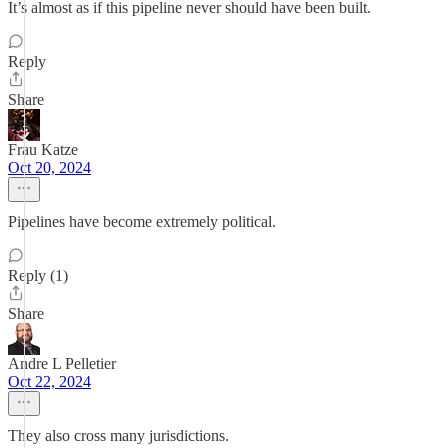
It’s almost as if this pipeline never should have been built.
Reply
Share
Frau Katze
Oct 20, 2024
Pipelines have become extremely political.
Reply (1)
Share
Andre L Pelletier
Oct 22, 2024
They also cross many jurisdictions.