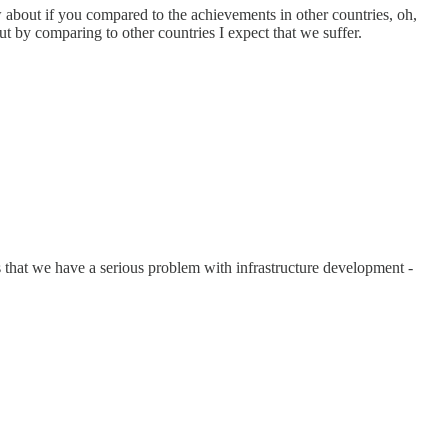
 about if you compared to the achievements in other countries, oh,
t by comparing to other countries I expect that we suffer.
s that we have a serious problem with infrastructure development -