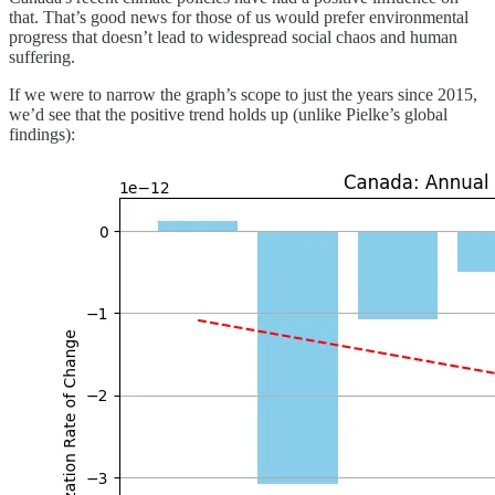
that. That’s good news for those of us would prefer environmental
progress that doesn’t lead to widespread social chaos and human
suffering.
If we were to narrow the graph’s scope to just the years since 2015,
we’d see that the positive trend holds up (unlike Pielke’s global
findings):