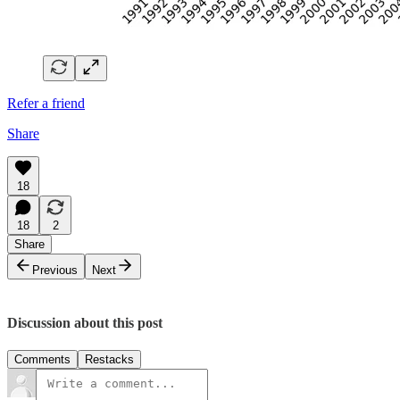
Refer a friend
Share
18
18
2
Share
Previous
Next
Discussion about this post
Comments
Restacks