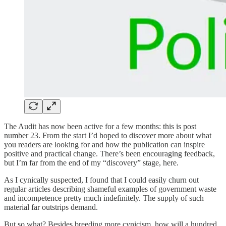
The Audit has now been active for a few months: this is post
number 23. From the start I’d hoped to discover more about what
you readers are looking for and how the publication can inspire
positive and practical change. There’s been encouraging feedback,
but I’m far from the end of my “discovery” stage, here.
As I cynically suspected, I found that I could easily churn out
regular articles describing shameful examples of government waste
and incompetence pretty much indefinitely. The supply of such
material far outstrips demand.
But so what? Besides breeding more cynicism, how will a hundred