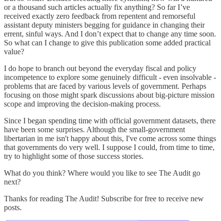
or a thousand such articles actually fix anything? So far I’ve
received exactly zero feedback from repentent and remorseful
assistant deputy ministers begging for guidance in changing their
errent, sinful ways. And I don’t expect that to change any time soon.
So what can I change to give this publication some added practical
value?
I do hope to branch out beyond the everyday fiscal and policy
incompetence to explore some genuinely difficult - even insolvable -
problems that are faced by various levels of government. Perhaps
focusing on those might spark discussions about big-picture mission
scope and improving the decision-making process.
Since I began spending time with official government datasets, there
have been some surprises. Although the small-government
libertarian in me isn't happy about this, I've come across some things
that governments do very well. I suppose I could, from time to time,
try to highlight some of those success stories.
What do you think? Where would you like to see The Audit go
next?
Thanks for reading The Audit! Subscribe for free to receive new
posts.