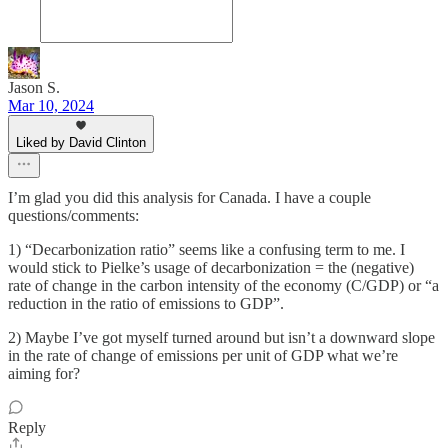
Jason S.
Mar 10, 2024
Liked by David Clinton
I’m glad you did this analysis for Canada. I have a couple
questions/comments:
1) “Decarbonization ratio” seems like a confusing term to me. I
would stick to Pielke’s usage of decarbonization = the (negative)
rate of change in the carbon intensity of the economy (C/GDP) or “a
reduction in the ratio of emissions to GDP”.
2) Maybe I’ve got myself turned around but isn’t a downward slope
in the rate of change of emissions per unit of GDP what we’re
aiming for?
Reply