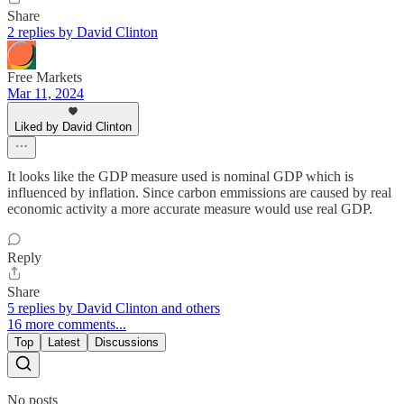
Share
2 replies by David Clinton
Free Markets
Mar 11, 2024
Liked by David Clinton
It looks like the GDP measure used is nominal GDP which is
influenced by inflation. Since carbon emmissions are caused by real
economic activity a more accurate measure would use real GDP.
Reply
Share
5 replies by David Clinton and others
16 more comments...
Top
Latest
Discussions
No posts