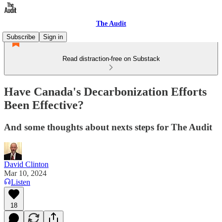
The Audit
Subscribe
Sign in
Read distraction-free on Substack
Have Canada's Decarbonization Efforts
Been Effective?
And some thoughts about nexts steps for The Audit
David Clinton
Mar 10, 2024
Listen
18