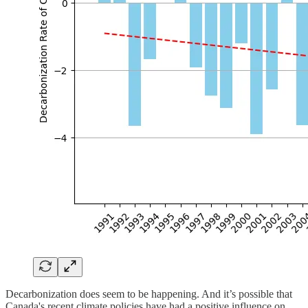
Decarbonization does seem to be happening. And it’s possible that
Canada's recent climate policies have had a positive influence on