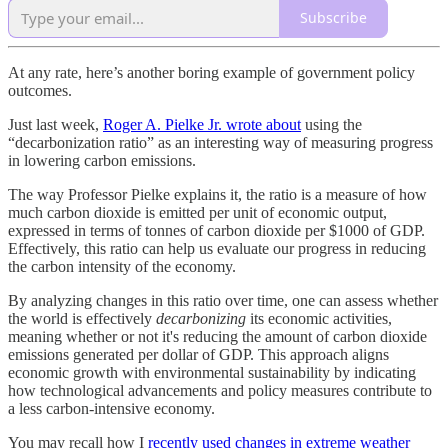
Subscribe
At any rate, here’s another boring example of government policy
outcomes.
Just last week,
Roger A. Pielke Jr. wrote about
using the
“decarbonization ratio” as an interesting way of measuring progress
in lowering carbon emissions.
The way Professor Pielke explains it, the ratio is a measure of how
much carbon dioxide is emitted per unit of economic output,
expressed in terms of tonnes of carbon dioxide per $1000 of GDP.
Effectively, this ratio can help us evaluate our progress in reducing
the carbon intensity of the economy.
By analyzing changes in this ratio over time, one can assess whether
the world is effectively
decarbonizing
its economic activities,
meaning whether or not it's reducing the amount of carbon dioxide
emissions generated per dollar of GDP. This approach aligns
economic growth with environmental sustainability by indicating
how technological advancements and policy measures contribute to
a less carbon-intensive economy.
You may recall how I
recently used changes in extreme weather