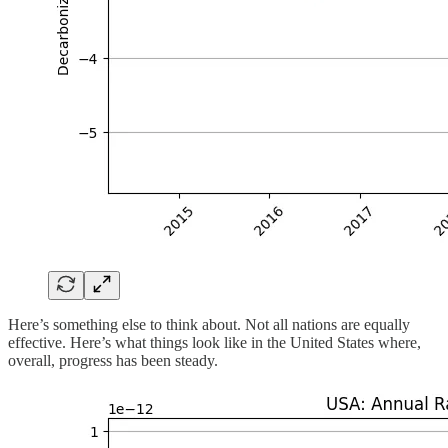
Here’s something else to think about. Not all nations are equally
effective. Here’s what things look like in the United States where,
overall, progress has been steady.