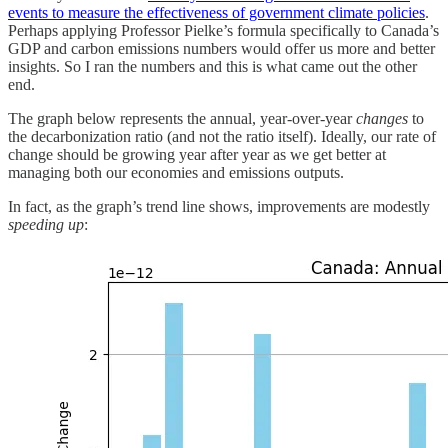
events to measure the effectiveness of government climate policies
.
Perhaps applying Professor Pielke’s formula specifically to Canada’s
GDP and carbon emissions numbers would offer us more and better
insights. So I ran the numbers and this is what came out the other
end.
The graph below represents the annual, year-over-year
changes
to
the decarbonization ratio (and not the ratio itself). Ideally, our rate of
change should be growing year after year as we get better at
managing both our economies and emissions outputs.
In fact, as the graph’s trend line shows, improvements are modestly
speeding up
: