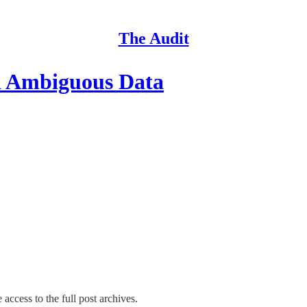
The Audit
d Ambiguous Data
 access to the full post archives.