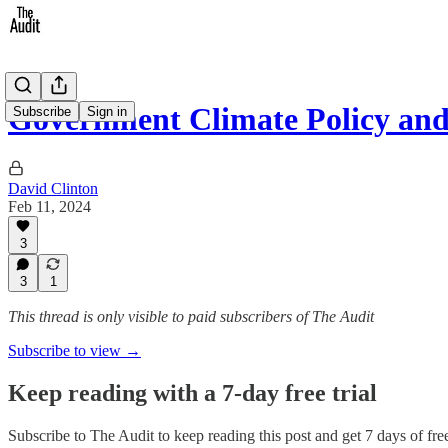
Government Climate Policy an
Subscribe
Sign in
David Clinton
Feb 11, 2024
3
3
1
This thread is only visible to paid subscribers of The Audit
Subscribe to view →
Keep reading with a 7-day free trial
Subscribe to
The Audit
to keep reading this post and get 7 days of free