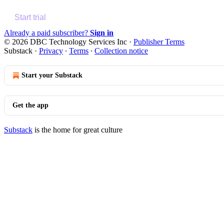
Start trial
Already a paid subscriber?
Sign in
© 2026 DBC Technology Services Inc
·
Publisher Terms
Substack
·
Privacy
∙
Terms
∙
Collection notice
Start your Substack
Get the app
Substack
is the home for great culture