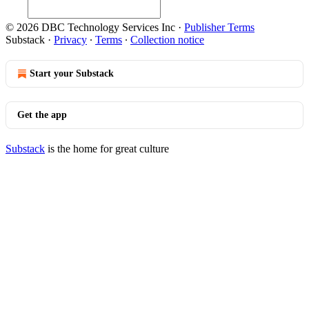
© 2026 DBC Technology Services Inc
·
Publisher Terms
Substack
·
Privacy
∙
Terms
∙
Collection notice
Start your Substack
Get the app
Substack
is the home for great culture