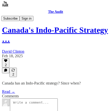
The Audit
Briefings
Subscribe
Sign in
Canada's Indo-Pacific Strategy
…
David Clinton
Feb 18, 2025
2
2
Canada has an Indo-Pacific strategy? Since when?
Read →
Comments