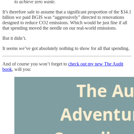
to achieve zero waste.
It’s therefore safe to assume that a significant proportion of the $34.1
billion we paid BGIS was “aggressively” directed to renovations
designed to reduce CO2 emissions. Which would be just fine if all
that spending moved the needle on our real-world emissions.
But it didn’t.
It seems we’ve got absolutely nothing to show for all that spending.
And of course you won’t forget to
check out my new The Audit
book
, will you: