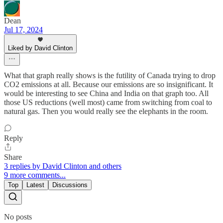
Dean
Jul 17, 2024
Liked by David Clinton
What that graph really shows is the futility of Canada trying to drop
CO2 emissions at all. Because our emissions are so insignificant. It
would be interesting to see China and India on that graph too. All
those US reductions (well most) came from switching from coal to
natural gas. Then you would really see the elephants in the room.
Reply
Share
3 replies by David Clinton and others
9 more comments...
Top
Latest
Discussions
No posts