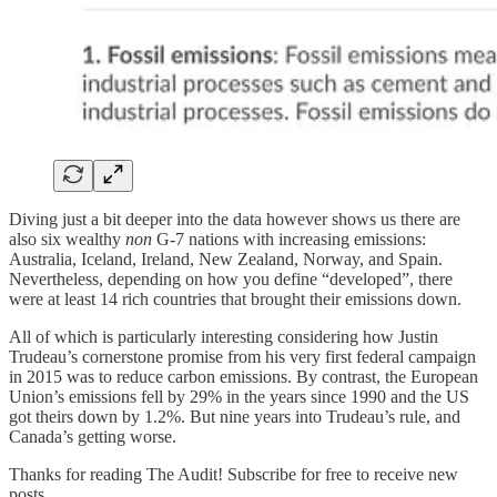
Diving just a bit deeper into the data however shows us there are
also six wealthy
non
G-7 nations with increasing emissions:
Australia, Iceland, Ireland, New Zealand, Norway, and Spain.
Nevertheless, depending on how you define “developed”, there
were at least 14 rich countries that brought their emissions down.
All of which is particularly interesting considering how Justin
Trudeau’s cornerstone promise from his very first federal campaign
in 2015 was to reduce carbon emissions. By contrast, the European
Union’s emissions fell by 29% in the years since 1990 and the US
got theirs down by 1.2%. But nine years into Trudeau’s rule, and
Canada’s getting worse.
Thanks for reading The Audit! Subscribe for free to receive new
posts.