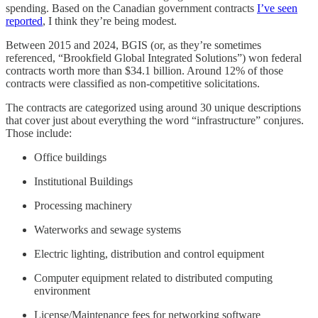
spending. Based on the Canadian government contracts
I’ve seen
reported
, I think they’re being modest.
Between 2015 and 2024, BGIS (or, as they’re sometimes
referenced, “Brookfield Global Integrated Solutions”) won federal
contracts worth more than $34.1 billion. Around 12% of those
contracts were classified as non-competitive solicitations.
The contracts are categorized using around 30 unique descriptions
that cover just about everything the word “infrastructure” conjures.
Those include:
Office buildings
Institutional Buildings
Processing machinery
Waterworks and sewage systems
Electric lighting, distribution and control equipment
Computer equipment related to distributed computing
environment
License/Maintenance fees for networking software