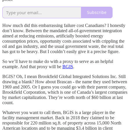
Subscribe
How much did this embarrassing failure cost Canadians? I honestly
don’t know. Between the mandated all-of-government integration
aimed at reducing emissions, artificially boosted energy
consumption prices, opportunity costs associated with crippling the
oil and gas industry, and the usual government waste, the real total
has got to be heavy. But I couldn’t easily give it a precise figure.
So we’ll have to make do with a proxy to serve as an helpful
example. And that proxy will be
BGIS
.
BGIS? Oh, I mean Brookfield Global Integrated Solutions Inc. Still
drawing a blank? How about Brascan - the name they used between
1969 and 2005. Or I guess you could go with their parent company,
Brookfield Corporation, which is one of Canada’s largest companies
by market capitalization. They’re worth north of $60 billion at last
count.
Whatever you want to call them, BGIS is a large player in the
facility management market. Back in 2018 they claimed to be
responsible for 220 million sq.ft. of property across 15,000 North
American locations and to be managing $3.4 billion in client