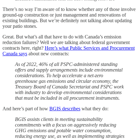
There’s no way I’m aware of to know whether any of those involve
ground-up construction or just management and renovations of
existing buildings. But we’re definitely not talking about updating
your patio stones.
Great. But what’s all that have to do with Canada’s emission
reduction failures? Well we are talking about federal government
contracts here, right?
Here’s what Public Services and Procurement
Canada says
about new contracts:
As of 2022, 46% of all PSPC-administered standing
offers and supply arrangements include environmental
considerations. To help accelerate a net-zero
greenhouse gas emissions and circular economy, the
Treasury Board of Canada Secretariat and PSPC work
with industry to develop environmental considerations
that must be included in all procurement instruments.
And here’s part of how
BGIS describes
what they do:
BGIS assists clients in meeting sustainability
commitments with a focus on aggressively reducing
GHG emissions and potable water consumption,
reducing energy use, as well as implementing strategies