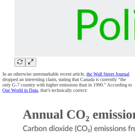
In an otherwise unremarkable recent article,
the Wall Street Journal
dropped an interesting claim, stating that Canada is currently “the
only G-7 country with higher emissions than in 1990.” According to
Our World in Data
, that’s technically correct: