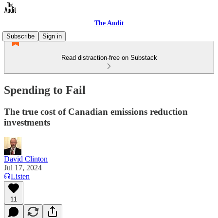
The Audit
Subscribe
Sign in
Read distraction-free on Substack
Spending to Fail
The true cost of Canadian emissions reduction
investments
David Clinton
Jul 17, 2024
Listen
11