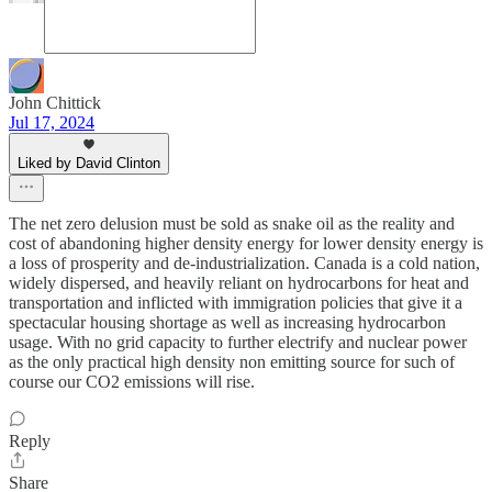
John Chittick
Jul 17, 2024
Liked by David Clinton
The net zero delusion must be sold as snake oil as the reality and
cost of abandoning higher density energy for lower density energy is
a loss of prosperity and de-industrialization. Canada is a cold nation,
widely dispersed, and heavily reliant on hydrocarbons for heat and
transportation and inflicted with immigration policies that give it a
spectacular housing shortage as well as increasing hydrocarbon
usage. With no grid capacity to further electrify and nuclear power
as the only practical high density non emitting source for such of
course our CO2 emissions will rise.
Reply
Share