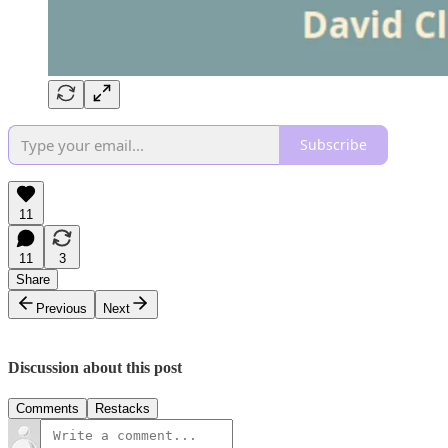
Subscribe
11
11
3
Share
Previous
Next
Discussion about this post
Comments
Restacks