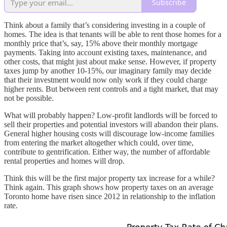
Subscribe
Think about a family that’s considering investing in a couple of
homes. The idea is that tenants will be able to rent those homes for a
monthly price that’s, say, 15% above their monthly mortgage
payments. Taking into account existing taxes, maintenance, and
other costs, that might just about make sense. However, if property
taxes jump by another 10-15%, our imaginary family may decide
that their investment would now only work if they could charge
higher rents. But between rent controls and a tight market, that may
not be possible.
What will probably happen? Low-profit landlords will be forced to
sell their properties and potential investors will abandon their plans.
General higher housing costs will discourage low-income families
from entering the market altogether which could, over time,
contribute to gentrification. Either way, the number of affordable
rental properties and homes will drop.
Think this will be the first major property tax increase for a while?
Think again. This graph shows how property taxes on an average
Toronto home have risen since 2012 in relationship to the inflation
rate.