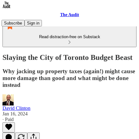
The Audit
Subscribe
Sign in
Read distraction-free on Substack
Slaying the City of Toronto Budget Beast
Why jacking up property taxes (again!) might cause
more damage than good and what might be done
instead
David Clinton
Jan 16, 2024
∙ Paid