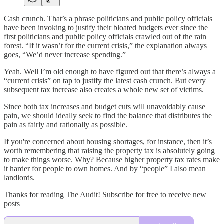
Cash crunch. That’s a phrase politicians and public policy officials
have been invoking to justify their bloated budgets ever since the
first politicians and public policy officials crawled out of the rain
forest. “If it wasn’t for the current crisis,” the explanation always
goes, “We’d never increase spending.”
Yeah. Well I’m old enough to have figured out that there’s always a
“current crisis” on tap to justify the latest cash crunch. But every
subsequent tax increase also creates a whole new set of victims.
Since both tax increases and budget cuts will unavoidably cause
pain, we should ideally seek to find the balance that distributes the
pain as fairly and rationally as possible.
If you're concerned about housing shortages, for instance, then it’s
worth remembering that raising the property tax is absolutely going
to make things worse. Why? Because higher property tax rates make
it harder for people to own homes. And by “people” I also mean
landlords.
Thanks for reading The Audit! Subscribe for free to receive new
posts