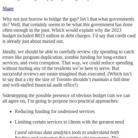
Share
Why not just borrow to bridge the gap? Isn’t that what governments
do? Well, that certainly seems to be what
this
government has done
often enough in the past. Which would explain why the 2023
budget included $833 million in debt charges. I’d say that credit card
is already just about maxed out.
Ideally, we should be able to carefully review city spending to catch
errors like program duplication, zombie funding for long-extinct
services, and even corruption. That way, we could reduce spending
without hurting any of the residents we’re here to serve. But
successful reviews are easier imagined than executed. (Which isn’t
to say that a city the size of Toronto shouldn’t maintain a full-time
and well-staffed financial audit office!)
Sidestepping the possible presence of obvious budget cuts we can
all agree on, I’m going to propose two practical approaches:
Reducing funding for underused services
Limiting certain services to clients with the greatest need
I used various data analytics tools to understand both
funding and outcomes for existing city programs. The