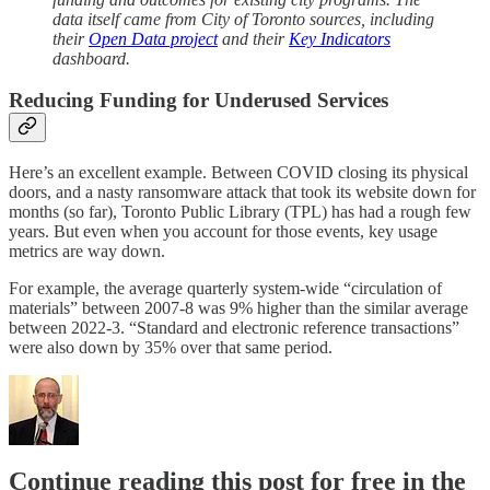
data itself came from City of Toronto sources, including
their
Open Data project
and their
Key Indicators
dashboard.
Reducing Funding for Underused Services
Here’s an excellent example. Between COVID closing its physical
doors, and a nasty ransomware attack that took its website down for
months (so far), Toronto Public Library (TPL) has had a rough few
years. But even when you account for those events, key usage
metrics are way down.
For example, the average quarterly system-wide “circulation of
materials” between 2007-8 was 9% higher than the similar average
between 2022-3. “Standard and electronic reference transactions”
were also down by 35% over that same period.
Continue reading this post for free in the