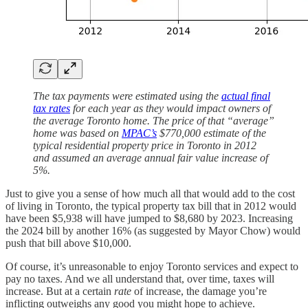
The tax payments were estimated using the
actual final
tax rates
for each year as they would impact owners of
the average Toronto home. The price of that “average”
home was based on
MPAC’s
$770,000 estimate of the
typical residential property price in Toronto in 2012
and assumed an average annual fair value increase of
5%.
Just to give you a sense of how much all that would add to the cost
of living in Toronto, the typical property tax bill that in 2012 would
have been $5,938 will have jumped to $8,680 by 2023. Increasing
the 2024 bill by another 16% (as suggested by Mayor Chow) would
push that bill above $10,000.
Of course, it’s unreasonable to enjoy Toronto services and expect to
pay no taxes. And we all understand that, over time, taxes will
increase. But at a certain
rate
of increase, the damage you’re
inflicting outweighs any good you might hope to achieve.