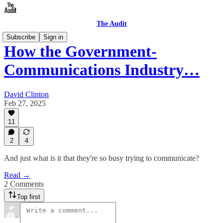
The Audit
Subscribe
Sign in
How the Government-
Communications Industry…
David Clinton
Feb 27, 2025
11
2
4
And just what is it that they're so busy trying to communicate?
Read →
2 Comments
Top first