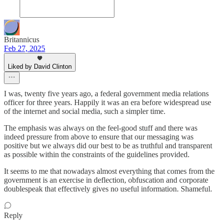
Britannicus
Feb 27, 2025
Liked by David Clinton
I was, twenty five years ago, a federal government media relations
officer for three years. Happily it was an era before widespread use
of the internet and social media, such a simpler time.
The emphasis was always on the feel-good stuff and there was
indeed pressure from above to ensure that our messaging was
positive but we always did our best to be as truthful and transparent
as possible within the constraints of the guidelines provided.
It seems to me that nowadays almost everything that comes from the
government is an exercise in deflection, obfuscation and corporate
doublespeak that effectively gives no useful information. Shameful.
Reply