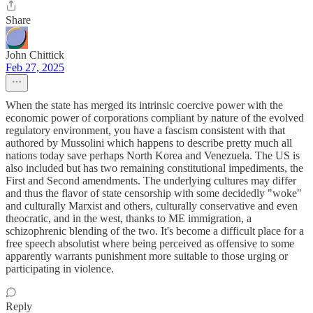
Share
John Chittick
Feb 27, 2025
When the state has merged its intrinsic coercive power with the
economic power of corporations compliant by nature of the evolved
regulatory environment, you have a fascism consistent with that
authored by Mussolini which happens to describe pretty much all
nations today save perhaps North Korea and Venezuela. The US is
also included but has two remaining constitutional impediments, the
First and Second amendments. The underlying cultures may differ
and thus the flavor of state censorship with some decidedly "woke"
and culturally Marxist and others, culturally conservative and even
theocratic, and in the west, thanks to ME immigration, a
schizophrenic blending of the two. It's become a difficult place for a
free speech absolutist where being perceived as offensive to some
apparently warrants punishment more suitable to those urging or
participating in violence.
Reply