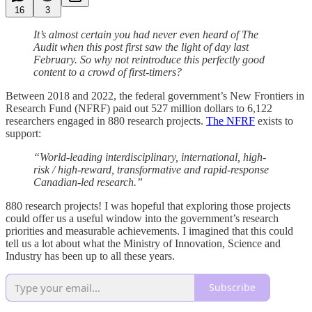
16
3
It’s almost certain you had never even heard of The
Audit when this post first saw the light of day last
February.
So why not reintroduce this perfectly good
content to a crowd of first-timers?
Between 2018 and 2022, the federal government’s New Frontiers in
Research Fund (NFRF) paid out 527 million dollars to 6,122
researchers engaged in 880 research projects.
The NFRF
exists to
support:
“World-leading interdisciplinary, international, high-
risk / high-reward, transformative and rapid-response
Canadian-led research.”
880 research projects! I was hopeful that exploring those projects
could offer us a useful window into the government’s research
priorities and measurable achievements. I imagined that this could
tell us a lot about what the Ministry of Innovation, Science and
Industry has been up to all these years.
Subscribe