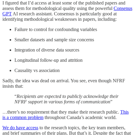
I figured that I’d access at least some of the published papers and
assess them for methodological quality using the powerful
Consenus
GPT
AI research assistant. Consensus is particularly good at
identifying methodological weaknesses in papers, including:
Failure to control for confounding variables
Smaller datasets and sample size concerns
Integration of diverse data sources
Longitudinal follow-up and attrition
Causality vs association
Sadly, the idea was dead on arrival. You see, even though NFRF
insists that:
“
Recipients are expected to publicly acknowledge their
NFRF support in various forms of communication
”
…there’s no requirement that they make their research public.
This
is a common problem
throughout Canada’s academic world.
We do have access
to the research topics, the key team members,
and brief summaries of their plans. But that’s it. Despite the fact that