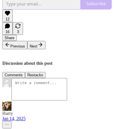
Subscribe
12
16
3
Share
Previous
Next
Discussion about this post
Comments
Restacks
Harry
Jan 14, 2025