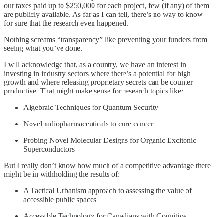
our taxes paid up to $250,000 for each project, few (if any) of them
are publicly available. As far as I can tell, there’s no way to know
for sure that the research even happened.
Nothing screams “transparency” like preventing your funders from
seeing what you’ve done.
I will acknowledge that, as a country, we have an interest in
investing in industry sectors where there’s a potential for high
growth and where releasing proprietary secrets can be counter
productive. That might make sense for research topics like:
Algebraic Techniques for Quantum Security
Novel radiopharmaceuticals to cure cancer
Probing Novel Molecular Designs for Organic Excitonic
Superconductors
But I really don’t know how much of a competitive advantage there
might be in withholding the results of:
A Tactical Urbanism approach to assessing the value of
accessible public spaces
Accessible Technology for Canadians with Cognitive