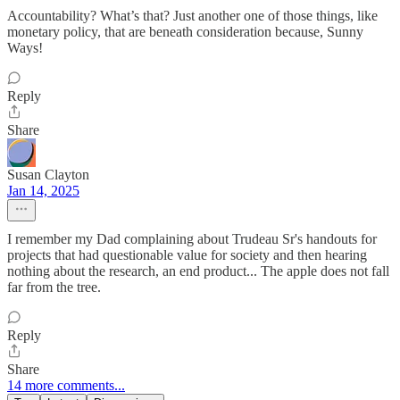
Accountability? What’s that? Just another one of those things, like
monetary policy, that are beneath consideration because, Sunny
Ways!
Reply
Share
Susan Clayton
Jan 14, 2025
I remember my Dad complaining about Trudeau Sr's handouts for
projects that had questionable value for society and then hearing
nothing about the research, an end product... The apple does not fall
far from the tree.
Reply
Share
14 more comments...