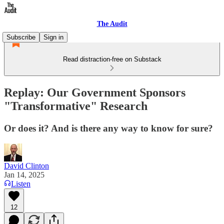
The Audit
Subscribe
Sign in
Read distraction-free on Substack
Replay: Our Government Sponsors
"Transformative" Research
Or does it? And is there any way to know for sure?
David Clinton
Jan 14, 2025
Listen
12