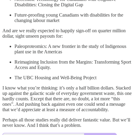
Disabilities: Closing the Digital Gap
Future-proofing young Canadians with disabilities for the
changing labour market
And are we really expected to happily sign-off on quarter million
dollar, sight unseen payouts for:
Paleoproteomics: A new frontier in the study of Indigenous
plant use in the Americas
Reimagining Inclusion from the Margins: Transforming Sport
Access and Equity.
The UBC Housing and Well-Being Project
I know what you’re thinking: it’s only a half billion dollars. Stacked
up against the galactic scale of everyday government waste, this one
hardly counts. Except that there are, no doubt, a lot more “this
ones”. And pushing back against even one could send a message
that we’d appreciate at least a measure of accountability.
Perhaps all those studies really did deliver fantastic value. But we’ll
never know. And I think that’s a problem.