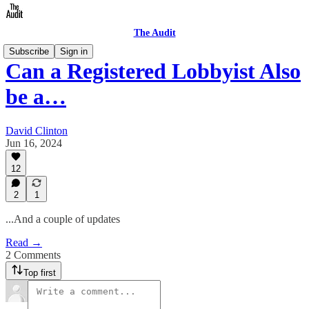
The Audit
Subscribe
Sign in
Can a Registered Lobbyist Also
be a…
David Clinton
Jun 16, 2024
12
2
1
...And a couple of updates
Read →
2 Comments
Top first