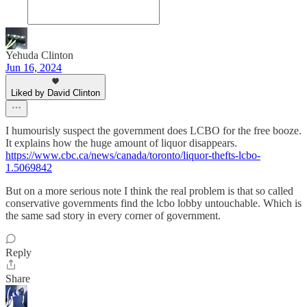
Yehuda Clinton
Jun 16, 2024
Liked by David Clinton
I humourisly suspect the government does LCBO for the free booze.
It explains how the huge amount of liquor disappears.
https://www.cbc.ca/news/canada/toronto/liquor-thefts-lcbo-
1.5069842
But on a more serious note I think the real problem is that so called
conservative governments find the lcbo lobby untouchable. Which is
the same sad story in every corner of government.
Reply
Share