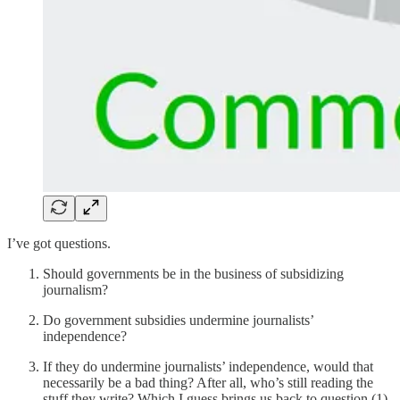
I’ve got questions.
Should governments be in the business of subsidizing
journalism?
Do government subsidies undermine journalists’
independence?
If they do undermine journalists’ independence, would that
necessarily be a bad thing? After all, who’s still reading the
stuff they write? Which I guess brings us back to question (1).