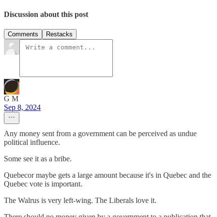
Discussion about this post
Comments
Restacks
G M
Sep 8, 2024
Any money sent from a government can be perceived as undue
political influence.
Some see it as a bribe.
Quebecor maybe gets a large amount because it's in Quebec and the
Quebec vote is important.
The Walrus is very left-wing. The Liberals love it.
There should no money given by a government to a publication that