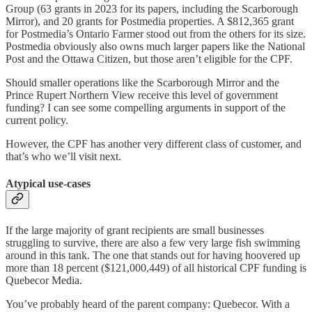
Group (63 grants in 2023 for its papers, including the Scarborough
Mirror), and 20 grants for Postmedia properties. A $812,365 grant
for Postmedia’s Ontario Farmer stood out from the others for its size.
Postmedia obviously also owns much larger papers like the National
Post and the Ottawa Citizen, but those aren’t eligible for the CPF.
Should smaller operations like the Scarborough Mirror and the
Prince Rupert Northern View receive this level of government
funding? I can see some compelling arguments in support of the
current policy.
However, the CPF has another very different class of customer, and
that’s who we’ll visit next.
Atypical use-cases
If the large majority of grant recipients are small businesses
struggling to survive, there are also a few very large fish swimming
around in this tank. The one that stands out for having hoovered up
more than 18 percent ($121,000,449) of all historical CPF funding is
Quebecor Media.
You’ve probably heard of the parent company: Quebecor. With a