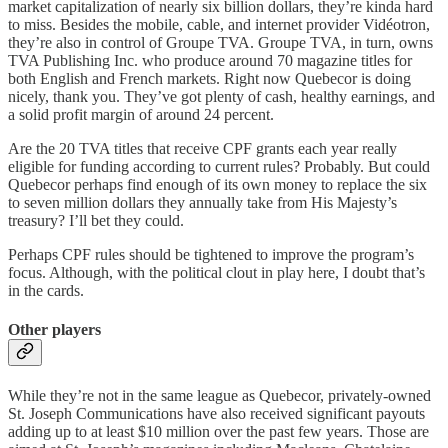
market capitalization of nearly six billion dollars, they’re kinda hard
to miss. Besides the mobile, cable, and internet provider Vidéotron,
they’re also in control of Groupe TVA. Groupe TVA, in turn, owns
TVA Publishing Inc. who produce around 70 magazine titles for
both English and French markets. Right now Quebecor is doing
nicely, thank you. They’ve got plenty of cash, healthy earnings, and
a solid profit margin of around 24 percent.
Are the 20 TVA titles that receive CPF grants each year really
eligible for funding according to current rules? Probably. But could
Quebecor perhaps find enough of its own money to replace the six
to seven million dollars they annually take from His Majesty’s
treasury? I’ll bet they could.
Perhaps CPF rules should be tightened to improve the program’s
focus. Although, with the political clout in play here, I doubt that’s
in the cards.
Other players
While they’re not in the same league as Quebecor, privately-owned
St. Joseph Communications have also received significant payouts
adding up to at least $10 million over the past few years. Those are