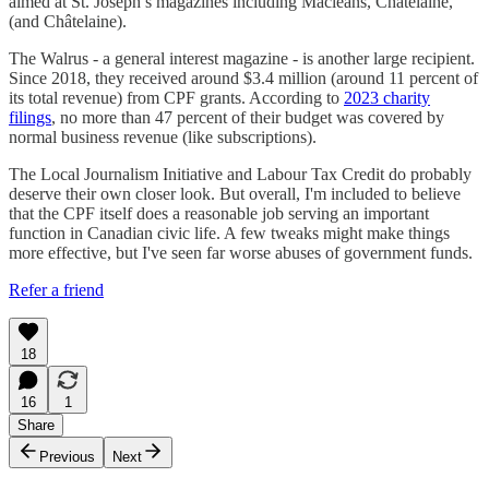
aimed at St. Joseph’s magazines including Macleans, Chatelaine,
(and Châtelaine).
The Walrus - a general interest magazine - is another large recipient.
Since 2018, they received around $3.4 million (around 11 percent of
its total revenue) from CPF grants. According to
2023 charity
filings
, no more than 47 percent of their budget was covered by
normal business revenue (like subscriptions).
The Local Journalism Initiative and Labour Tax Credit do probably
deserve their own closer look. But overall, I'm included to believe
that the CPF itself does a reasonable job serving an important
function in Canadian civic life. A few tweaks might make things
more effective, but I've seen far worse abuses of government funds.
Refer a friend
18
16
1
Share
Previous
Next