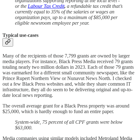
organizations supporting reporting at the local level -
or the
Labour Tax Credit
,
a refundable tax credit that’s
currently equal to 35% of the salaries or wages an
organization pays, up to a maximum of $85,000 per
eligible newsroom employee per year.
Typical use-cases
Many of the recipients of those 7,799 grants are owned by larger
media players. For instance, Black Press Media received 79 grants
totaling nearly two million dollars in 2023. Each of those 79 grants
was earmarked for a different small community newspaper, like the
Prince Rupert Northern View or Nunavut News North. I checked
out a few Black Press websites and, while they share common IT
infrastructure, they all do seem to be delivering original and up-to-
date local news reporting.
The overall average grant for a Black Press property was around
$25,000, which is hardly enough to fund an entire paper.
System-wide, 75 percent of all CPF grants were below
$63,000.
Media companies using similar models included Metroland Media