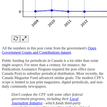
All the numbers in this post come from the government's
Open
Government Grants and Contributions dataset
.
Public funding for periodicals in Canada is a lot older than some
might suspect. For more than a century, for instance, the
Publications Assistance Program required the post office (now
Canada Post) to subsidize periodical distribution. More recently, the
Canada Magazine Fund advanced similar goals. The modern CPF’s
scope is limited to just print magazines, digital periodicals, and non-
daily community newspapers.
Don’t confuse the CPF with some other federal
government programs, including their
Local
Journalism Initiative
- which funds third-party