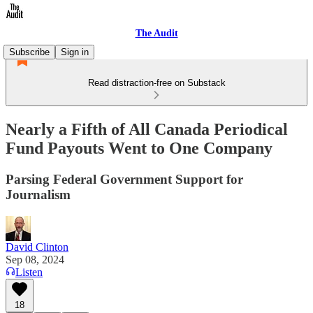
The Audit
Subscribe
Sign in
Read distraction-free on Substack
Nearly a Fifth of All Canada Periodical
Fund Payouts Went to One Company
Parsing Federal Government Support for
Journalism
David Clinton
Sep 08, 2024
Listen
18