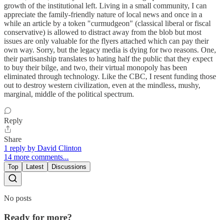
growth of the institutional left. Living in a small community, I can
appreciate the family-friendly nature of local news and once in a
while an article by a token "curmudgeon" (classical liberal or fiscal
conservative) is allowed to distract away from the blob but most
issues are only valuable for the flyers attached which can pay their
own way. Sorry, but the legacy media is dying for two reasons. One,
their partisanship translates to hating half the public that they expect
to buy their bilge, and two, their virtual monopoly has been
eliminated through technology. Like the CBC, I resent funding those
out to destroy western civilization, even at the mindless, mushy,
marginal, middle of the political spectrum.
Reply
Share
1 reply by David Clinton
14 more comments...
Top
Latest
Discussions
No posts
Ready for more?