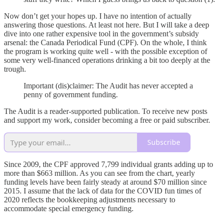
Now don’t get your hopes up. I have no intention of actually
answering those questions. At least not here. But I will take a deep
dive into one rather expensive tool in the government’s subsidy
arsenal: the Canada Periodical Fund (CPF). On the whole, I think
the program is working quite well - with the possible exception of
some very well-financed operations drinking a bit too deeply at the
trough.
Important (dis)claimer: The Audit has never accepted a
penny of government funding.
The Audit is a reader-supported publication. To receive new posts
and support my work, consider becoming a free or paid subscriber.
Subscribe
Since 2009, the CPF approved 7,799 individual grants adding up to
more than $663 million. As you can see from the chart, yearly
funding levels have been fairly steady at around $70 million since
2015. I assume that the lack of data for the COVID fun times of
2020 reflects the bookkeeping adjustments necessary to
accommodate special emergency funding.