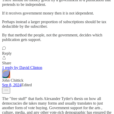
pretends to be independent.
If it receives government money then it is not idependent.
Perhaps instead a larger proportion of subscriptions should be tax
deductible by the subscriber.
By that method the people, not the government, decides which
publication gets support.
Reply
Share
1 reply by David Clinton
John Chittick
Sep 8, 2024
Edited
The "free stuff" that fuels Alexander Tytler's thesis on how all
democracies die takes many forms and usually translates to just
another form of vote buying. Government support for the arts ,
culture, media, and any other vote-rich demographic has ensured the