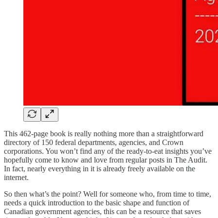
This 462-page book is really nothing more than a straightforward
directory of 150 federal departments, agencies, and Crown
corporations. You won’t find any of the ready-to-eat insights you’ve
hopefully come to know and love from regular posts in The Audit.
In fact, nearly everything in it is already freely available on the
internet.
So then what’s the point? Well for someone who, from time to time,
needs a quick introduction to the basic shape and function of
Canadian government agencies, this can be a resource that saves