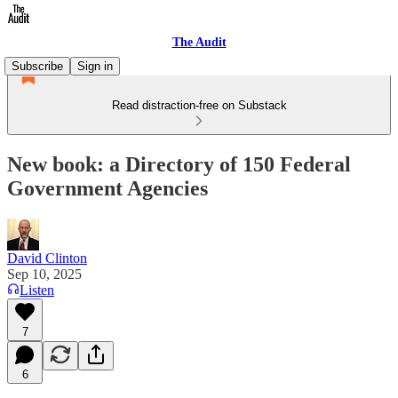
The Audit
Subscribe
Sign in
Read distraction-free on Substack
New book: a Directory of 150 Federal
Government Agencies
David Clinton
Sep 10, 2025
Listen
7
6