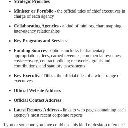
Strategic Priorities
Minister or Portfolio
- the official titles of chief executives in
charge of each agency
Collaborating Agencies
- a kind of mini org chart mapping
inter-agency relationships
Key Programs
and Services
Funding Sources
-
options include: Parliamentary
appropriations, fees, earned revenues, commercial revenues,
cost-recovery, contract policing recoveries, grants and
contributions, and statutory assessments
Key Executive Titles
- the official titles of a wider range of
executives
Official Website Address
Official Contact Address
Latest Reports Address
- links to web pages containing each
agency’s most recent corporate reports
If you or someone you love could use this kind of desktop reference