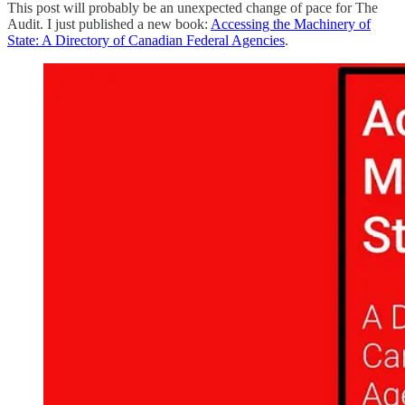
This post will probably be an unexpected change of pace for The
Audit. I just published a new book:
Accessing the Machinery of
State: A Directory of Canadian Federal Agencies
.