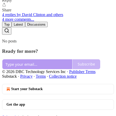
Reply
Share
4 replies by David Clinton and others
4 more comments...
Top
Latest
Discussions
No posts
Ready for more?
Subscribe
© 2026 DBC Technology Services Inc
·
Publisher Terms
Substack
·
Privacy
∙
Terms
∙
Collection notice
Start your Substack
Get the app