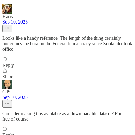
Harry
Sep 10, 2025
Looks like a handy reference. The length of the thing certainly
underlines the bloat in the Federal bureaucracy since Zoolander took
office.
Reply
Share
GJS
Sep 10, 2025
Consider making this available as a downloadable dataset? For a
free of course.