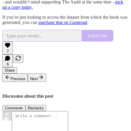
- and wouldn’t mind supporting The Audit at the same time -
pick
up a copy today.
If you’re just looking to access the dataset from which the book was
generated, you can
purchase that on Gumroad
.
Subscribe
7
6
Share
Previous
Next
Discussion about this post
Comments
Restacks