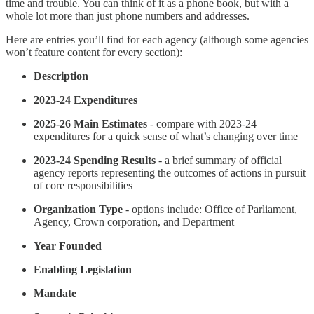
time and trouble. You can think of it as a phone book, but with a
whole lot more than just phone numbers and addresses.
Here are entries you’ll find for each agency (although some agencies
won’t feature content for every section):
Description
2023-24 Expenditures
2025-26 Main Estimates
- compare with 2023-24
expenditures for a quick sense of what’s changing over time
2023-24 Spending Results
- a brief summary of official
agency reports representing the outcomes of actions in pursuit
of core responsibilities
Organization Type
- options include: Office of Parliament,
Agency, Crown corporation, and Department
Year Founded
Enabling Legislation
Mandate