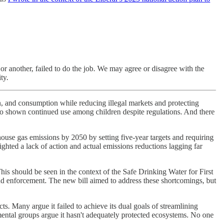
 or another, failed to do the job. We may agree or disagree with the
ty.
on, and consumption while reducing illegal markets and protecting
also shown continued use among children despite regulations. And there
ouse gas emissions by 2050 by setting five-year targets and requiring
ghted a lack of action and actual emissions reductions lagging far
This should be seen in the context of the Safe Drinking Water for First
nd enforcement. The new bill aimed to address these shortcomings, but
s. Many argue it failed to achieve its dual goals of streamlining
nmental groups argue it hasn't adequately protected ecosystems. No one