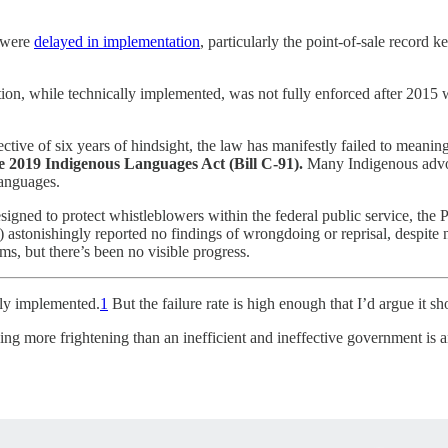
n were
delayed in implementation
, particularly the point-of-sale record 
lation, while technically implemented, was not fully enforced after 2015
ctive of six years of hindsight, the law has manifestly failed to meanin
 2019 Indigenous Languages Act (Bill C-91).
Many Indigenous advo
languages.
igned to protect whistleblowers within the federal public service, the PS
C) astonishingly reported no findings of wrongdoing or reprisal, despi
, but there’s been no visible progress.
ly implemented.
1
But the failure rate is high enough that I’d argue it 
ne thing more frightening than an inefficient and ineffective government is 