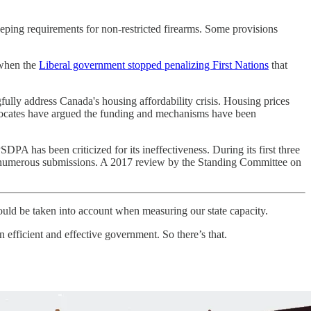
keeping requirements for non-restricted firearms. Some provisions
 when the
Liberal government stopped penalizing First Nations
that
gfully address Canada's housing affordability crisis. Housing prices
cates have argued the funding and mechanisms have been
DPA has been criticized for its ineffectiveness. During its first three
te numerous submissions. A 2017 review by the Standing Committee on
should be taken into account when measuring our state capacity.
an efficient and effective government. So there’s that.