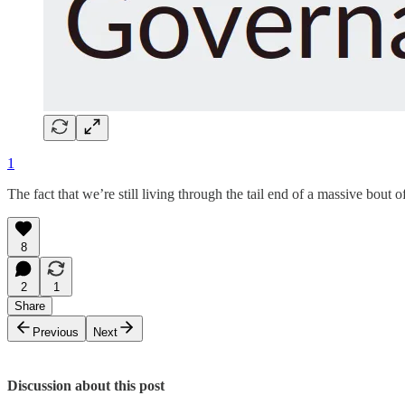
1
The fact that we’re still living through the tail end of a massive bo
8
2
1
Share
Previous
Next
Discussion about this post