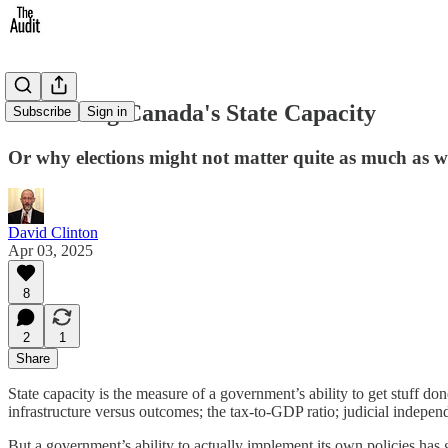
Measuring Canada's State Capacity
Subscribe
Sign in
Or why elections might not matter quite as much as w
David Clinton
Apr 03, 2025
8
2
1
Share
State capacity is the measure of a government’s ability to get stuff do
infrastructure versus outcomes; the tax-to-GDP ratio; judicial indepen
But a government’s ability to actually implement its own policies has go