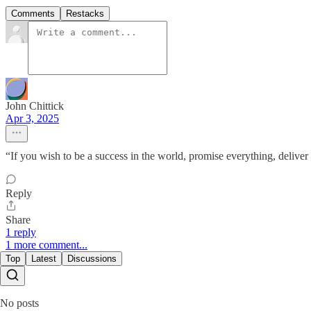
Comments
Restacks
John Chittick
Apr 3, 2025
“If you wish to be a success in the world, promise everything, deliv
Reply
Share
1 reply
1 more comment...
Top
Latest
Discussions
No posts