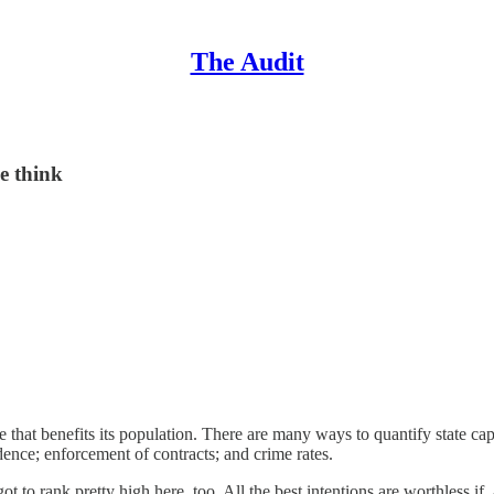
The Audit
e think
ne that benefits its population. There are many ways to quantify state c
dence; enforcement of contracts; and crime rates.
t to rank pretty high here, too. All the best intentions are worthless if,