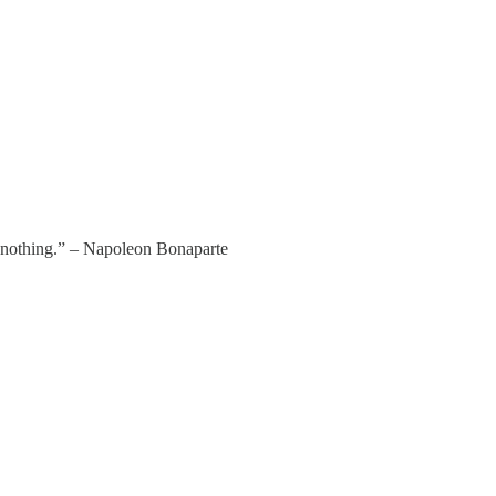
er nothing.” – Napoleon Bonaparte