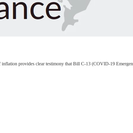
ut of inflation provides clear testimony that Bill C-13 (COVID-19 Emerg