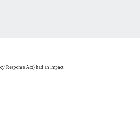
ency Response Act) had an impact.