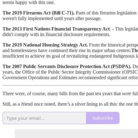
seems happy with this one.
The 2019 Firearms Act (Bill C-71).
Parts of this firearms legislatio
weren't fully implemented until years after passage.
The 2013 First Nations Financial Transparency Act
. - This legis
didn't comply with its financial disclosure requirements.
The 2019 National Housing Strategy Act.
From the historical perspe
and homelessness have continued their rise in major urban centers.
The
insufficient to achieve its goal of revitalizing endangered Indigenous 
The 2007 Public Servants Disclosure Protection Act (PSDPA).
Des
years, the Office of the Public Sector Integrity Commissioner (OPSI
Government Operations and Estimates recommended significant reforms
There were, of course, many bills from the past ten years that
were
ful
Still, as a friend once noted, there’s a silver lining to all this: the o
Subscribe