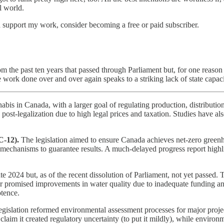
l world.
d support my work, consider becoming a free or paid subscriber.
om the past ten years that passed through Parliament but, for one reason
he work done over and over again speaks to a striking lack of state capaci
abis in Canada, with a larger goal of regulating production, distributi
d post-legalization due to high legal prices and taxation. Studies have 
C-12).
The legislation aimed to ensure Canada achieves net-zero greenh
 mechanisms to guarantee results. A much-delayed progress report highli
te 2024 but, as of the recent dissolution of Parliament, not yet passed. 
ver promised improvements in water quality due to inadequate funding a
otence.
egislation reformed environmental assessment processes for major project
laim it created regulatory uncertainty (to put it mildly), while enviro