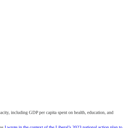
apacity, including GDP per capita spent on health, education, and
 as
I wrote in the context of the Liberal’s 2023 national action plan to