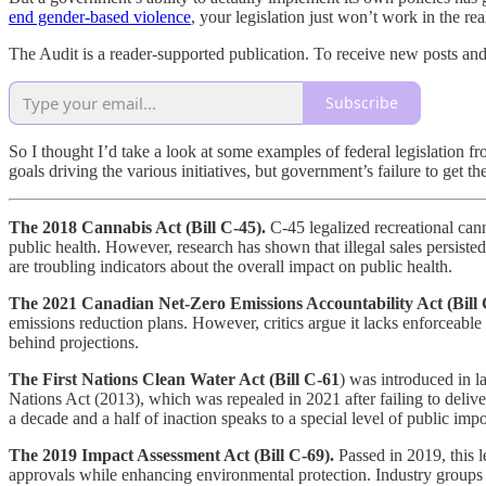
end gender-based violence
, your legislation just won’t work in the rea
The Audit is a reader-supported publication. To receive new posts an
Subscribe
So I thought I’d take a look at some examples of federal legislation fr
goals driving the various initiatives, but government’s failure to get t
The 2018 Cannabis Act (Bill C-45).
C-45 legalized recreational cann
public health. However, research has shown that illegal sales persiste
are troubling indicators about the overall impact on public health.
The 2021 Canadian Net-Zero Emissions Accountability Act (Bill 
emissions reduction plans. However, critics argue it lacks enforceable
behind projections.
The First Nations Clean Water Act (Bill C-61
) was introduced in la
Nations Act (2013), which was repealed in 2021 after failing to deli
a decade and a half of inaction speaks to a special level of public imp
The 2019 Impact Assessment Act (Bill C-69).
Passed in 2019, this l
approvals while enhancing environmental protection. Industry groups c