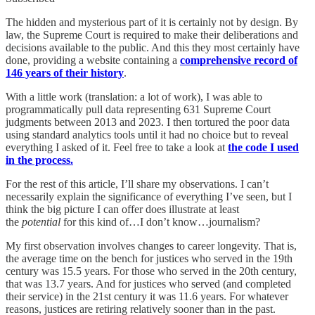
The hidden and mysterious part of it is certainly not by design. By
law, the Supreme Court is required to make their deliberations and
decisions available to the public. And this they most certainly have
done, providing a website containing a
comprehensive record of
146 years of their history
.
With a little work (translation: a lot of work), I was able to
programmatically pull data representing 631 Supreme Court
judgments between 2013 and 2023. I then tortured the poor data
using standard analytics tools until it had no choice but to reveal
everything I asked of it. Feel free to take a look at
the code I used
in the process.
For the rest of this article, I’ll share my observations. I can’t
necessarily explain the significance of everything I’ve seen, but I
think the big picture I can offer does illustrate at least
the
potential
for this kind of…I don’t know…journalism?
My first observation involves changes to career longevity. That is,
the average time on the bench for justices who served in the 19th
century was 15.5 years. For those who served in the 20th century,
that was 13.7 years. And for justices who served (and completed
their service) in the 21st century it was 11.6 years. For whatever
reasons, justices are retiring relatively sooner than in the past.