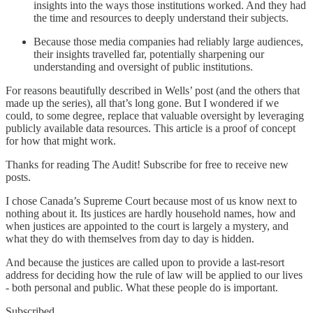
insights into the ways those institutions worked. And they had
the time and resources to deeply understand their subjects.
Because those media companies had reliably large audiences,
their insights travelled far, potentially sharpening our
understanding and oversight of public institutions.
For reasons beautifully described in Wells’ post (and the others that
made up the series), all that’s long gone. But I wondered if we
could, to some degree, replace that valuable oversight by leveraging
publicly available data resources. This article is a proof of concept
for how that might work.
Thanks for reading The Audit! Subscribe for free to receive new
posts.
I chose Canada’s Supreme Court because most of us know next to
nothing about it. Its justices are hardly household names, how and
when justices are appointed to the court is largely a mystery, and
what they do with themselves from day to day is hidden.
And because the justices are called upon to provide a last-resort
address for deciding how the rule of law will be applied to our lives
- both personal and public. What these people do is important.
Subscribed