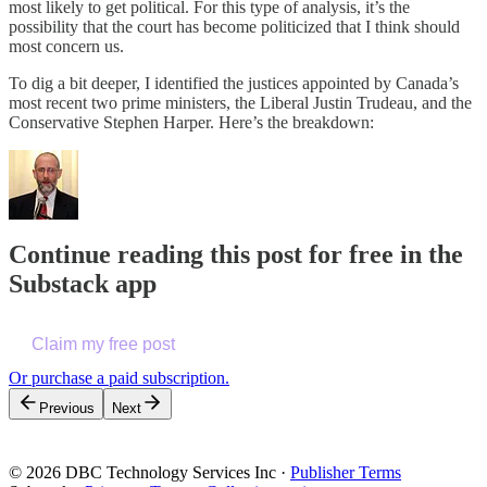
most likely to get political. For this type of analysis, it’s the
possibility that the court has become politicized that I think should
most concern us.
To dig a bit deeper, I identified the justices appointed by Canada’s
most recent two prime ministers, the Liberal Justin Trudeau, and the
Conservative Stephen Harper. Here’s the breakdown:
Continue reading this post for free in the
Substack app
Claim my free post
Or purchase a paid subscription.
Previous
Next
© 2026 DBC Technology Services Inc
·
Publisher Terms