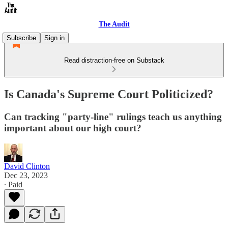
The Audit
Subscribe
Sign in
Read distraction-free on Substack
Is Canada's Supreme Court Politicized?
Can tracking "party-line" rulings teach us anything
important about our high court?
David Clinton
Dec 23, 2023
∙ Paid