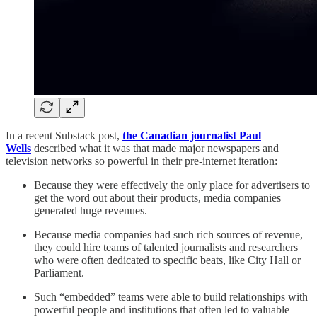
In a recent Substack post,
the Canadian journalist Paul
Wells
described what it was that made major newspapers and
television networks so powerful in their pre-internet iteration:
Because they were effectively the only place for advertisers to
get the word out about their products, media companies
generated huge revenues.
Because media companies had such rich sources of revenue,
they could hire teams of talented journalists and researchers
who were often dedicated to specific beats, like City Hall or
Parliament.
Such “embedded” teams were able to build relationships with
powerful people and institutions that often led to valuable