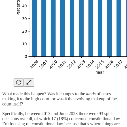
What made this happen? Was it changes to the
kinds
of cases
making it to the high court, or was it the evolving makeup of the
court itself?
Specifically, between 2013 and June 2023 there were 93 split
decisions overall, of which 17 (18%) concerned constitutional law.
I’m focusing on constitutional law because that’s where things are