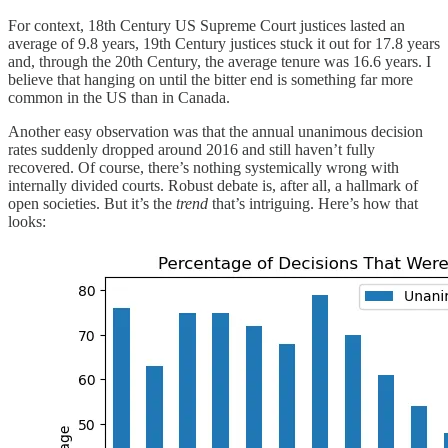
For context, 18th Century US Supreme Court justices lasted an
average of 9.8 years, 19th Century justices stuck it out for 17.8 years
and, through the 20th Century, the average tenure was 16.6 years. I
believe that hanging on until the bitter end is something far more
common in the US than in Canada.
Another easy observation was that the annual unanimous decision
rates suddenly dropped around 2016 and still haven’t fully
recovered. Of course, there’s nothing systemically wrong with
internally divided courts. Robust debate is, after all, a hallmark of
open societies. But it’s the
trend
that’s intriguing. Here’s how that
looks: