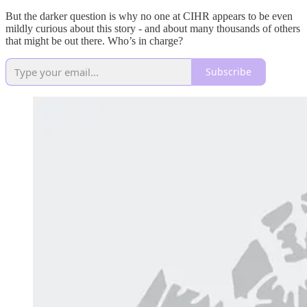
But the darker question is why no one at CIHR appears to be even
mildly curious about this story - and about many thousands of others
that might be out there. Who’s in charge?
Subscribe