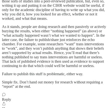
those sorts of studies into a peer-reviewed publication, but, even so,
writing it up and putting it on the CIHR website would be useful, if
only for the academic discipline of having to write up what you did,
why you did it, how you looked for an effect, whether or not it
worked, and what that means.
As it stands, people are doing research and then passively or actively
burying the results, when either “nothing happened” (as above) or
“what actually happened wasn’t what we wanted to happen”. In the
latter case, the failure to publish/share just reinforces the echo
chamber. For example, some researchers “want” trans interventions
to “work”, and they won’t publish anything that shows their beliefs
aren’t supported by actual results. Hence, you’ll read that there’s
nothing published to say trans interventions are harmful or useless.
That lack of published evidence is then used as evidence to support
continuing to do that which could well be harmful or useless.
Failure to publish this stuff is problematic, either way.
Simple fix. Don’t hand out money for research without requiring a
“report” at the end.
Reply