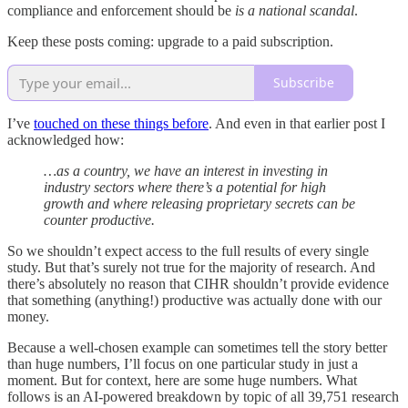
compliance and enforcement should be
is a national scandal
.
Keep these posts coming: upgrade to a paid subscription.
Subscribe
I’ve
touched on these things before
. And even in that earlier post I
acknowledged how:
…as a country, we have an interest in investing in
industry sectors where there’s a potential for high
growth and where releasing proprietary secrets can be
counter productive.
So we shouldn’t expect access to the full results of every single
study. But that’s surely not true for the majority of research. And
there’s absolutely no reason that CIHR shouldn’t provide evidence
that something (anything!) productive was actually done with our
money.
Because a well-chosen example can sometimes tell the story better
than huge numbers, I’ll focus on one particular study in just a
moment. But for context, here are some huge numbers. What
follows is an AI-powered breakdown by topic of all 39,751 research