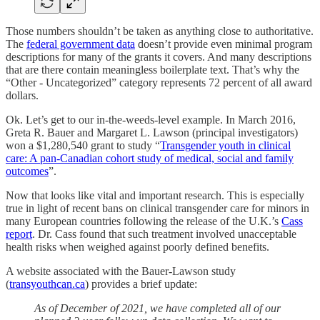
Those numbers shouldn’t be taken as anything close to authoritative.
The
federal government data
doesn’t provide even minimal program
descriptions for many of the grants it covers. And many descriptions
that are there contain meaningless boilerplate text. That’s why the
“Other - Uncategorized” category represents 72 percent of all award
dollars.
Ok. Let’s get to our in-the-weeds-level example. In March 2016,
Greta R. Bauer and Margaret L. Lawson (principal investigators)
won a $1,280,540 grant to study “
Transgender youth in clinical
care: A pan-Canadian cohort study of medical, social and family
outcomes
”.
Now that looks like vital and important research. This is especially
true in light of recent bans on clinical transgender care for minors in
many European countries following the release of the U.K.’s
Cass
report
. Dr. Cass found that such treatment involved unacceptable
health risks when weighed against poorly defined benefits.
A website associated with the Bauer-Lawson study
(
transyouthcan.ca
) provides a brief update:
As of December of 2021, we have completed all of our