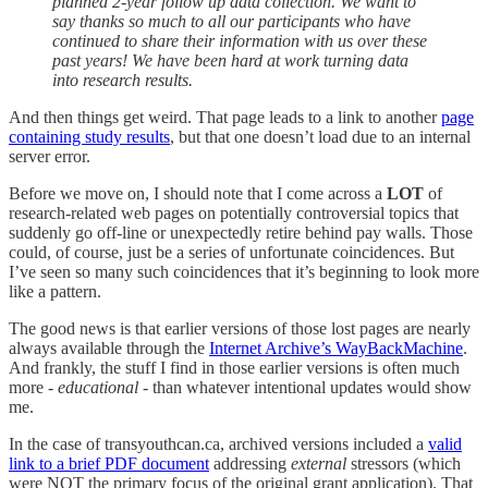
planned 2-year follow up data collection. We want to
say thanks so much to all our participants who have
continued to share their information with us over these
past years! We have been hard at work turning data
into research results.
And then things get weird. That page leads to a link to another
page
containing study results
, but that one doesn’t load due to an internal
server error.
Before we move on, I should note that I come across a
LOT
of
research-related web pages on potentially controversial topics that
suddenly go off-line or unexpectedly retire behind pay walls. Those
could, of course, just be a series of unfortunate coincidences. But
I’ve seen so many such coincidences that it’s beginning to look more
like a pattern.
The good news is that earlier versions of those lost pages are nearly
always available through the
Internet Archive’s WayBackMachine
.
And frankly, the stuff I find in those earlier versions is often much
more -
educational
- than whatever intentional updates would show
me.
In the case of transyouthcan.ca, archived versions included a
valid
link to a brief PDF document
addressing
external
stressors (which
were NOT the primary focus of the original grant application). That