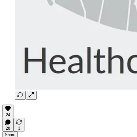
24
28
3
Share