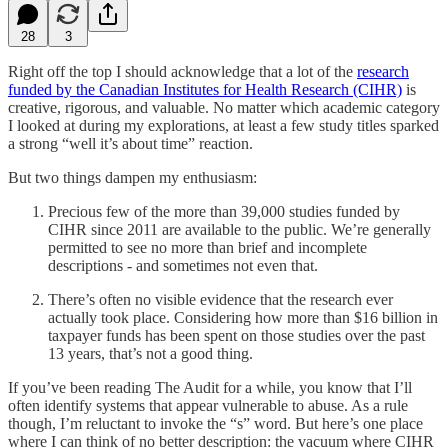
28
3
Right off the top I should acknowledge that a lot of the
research
funded by the Canadian Institutes for Health Research (CIHR)
is
creative, rigorous, and valuable. No matter which academic category
I looked at during my explorations, at least a few study titles sparked
a strong “well it’s about time” reaction.
But two things dampen my enthusiasm:
Precious few of the more than 39,000 studies funded by
CIHR since 2011 are available to the public. We’re generally
permitted to see no more than brief and incomplete
descriptions - and sometimes not even that.
There’s often no visible evidence that the research ever
actually took place. Considering how more than $16 billion in
taxpayer funds has been spent on those studies over the past
13 years, that’s not a good thing.
If you’ve been reading The Audit for a while, you know that I’ll
often identify systems that appear vulnerable to abuse. As a rule
though, I’m reluctant to invoke the “s” word. But here’s one place
where I can think of no better description: the vacuum where CIHR