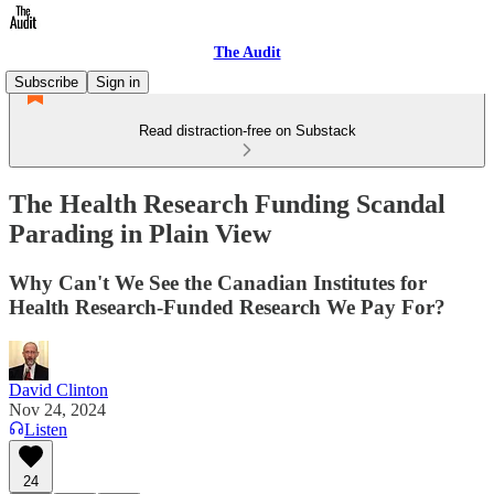
The Audit
Subscribe
Sign in
Read distraction-free on Substack
The Health Research Funding Scandal
Parading in Plain View
Why Can't We See the Canadian Institutes for
Health Research-Funded Research We Pay For?
David Clinton
Nov 24, 2024
Listen
24