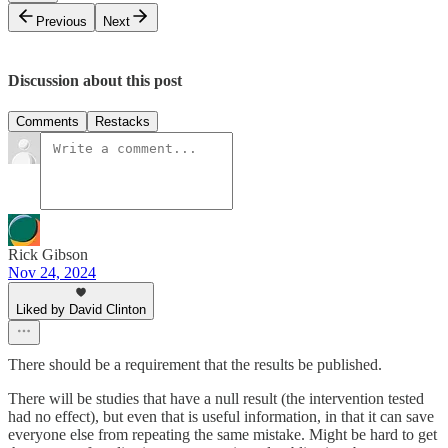
Previous
Next
Discussion about this post
Comments
Restacks
Rick Gibson
Nov 24, 2024
Liked by David Clinton
There should be a requirement that the results be published.
There will be studies that have a null result (the intervention tested
had no effect), but even that is useful information, in that it can save
everyone else from repeating the same mistake. Might be hard to get