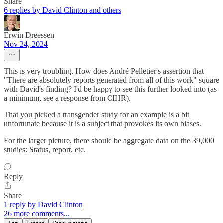
Share
6 replies by David Clinton and others
Erwin Dreessen
Nov 24, 2024
This is very troubling. How does André Pelletier's assertion that
"There are absolutely reports generated from all of this work" square
with David's finding? I'd be happy to see this further looked into (as
a minimum, see a response from CIHR).
That you picked a transgender study for an example is a bit
unfortunate because it is a subject that provokes its own biases.
For the larger picture, there should be aggregate data on the 39,000
studies: Status, report, etc.
Reply
Share
1 reply by David Clinton
26 more comments...