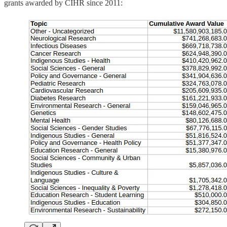
grants awarded by CIHR since 2011: