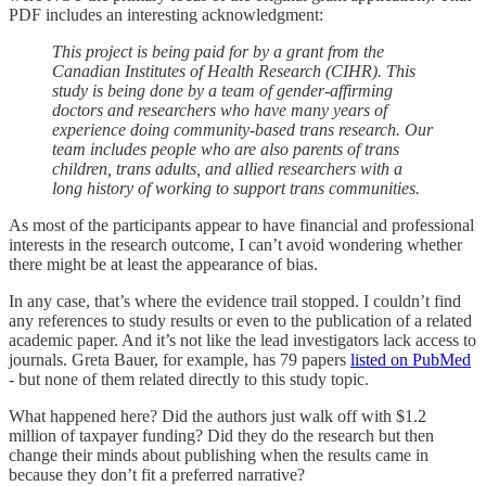
PDF includes an interesting acknowledgment:
This project is being paid for by a grant from the
Canadian Institutes of Health Research (CIHR). This
study is being done by a team of gender-affirming
doctors and researchers who have many years of
experience doing community-based trans research. Our
team includes people who are also parents of trans
children, trans adults, and allied researchers with a
long history of working to support trans communities.
As most of the participants appear to have financial and professional
interests in the research outcome, I can’t avoid wondering whether
there might be at least the appearance of bias.
In any case, that’s where the evidence trail stopped. I couldn’t find
any references to study results or even to the publication of a related
academic paper. And it’s not like the lead investigators lack access to
journals. Greta Bauer, for example, has 79 papers
listed on PubMed
- but none of them related directly to this study topic.
What happened here? Did the authors just walk off with $1.2
million of taxpayer funding? Did they do the research but then
change their minds about publishing when the results came in
because they don’t fit a preferred narrative?