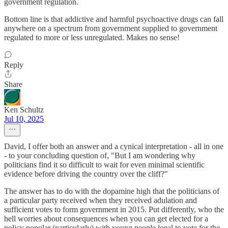
government regulation.
Bottom line is that addictive and harmful psychoactive drugs can fall
anywhere on a spectrum from government supplied to government
regulated to more or less unregulated. Makes no sense!
Reply
Share
Ken Schultz
Jul 10, 2025
David, I offer both an answer and a cynical interpretation - all in one
- to your concluding question of, "But I am wondering why
politicians find it so difficult to wait for even minimal scientific
evidence before driving the country over the cliff?"
The answer has to do with the dopamine high that the politicians of
a particular party received when they received adulation and
sufficient votes to form government in 2015. Put differently, who the
hell worries about consequences when you can get elected for a
policy popular (particularly) with young people legal to vote for the