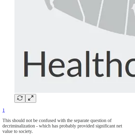
1
This should not be confused with the separate question of
decriminalization - which has probably provided significant net
value to society.