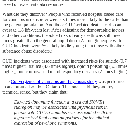
based on excellent data resources.
What did they discover? People who received hospital-based care
for cannabis use disorder were six times more likely to die early than
the general population. And those CUD-related deaths lead to an
average 1.8 life-years lost. After adjusting for demographic factors
and other conditions, the added risk of early death was still three
times greater than the general population. (Although people with
CUD incidents were
less
likely to die young than those with other
substance abuse disorders.)
CUD incidents were associated with increased risks for suicide (9.7
times higher), trauma (4.6 times higher), opioid poisoning (5.3 times
higher), and cardiovascular and respiratory diseases (2 times higher).
The
Convergence of Cannabis and Psychosis study
was performed
in and around London, Ontario. This one is a bit beyond my
technical range, but they claim that:
Elevated dopamine function in a critical SN/VTA
subregion may be associated with psychosis risk in
people with CUD. Cannabis was associated with the
hypothesized final common pathway for the clinical
expression of psychotic symptoms.