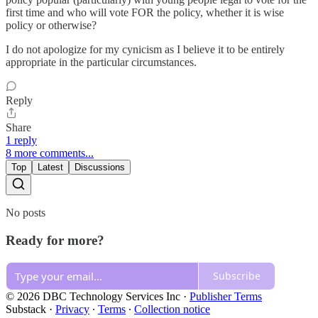
first time and who will vote FOR the policy, whether it is wise
policy or otherwise?
I do not apologize for my cynicism as I believe it to be entirely
appropriate in the particular circumstances.
Reply
Share
1 reply
8 more comments...
Top
Latest
Discussions
No posts
Ready for more?
Subscribe
© 2026 DBC Technology Services Inc
·
Publisher Terms
Substack
·
Privacy
∙
Terms
∙
Collection notice