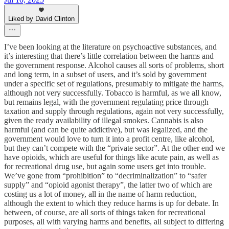
Liked by David Clinton
I’ve been looking at the literature on psychoactive substances, and
it’s interesting that there’s little correlation between the harms and
the government response. Alcohol causes all sorts of problems, short
and long term, in a subset of users, and it’s sold by government
under a specific set of regulations, presumably to mitigate the harms,
although not very successfully. Tobacco is harmful, as we all know,
but remains legal, with the government regulating price through
taxation and supply through regulations, again not very successfully,
given the ready availability of illegal smokes. Cannabis is also
harmful (and can be quite addictive), but was legalized, and the
government would love to turn it into a profit centre, like alcohol,
but they can’t compete with the “private sector”. At the other end we
have opioids, which are useful for things like acute pain, as well as
for recreational drug use, but again some users get into trouble.
We’ve gone from “prohibition” to “decriminalization” to “safer
supply” and “opioid agonist therapy”, the latter two of which are
costing us a lot of money, all in the name of harm reduction,
although the extent to which they reduce harms is up for debate. In
between, of course, are all sorts of things taken for recreational
purposes, all with varying harms and benefits, all subject to differing