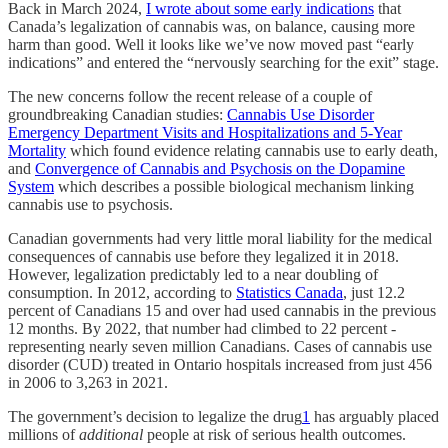
Back in March 2024,
I wrote about some early indications
that
Canada’s legalization of cannabis was, on balance, causing more
harm than good. Well it looks like we’ve now moved past “early
indications” and entered the “nervously searching for the exit” stage.
The new concerns follow the recent release of a couple of
groundbreaking Canadian studies:
Cannabis Use Disorder
Emergency Department Visits and Hospitalizations and 5-Year
Mortality
which found evidence relating cannabis use to early death,
and
Convergence of Cannabis and Psychosis on the Dopamine
System
which describes a possible biological mechanism linking
cannabis use to psychosis.
Canadian governments had very little moral liability for the medical
consequences of cannabis use before they legalized it in 2018.
However, legalization predictably led to a near doubling of
consumption. In 2012, according to
Statistics Canada
, just 12.2
percent of Canadians 15 and over had used cannabis in the previous
12 months. By 2022, that number had climbed to 22 percent -
representing nearly seven million Canadians. Cases of cannabis use
disorder (CUD) treated in Ontario hospitals increased from just 456
in 2006 to 3,263 in 2021.
The government’s decision to legalize the drug
1
has arguably placed
millions of
additional
people at risk of serious health outcomes.