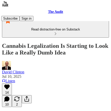
The Audit
Subscribe
Sign in
Read distraction-free on Substack
Cannabis Legalization Is Starting to Look
Like a Really Dumb Idea
David Clinton
Jul 10, 2025
Listen
14
10
2