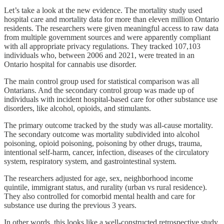
Let’s take a look at the new evidence. The mortality study used
hospital care and mortality data for more than eleven million Ontario
residents. The researchers were given meaningful access to raw data
from multiple government sources and were apparently compliant
with all appropriate privacy regulations. They tracked 107,103
individuals who, between 2006 and 2021, were treated in an
Ontario hospital for cannabis use disorder.
The main control group used for statistical comparison was all
Ontarians. And the secondary control group was made up of
individuals with incident hospital-based care for other substance use
disorders, like alcohol, opioids, and stimulants.
The primary outcome tracked by the study was all-cause mortality.
The secondary outcome was mortality subdivided into alcohol
poisoning, opioid poisoning, poisoning by other drugs, trauma,
intentional self-harm, cancer, infection, diseases of the circulatory
system, respiratory system, and gastrointestinal system.
The researchers adjusted for age, sex, neighborhood income
quintile, immigrant status, and rurality (urban vs rural residence).
They also controlled for comorbid mental health and care for
substance use during the previous 3 years.
In other words, this looks like a well-constructed retrospective study