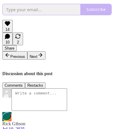
Subscribe
14
10
2
Share
Previous
Next
Discussion about this post
Comments
Restacks
Rick Gibson
Jul 10, 2025