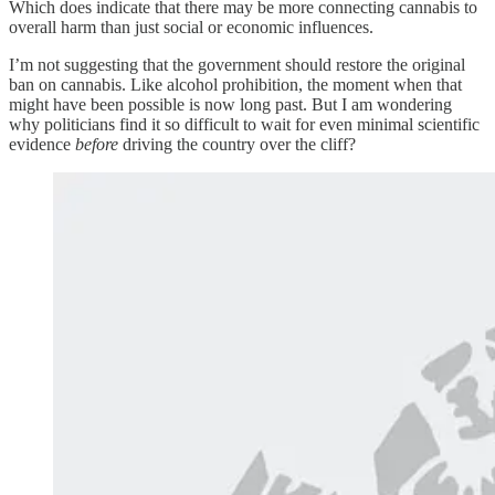
Which does indicate that there may be more connecting cannabis to
overall harm than just social or economic influences.
I’m not suggesting that the government should restore the original
ban on cannabis. Like alcohol prohibition, the moment when that
might have been possible is now long past. But I am wondering
why politicians find it so difficult to wait for even minimal scientific
evidence
before
driving the country over the cliff?