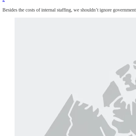
Besides the costs of internal staffing, we shouldn’t ignore governmen