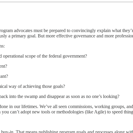
rogram advocates must be prepared to convincingly explain what they’re 
usly a primary goal. But more effective governance and more professiona
ns:
nd operational scope of the federal government?
ent?
vant?
mical way of achieving those goals?
 back into the swamp and disappear as soon as no one’s looking?
 done in our lifetimes. We’ve all seen commissions, working groups, an
 you can’t adopt new tools or methodologies (like Agile) to speed thing
l buy-in. That means publishing program goals and processes along with