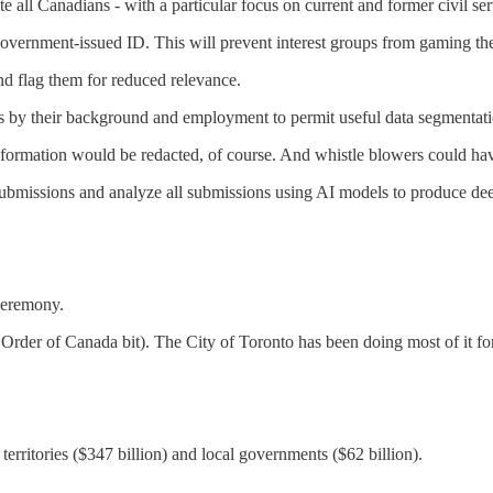
ite all Canadians - with a particular focus on current and former civil ser
 government-issued ID. This will prevent interest groups from gaming th
and flag them for reduced relevance.
es by their background and employment to permit useful data segmentation
information would be redacted, of course. And whistle blowers could hav
ng submissions and analyze all submissions using AI models to produce d
 ceremony.
 Order of Canada bit). The City of Toronto has been doing most of it fo
territories ($347 billion) and local governments ($62 billion).