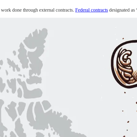
t work done through external contracts.
Federal contracts
designated as 