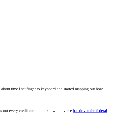
s about time I set finger to keyboard and started mapping out how
x out every credit card in the known universe
has driven the federal