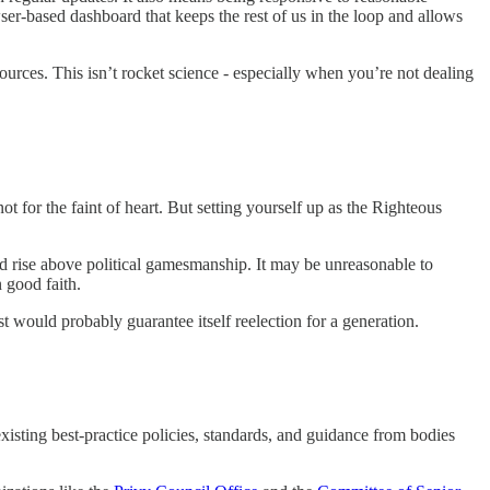
wser-based dashboard that keeps the rest of us in the loop and allows
sources. This isn’t rocket science - especially when you’re not dealing
t for the faint of heart. But setting yourself up as the Righteous
ld rise above political gamesmanship. It may be unreasonable to
n good faith.
t would probably guarantee itself reelection for a generation.
existing best-practice policies, standards, and guidance from bodies