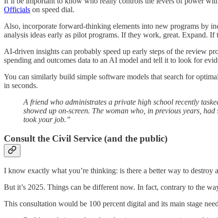
It’ll be important to know who really controls the levers of power w
Officials
on speed dial.
Also, incorporate forward-thinking elements into new programs by inc
analysis ideas early as pilot programs. If they work, great. Expand. 
AI-driven insights can probably speed up early steps of the review pr
spending and outcomes data to an AI model and tell it to look for evi
You can similarly build simple software models that search for opti
in seconds.
A friend who administrates a private high school recently task
showed up on-screen. The woman who, in previous years, had sp
took your job.”
Consult the Civil Service (and the public)
I know exactly what you’re thinking: is there a better way to destroy a
But it’s 2025. Things can be different now. In fact, contrary to the way
This consultation would be 100 percent digital and its main stage need