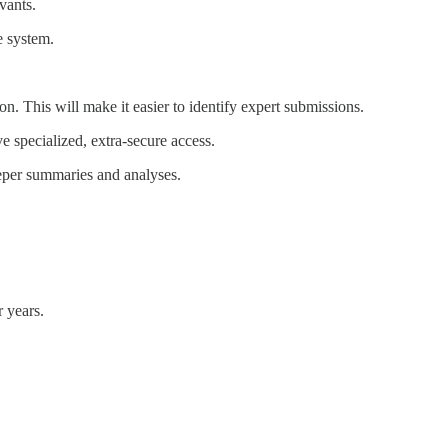
vants.
e system.
. This will make it easier to identify expert submissions.
e specialized, extra-secure access.
eeper summaries and analyses.
r years.