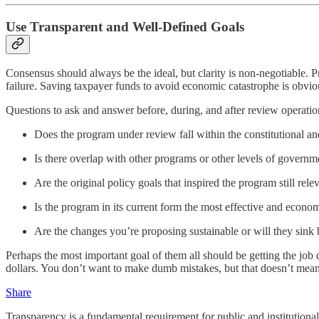
Use Transparent and Well-Defined Goals
Consensus should always be the ideal, but clarity is non-negotiable. P
failure. Saving taxpayer funds to avoid economic catastrophe is obvio
Questions to ask and answer before, during, and after review operatio
Does the program under review fall within the constitutional a
Is there overlap with other programs or other levels of governm
Are the original policy goals that inspired the program still rele
Is the program in its current form the most effective and econo
Are the changes you’re proposing sustainable or will they sink
Perhaps the most important goal of them all should be getting the job
dollars. You don’t want to make dumb mistakes, but that doesn’t mean
Share
Transparency is a fundamental requirement for public and institutiona