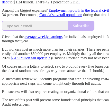
debt
to $1.24 trillion. That’s 42.1 percent of GDP.
1
Among the biggest expenses?
Employment growth in the federal civil
34 percent. For context,
Canada’s overall population
during that time 
Subscribe
Given that the
average weekly earnings
for individuals employed in fe
through that year.
But workers cost us much more than just their salaries. There are pens
easily add another $50,000 per employee. Multiply that by all the new 
2024
$61.9 billion fall update
.
2
(Chrystia Freeland may not have been 
Of course using a lottery to select, say, two out of every five bureaucr
the idea of random mass firings way more attractive than I should.)
A successful review will identify programs that aren’t delivering cos
appropriate next-steps will come to light only through full audits.
But success will also require creating an organizational culture that e
The rest of this post will present some foundational principles that ca
Audit subscribers.