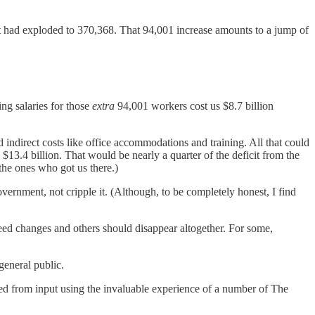
 had exploded to 370,368. That 94,001 increase amounts to a jump of
ng salaries for those
extra
94,001 workers cost us $8.7 billion
 indirect costs like office accommodations and training. All that could
$13.4 billion. That would be nearly a quarter of the deficit from the
the ones who got us there.)
vernment, not cripple it. (Although, to be completely honest, I find
need changes and others should disappear altogether. For some,
general public.
anced from input using the invaluable experience of a number of The