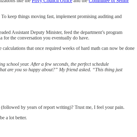
izations like the
Privy Council Office
and the
Committee of Senior
. To keep things moving fast, implement promising auditing and
dreaded Assistant Deputy Minister, feed the department’s program
da for the conversation you eventually do have.
e calculations that once required weeks of hard math can now be done
g school year. After a few seconds, the perfect schedule
hat are you so happy about?” My friend asked. “This thing just
(followed by years of report writing)? Trust me, I feel your pain.
e a lot better.