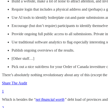
Build a website, make a lot of noise to attract attention, and inv
Require login that includes a physical address and (perhaps) a
Use AI tools to identify boilerplate cut-and-paste submissions 
Encourage (but don’t require) participants to identify themselv
Provide ongoing full public access to all submissions. Private 
Use traditional software analytics to flag especially interesti
Publish ongoing overviews of the results.
[Other stuff…]
Pick out a nice suit/dress for your Order of Canada investiture
There’s absolutely nothing revolutionary about any of this (except the
Share The Audit
1
Which is besides the “
net financial worth
”
debt load of provinces and 
2