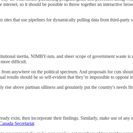
 internet, so it should be possible to throw together an interactive bro
en sites that use pipelines for dynamically pulling data from third-party 
titutional inertia, NIMBY-ism, and sheer scope of government waste is no
more difficult.
ls from anywhere on the political spectrum. And proposals for cuts shou
tual results should be so self-evident that they’re impossible to oppose i
rise above partisan silliness and genuinely put the country's needs firs
ready exist, then incorporate their findings. Similarly, make use of any 
Canada Secretariat
.