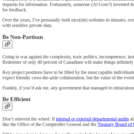
requests for information. Fortunately, someone (Al Gore?) invented the
for feedback.
Over the years, I’ve personally built nice(ish) websites in minutes, ev
with sensitive private data.
Be Non-Partisan
Going to war against the complexity, toxic politics, incompetence, ins
Redeemer of only 40 percent of Canadians will make things infinitely 
Key project positions have to be filled by the most capable individua
expect friendly cross-the-aisle collaboration, but the value of the even
Frankly, if you’d ask me, any government that managed to miraculously 
Be Efficient
Don’t reinvent the wheel. If
internal or external departmental audits
al
like the Office of the Comptroller General and the
Treasury Board of 