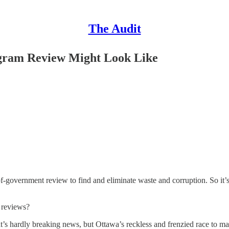
The Audit
ogram Review Might Look Like
f-government review to find and eliminate waste and corruption. So it’
t reviews?
s hardly breaking news, but Ottawa’s reckless and frenzied race to ma