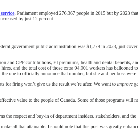
 service
. Parliament employed 276,367 people in 2015 but by 2023 that
increased by just 12 percent.
deral government public administration was $1,779 in 2023, just coveri
ion and CPP contributions, EI premiums, health and dental benefits, and
hires, and the total cost of those extra 94,001 workers has ballooned to 
the one to officially announce that number, but she and her boss were 
ats for firing won’t give us the result we’re after. We want to
improve
go
t-effective value to the people of Canada. Some of those programs will 
arns the respect and buy-in of department insiders, stakeholders, and the 
n make all that attainable. I should note that this post was greatly enh