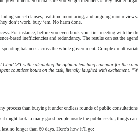
ithin government. So make sure you’ve got members of key insider organ
luding sunset clauses, real-time monitoring, and ongoing mini reviews
If they don’t work, bury ‘em. No harm done.
ocess. For instance, before you even book your first meeting with the 
dence-based inefficiencies and redundancy. The results can set the agen
mal spending balances across the whole government. Complex multivariat
ed ChatGPT with calculating the optimal teaching calendar for the comin
ent countless hours on the task, literally laughed with excitement. “W
ny process than burying it under endless rounds of public consultations 
 it might look to many good people inside the public sector, things can b
 last no longer than 60 days. Here’s how it’ll go: