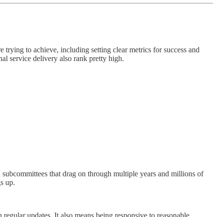
trying to achieve, including setting clear metrics for success and
l service delivery also rank pretty high.
d subcommittees that drag on through multiple years and millions of
s up.
 regular updates. It also means being responsive to reasonable