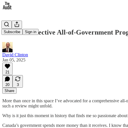
What an Effective All-of-Government Pr
Subscribe
Sign in
David Clinton
Jan 05, 2025
21
20
3
Share
More than once in this space I’ve advocated for a comprehensive all-o
such a review might unfold.
Why is it just this moment in history that finds me so passionate abou
Canada’s government spends more money than it receives. I know that’