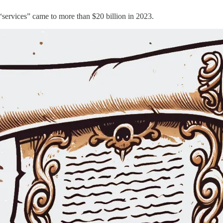
“services” came to more than $20 billion in 2023.